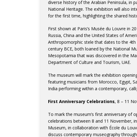
diverse history of the Arabian Peninsula, in
National Heritage. The exhibition will also in
for the first time, highlighting the shared hi
First shown at Paris’s Musée du Louvre in 2010
Russia, China and the United States of Americ
Anthropomorphic stele that dates to the 4t
century BCE, both loaned by the National Mu
Mesopotamia that was discovered in the Mar
Department of Culture and Tourism, UAE.
The museum will mark the exhibition opening
featuring musicians from Morocco, Egypt, Sau
India performing within a contemporary, calli
First Anniversary Celebrations
, 8 – 11 N
To mark the museum’s first anniversary of 
celebrations between 8 and 11 November, inc
Museum, in collaboration with École du Louvr
discuss contemporary museography through 