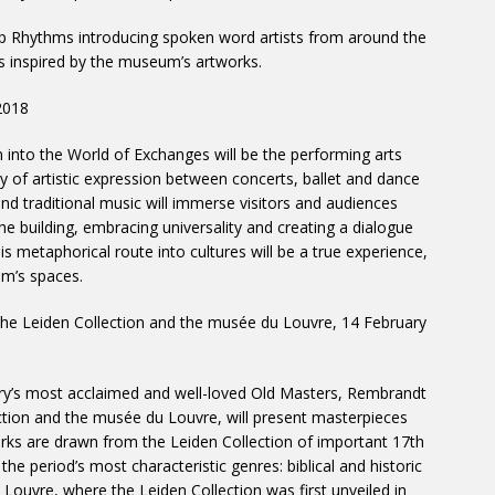
top Rhythms introducing spoken word artists from around the
es inspired by the museum’s artworks.
2018
 into the World of Exchanges will be the performing arts
sity of artistic expression between concerts, ballet and dance
and traditional music will immerse visitors and audiences
he building, embracing universality and creating a dialogue
is metaphorical route into cultures will be a true experience,
um’s spaces.
The Leiden Collection and the musée du Louvre, 14 February
tory’s most acclaimed and well-loved Old Masters, Rembrandt
tion and the musée du Louvre, will present masterpieces
orks are drawn from the Leiden Collection of important 17th
he period’s most characteristic genres: biblical and historic
Louvre, where the Leiden Collection was first unveiled in