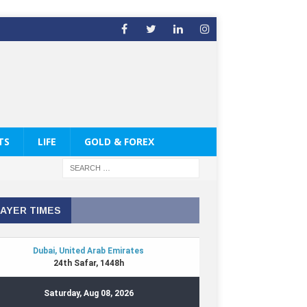
TS
LIFE
GOLD & FOREX
AYER TIMES