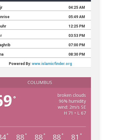
COLUMBUS
69
broken clouds
°
96% humidity
wind: 2m/s SE
H 71 • L 67
84
88
88
88
81
°
°
°
°
°