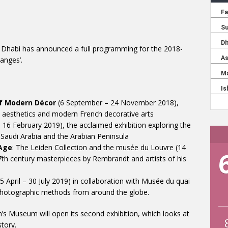
 Dhabi has announced a full programming for the 2018-
anges’.
of Modern Décor
(6 September – 24 November 2018),
 aesthetics and modern French decorative arts
6 February 2019), the acclaimed exhibition exploring the
f Saudi Arabia and the Arabian Peninsula
Age
: The Leiden Collection and the musée du Louvre (14
th century masterpieces by Rembrandt and artists of his
5 April – 30 July 2019) in collaboration with Musée du quai
y photographic methods from around the globe.
’s Museum will open its second exhibition, which looks at
tory.