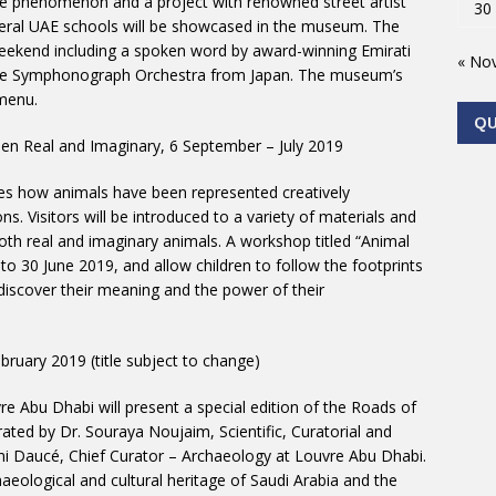
the phenomenon and a project with renowned street artist
30
eral UAE schools will be showcased in the museum. The
eekend including a spoken word by award-winning Emirati
« No
able Symphonograph Orchestra from Japan. The museum’s
 menu.
Q
en Real and Imaginary, 6 September – July 2019
es how animals have been represented creatively
ns. Visitors will be introduced to a variety of materials and
both real and imaginary animals. A workshop titled “Animal
to 30 June 2019, and allow children to follow the footprints
 discover their meaning and the power of their
ruary 2019 (title subject to change)
re Abu Dhabi will present a special edition of the Roads of
urated by Dr. Souraya Noujaim, Scientific, Curatorial and
 Daucé, Chief Curator – Archaeology at Louvre Abu Dhabi.
haeological and cultural heritage of Saudi Arabia and the