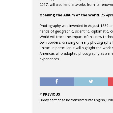
2017, will also lend artworks from its renown
Opening the Album of the World
, 25 Apri
Photography was invented in August 1839 and
hands of geographic, scientific, diplomatic, 
World will trace the impact of this new techn
own borders, drawing on early photographs f
Chirac. In particular, it will highlight the wo
Americas who adopted photography as a meth
experiences.
PREVIOUS
Friday sermon to be translated into English, Urd