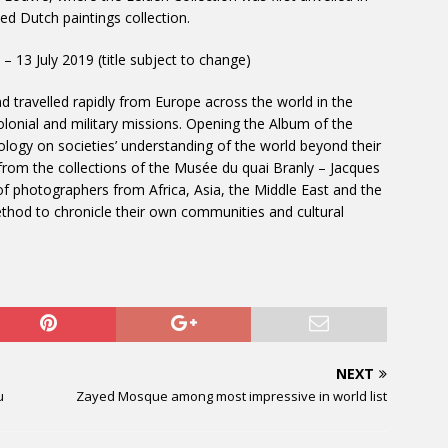
ed Dutch paintings collection.
l – 13 July 2019 (title subject to change)
 travelled rapidly from Europe across the world in the
colonial and military missions. Opening the Album of the
ology on societies’ understanding of the world beyond their
rom the collections of the Musée du quai Branly – Jacques
rk of photographers from Africa, Asia, the Middle East and the
od to chronicle their own communities and cultural
NEXT
u
Zayed Mosque among most impressive in world list