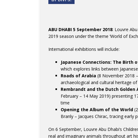
ABU DHABI 5 September 2018
: Louvre Abu
2019 season under the theme ‘World of Exch
International exhibitions will include:
Japanese Connections: The Birth 
which explores links between Japanese
Roads of Arabia
(8 November 2018 – 1
archaeological and cultural heritage o
Rembrandt and the Dutch Golden 
February – 14 May 2019) presenting 17
time
Opening the Album of the World
(2
Branly – Jacques Chirac, tracing earl
On 6 September, Louvre Abu Dhabi’s Children
real and imaginary animals throughout art his