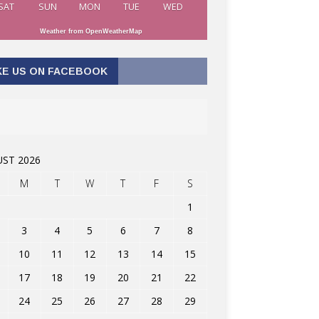
SAT
SUN
MON
TUE
WED
Weather from OpenWeatherMap
KE US ON FACEBOOK
ST 2026
M
T
W
T
F
S
1
3
4
5
6
7
8
10
11
12
13
14
15
17
18
19
20
21
22
24
25
26
27
28
29