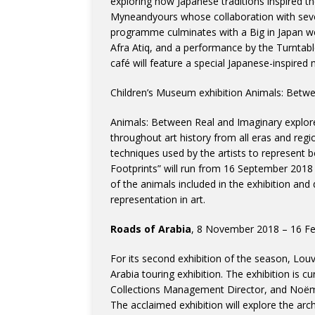
exploring how Japanese traditions inspired 
Myneandyours whose collaboration with sev
programme culminates with a Big in Japan w
Afra Atiq, and a performance by the Turnt
café will feature a special Japanese-inspired
Children’s Museum exhibition Animals: Betwe
Animals: Between Real and Imaginary explor
throughout art history from all eras and regio
techniques used by the artists to represent 
Footprints” will run from 16 September 2018 
of the animals included in the exhibition and
representation in art.
Roads of Arabia
, 8 November 2018 – 16 Feb
For its second exhibition of the season, Louv
Arabia touring exhibition. The exhibition is c
Collections Management Director, and Noëmi
The acclaimed exhibition will explore the arc