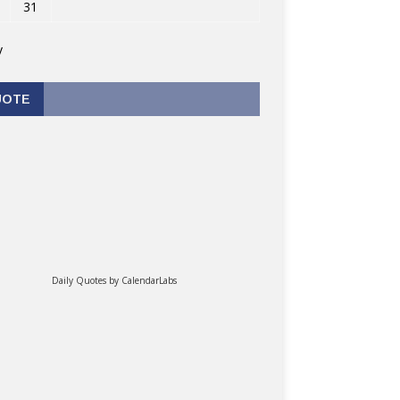
31
v
UOTE
Daily Quotes by
CalendarLabs