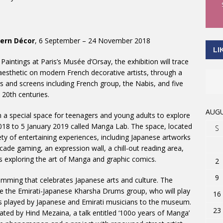
dern Décor
, 6 September – 24 November 2018
LI
aintings at Paris’s Musée d’Orsay, the exhibition will trace
 aesthetic on modern French decorative artists, through a
s and screens including French group, the Nabis, and five
20th centuries.
AUGU
en a special space for teenagers and young adults to explore
018 to 5 January 2019 called Manga Lab. The space, located
S
iety of entertaining experiences, including Japanese artworks
arcade gaming, an expression wall, a chill-out reading area,
 exploring the art of Manga and graphic comics.
2
9
amming that celebrates Japanese arts and culture. The
re the Emirati-Japanese Kharsha Drums group, who will play
16
s played by Japanese and Emirati musicians to the museum.
23
ated by Hind Mezaina, a talk entitled ‘100o years of Manga’