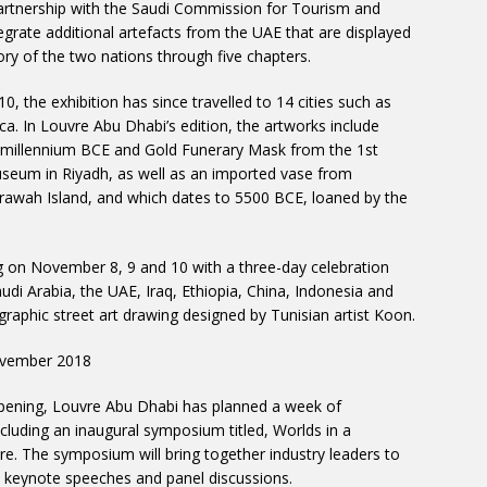
 partnership with the Saudi Commission for Tourism and
tegrate additional artefacts from the UAE that are displayed
story of the two nations through five chapters.
, the exhibition has since travelled to 14 cities such as
a. In Louvre Abu Dhabi’s edition, the artworks include
h millennium BCE and Gold Funerary Mask from the 1st
seum in Riyadh, as well as an imported vase from
awah Island, and which dates to 5500 BCE, loaned by the
 on November 8, 9 and 10 with a three-day celebration
di Arabia, the UAE, Iraq, Ethiopia, China, Indonesia and
graphic street art drawing designed by Tunisian artist Koon.
ovember 2018
opening, Louvre Abu Dhabi has planned a week of
luding an inaugural symposium titled, Worlds in a
e. The symposium will bring together industry leaders to
keynote speeches and panel discussions.