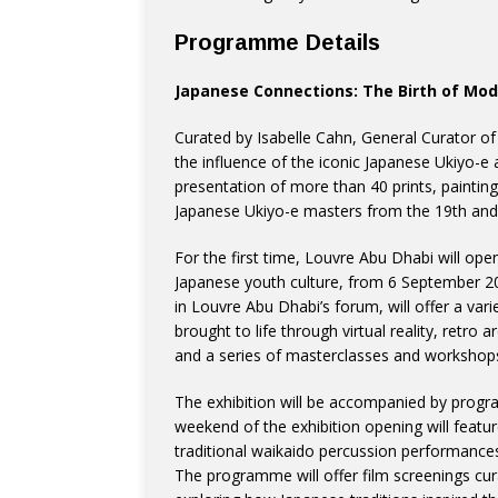
Programme Details
Japanese Connections: The Birth of Mo
Curated by Isabelle Cahn, General Curator of P
the influence of the iconic Japanese Ukiyo-e
presentation of more than 40 prints, painting
Japanese Ukiyo-e masters from the 19th and 
For the first time, Louvre Abu Dhabi will op
Japanese youth culture, from 6 September 2
in Louvre Abu Dhabi’s forum, will offer a var
brought to life through virtual reality, retro 
and a series of masterclasses and workshops
The exhibition will be accompanied by progr
weekend of the exhibition opening will featu
traditional waikaido percussion performance
The programme will offer film screenings cur