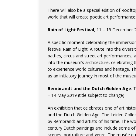
There will also be a special edition of Roof
world that will create poetic art performanc
Rain of Light Festival
, 11 – 15 December 
A specific moment celebrating the immersion
festival Rain of Light. A route into the diver
battles, circus and street art performances, 
into the museum’s architecture, celebrating t
to experience world cultures and heritage. Th
as an initiatory journey in most of the muse
Rembrandt and the Dutch Golden Age
: 
– 14 May 2019 (title subject to change)
An exhibition that celebrates one of art his
and the Dutch Golden Age: The Leiden Collec
by Rembrandt and artists of his time. The w
century Dutch paintings and include some of t
scenes, portraiture and genre. The musée du 