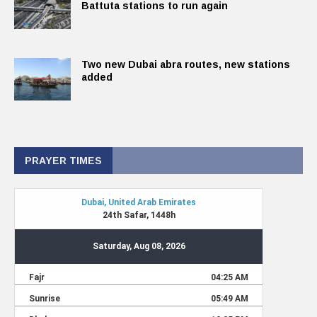
Battuta stations to run again
Two new Dubai abra routes, new stations
added
PRAYER TIMES