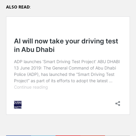
ALSO READ
: