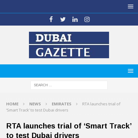
HOME
NEWS
EMIRATES
RTA launches trial of
‘Smart Track’ to test Dubai drivers
RTA launches trial of ‘Smart Track’
to test Dubai drivers