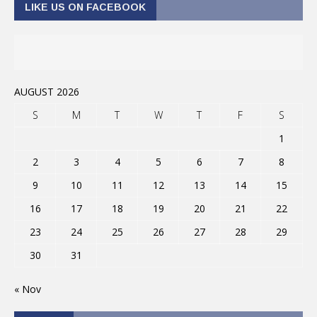
LIKE US ON FACEBOOK
AUGUST 2026
S
M
T
W
T
F
S
1
2
3
4
5
6
7
8
9
10
11
12
13
14
15
16
17
18
19
20
21
22
23
24
25
26
27
28
29
30
31
« Nov