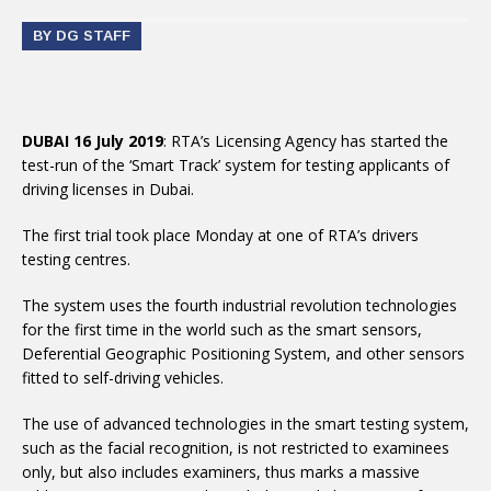
BY DG STAFF
DUBAI 16 July 2019
: RTA’s Licensing Agency has started the
test-run of the ‘Smart Track’ system for testing applicants of
driving licenses in Dubai.
The first trial took place Monday at one of RTA’s drivers
testing centres.
The system uses the fourth industrial revolution technologies
for the first time in the world such as the smart sensors,
Deferential Geographic Positioning System, and other sensors
fitted to self-driving vehicles.
The use of advanced technologies in the smart testing system,
such as the facial recognition, is not restricted to examinees
only, but also includes examiners, thus marks a massive