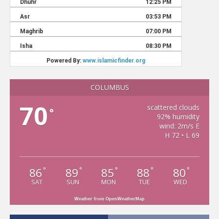
COLUMBUS
70
scattered clouds
°
92% humidity
wind: 2m/s E
H 72 • L 69
86
89
85
88
80
°
°
°
°
°
SAT
SUN
MON
TUE
WED
Weather from OpenWeatherMap