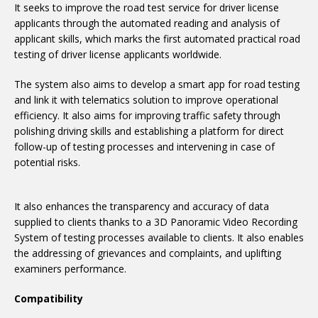
It seeks to improve the road test service for driver license
applicants through the automated reading and analysis of
applicant skills, which marks the first automated practical road
testing of driver license applicants worldwide.
The system also aims to develop a smart app for road testing
and link it with telematics solution to improve operational
efficiency. It also aims for improving traffic safety through
polishing driving skills and establishing a platform for direct
follow-up of testing processes and intervening in case of
potential risks.
It also enhances the transparency and accuracy of data
supplied to clients thanks to a 3D Panoramic Video Recording
System of testing processes available to clients. It also enables
the addressing of grievances and complaints, and uplifting
examiners performance.
Compatibility