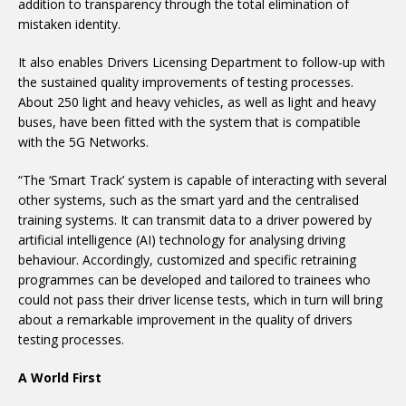
addition to transparency through the total elimination of
mistaken identity.
It also enables Drivers Licensing Department to follow-up with
the sustained quality improvements of testing processes.
About 250 light and heavy vehicles, as well as light and heavy
buses, have been fitted with the system that is compatible
with the 5G Networks.
“The ‘Smart Track’ system is capable of interacting with several
other systems, such as the smart yard and the centralised
training systems. It can transmit data to a driver powered by
artificial intelligence (AI) technology for analysing driving
behaviour. Accordingly, customized and specific retraining
programmes can be developed and tailored to trainees who
could not pass their driver license tests, which in turn will bring
about a remarkable improvement in the quality of drivers
testing processes.
A World First