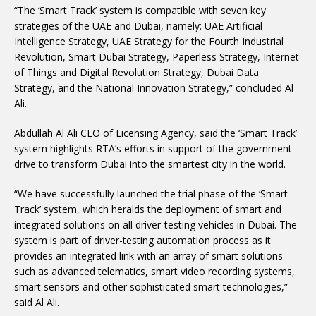
“The ‘Smart Track’ system is compatible with seven key
strategies of the UAE and Dubai, namely: UAE Artificial
Intelligence Strategy, UAE Strategy for the Fourth Industrial
Revolution, Smart Dubai Strategy, Paperless Strategy, Internet
of Things and Digital Revolution Strategy, Dubai Data
Strategy, and the National Innovation Strategy,” concluded Al
Ali.
Abdullah Al Ali CEO of Licensing Agency, said the ‘Smart Track’
system highlights RTA’s efforts in support of the government
drive to transform Dubai into the smartest city in the world.
“We have successfully launched the trial phase of the ‘Smart
Track’ system, which heralds the deployment of smart and
integrated solutions on all driver-testing vehicles in Dubai. The
system is part of driver-testing automation process as it
provides an integrated link with an array of smart solutions
such as advanced telematics, smart video recording systems,
smart sensors and other sophisticated smart technologies,”
said Al Ali.