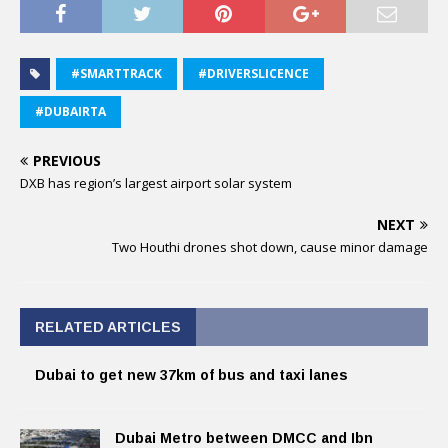
#SMARTTRACK
#DRIVERSLICENCE
#DUBAIRTA
PREVIOUS
DXB has region’s largest airport solar system
NEXT
Two Houthi drones shot down, cause minor damage
RELATED ARTICLES
Dubai to get new 37km of bus and taxi lanes
Dubai Metro between DMCC and Ibn