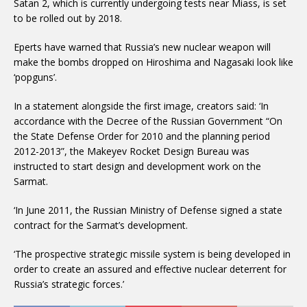
Satan 2, which is currently undergoing tests near Miass, is set
to be rolled out by 2018.
Eperts have warned that Russia’s new nuclear weapon will
make the bombs dropped on Hiroshima and Nagasaki look like
‘popguns’.
In a statement alongside the first image, creators said: ‘In
accordance with the Decree of the Russian Government “On
the State Defense Order for 2010 and the planning period
2012-2013”, the Makeyev Rocket Design Bureau was
instructed to start design and development work on the
Sarmat.
‘In June 2011, the Russian Ministry of Defense signed a state
contract for the Sarmat’s development.
‘The prospective strategic missile system is being developed in
order to create an assured and effective nuclear deterrent for
Russia’s strategic forces.’