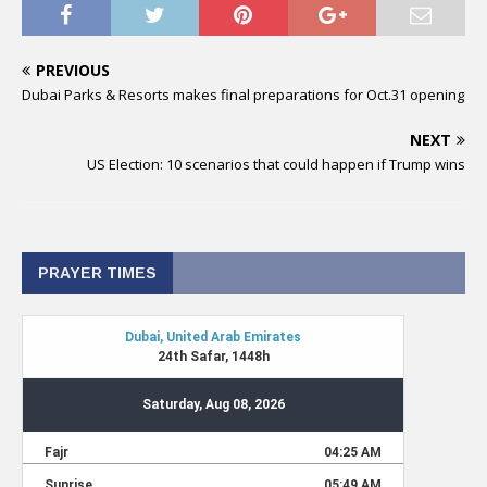
PREVIOUS
Dubai Parks & Resorts makes final preparations for Oct.31 opening
NEXT
US Election: 10 scenarios that could happen if Trump wins
PRAYER TIMES