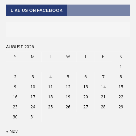
LIKE US ON FACEBOOK
AUGUST 2026
S
M
T
W
T
F
S
1
2
3
4
5
6
7
8
9
10
11
12
13
14
15
16
17
18
19
20
21
22
23
24
25
26
27
28
29
30
31
« Nov