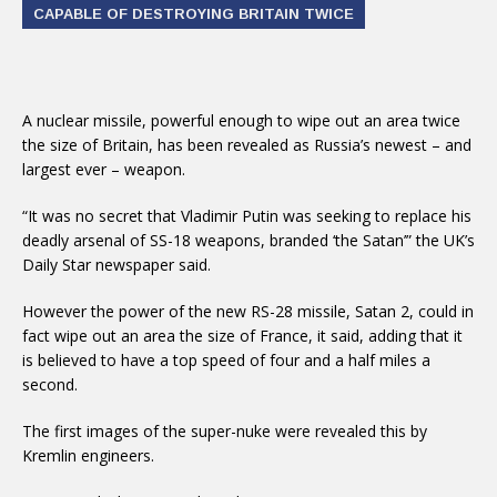
CAPABLE OF DESTROYING BRITAIN TWICE
A nuclear missile, powerful enough to wipe out an area twice
the size of Britain, has been revealed as Russia’s newest – and
largest ever – weapon.
“It was no secret that Vladimir Putin was seeking to replace his
deadly arsenal of SS-18 weapons, branded ‘the Satan’” the UK’s
Daily Star newspaper said.
However the power of the new RS-28 missile, Satan 2, could in
fact wipe out an area the size of France, it said, adding that it
is believed to have a top speed of four and a half miles a
second.
The first images of the super-nuke were revealed this by
Kremlin engineers.