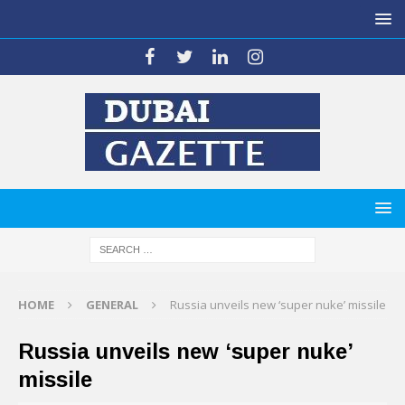
HOME
GENERAL
Russia unveils new ‘super nuke’ missile
Russia unveils new ‘super nuke’
missile