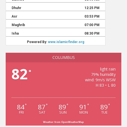
COLUMBUS
82
light rain
°
79% humidity
wind: 9m/s WSW
H 83 • L 80
84
87
89
91
89
°
°
°
°
°
FRI
SAT
SUN
MON
TUE
Weather from OpenWeatherMap