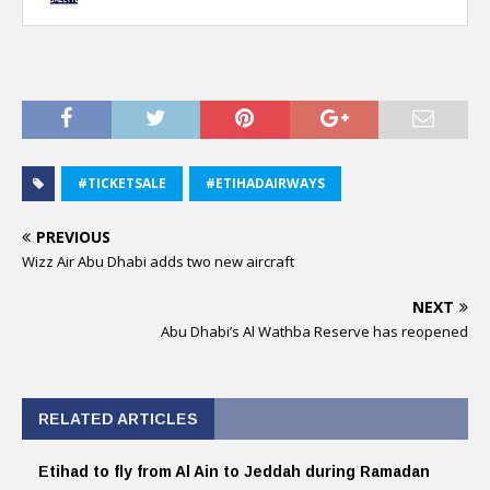
#TICKETSALE
#ETIHADAIRWAYS
PREVIOUS
Wizz Air Abu Dhabi adds two new aircraft
NEXT
Abu Dhabi’s Al Wathba Reserve has reopened
RELATED ARTICLES
Etihad to fly from Al Ain to Jeddah during Ramadan