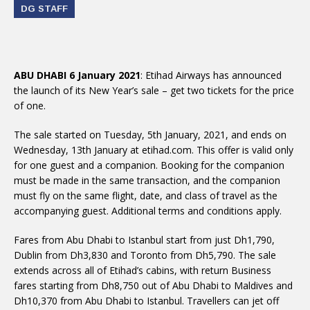
DG STAFF
ABU DHABI 6 January 2021
: Etihad Airways has announced
the launch of its New Year’s sale – get two tickets for the price
of one.
The sale started on Tuesday, 5th January, 2021, and ends on
Wednesday, 13th January at etihad.com. This offer is valid only
for one guest and a companion. Booking for the companion
must be made in the same transaction, and the companion
must fly on the same flight, date, and class of travel as the
accompanying guest. Additional terms and conditions apply.
Fares from Abu Dhabi to Istanbul start from just Dh1,790,
Dublin from Dh3,830 and Toronto from Dh5,790. The sale
extends across all of Etihad’s cabins, with return Business
fares starting from Dh8,750 out of Abu Dhabi to Maldives and
Dh10,370 from Abu Dhabi to Istanbul. Travellers can jet off