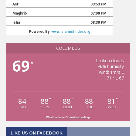
COLUMBUS
69
broken clouds
°
96% humidity
wind: 1m/s E
H 71 • L 67
84
88
88
88
81
°
°
°
°
°
SAT
SUN
MON
TUE
WED
Weather from OpenWeatherMap
LIKE US ON FACEBOOK