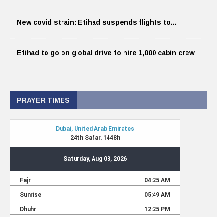
New covid strain: Etihad suspends flights to…
Etihad to go on global drive to hire 1,000 cabin crew
PRAYER TIMES