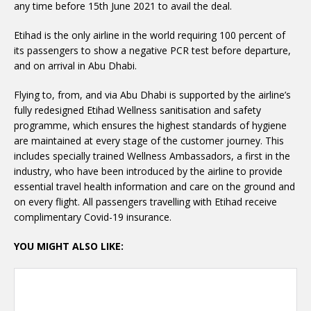
any time before 15th June 2021 to avail the deal.
Etihad is the only airline in the world requiring 100 percent of
its passengers to show a negative PCR test before departure,
and on arrival in Abu Dhabi.
Flying to, from, and via Abu Dhabi is supported by the airline’s
fully redesigned Etihad Wellness sanitisation and safety
programme, which ensures the highest standards of hygiene
are maintained at every stage of the customer journey. This
includes specially trained Wellness Ambassadors, a first in the
industry, who have been introduced by the airline to provide
essential travel health information and care on the ground and
on every flight. All passengers travelling with Etihad receive
complimentary Covid-19 insurance.
YOU MIGHT ALSO LIKE: