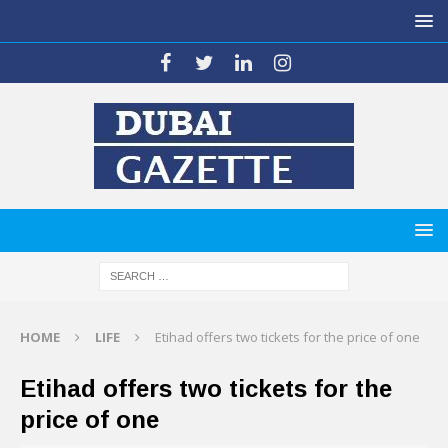
HOME
LIFE
Etihad offers two tickets for the price of one
Etihad offers two tickets for the
price of one