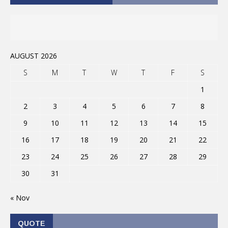
AUGUST 2026
S
M
T
W
T
F
S
1
2
3
4
5
6
7
8
9
10
11
12
13
14
15
16
17
18
19
20
21
22
23
24
25
26
27
28
29
30
31
« Nov
QUOTE