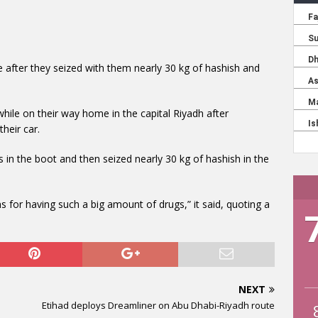
e after they seized with them nearly 30 kg of hashish and
ile on their way home in the capital Riyadh after
their car.
s in the boot and then seized nearly 30 kg of hashish in the
 for having such a big amount of drugs,” it said, quoting a
NEXT
Etihad deploys Dreamliner on Abu Dhabi-Riyadh route