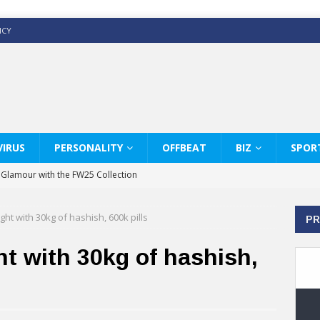
ICY
IRUS
PERSONALITY
OFFBEAT
BIZ
SPOR
y Glamour with the FW25 Collection
s Modern Luxury: KARL LAGERFELD
ht with 30kg of hashish, 600k pills
PR
ss White Shirts Edit
haps & Co way
t with 30kg of hashish,
: Therapy Services at Chaps & Co
GHI CELEBRATE THE ART OF COFFEE