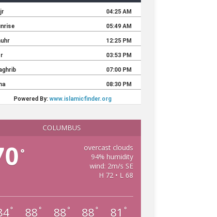
COLUMBUS
70
overcast clouds
°
94% humidity
wind: 2m/s SE
H 72 • L 68
84
88
88
88
81
°
°
°
°
°