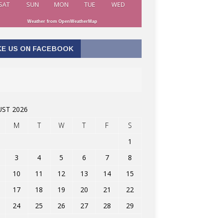
SAT
SUN
MON
TUE
WED
Weather from OpenWeatherMap
KE US ON FACEBOOK
ST 2026
M
T
W
T
F
S
1
3
4
5
6
7
8
10
11
12
13
14
15
17
18
19
20
21
22
24
25
26
27
28
29