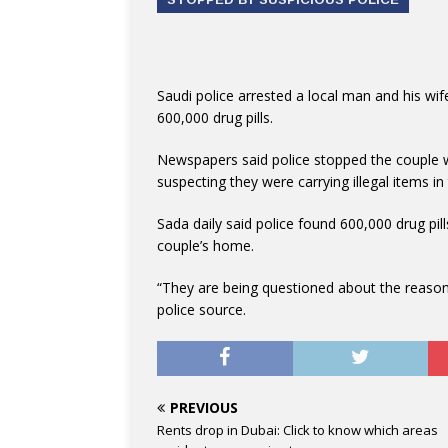
Saudi police arrested a local man and his wif
600,000 drug pills.
Newspapers said police stopped the couple wh
suspecting they were carrying illegal items in 
Sada daily said police found 600,000 drug pill
couple’s home.
“They are being questioned about the reasons
police source.
PREVIOUS
Rents drop in Dubai: Click to know which areas