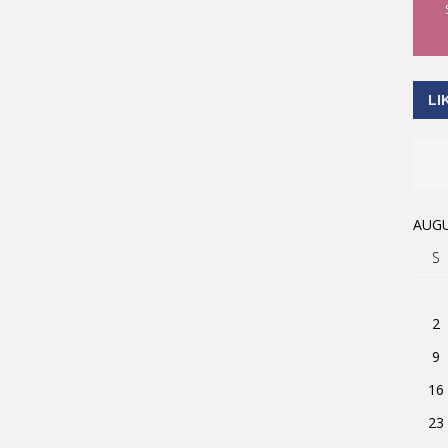
LI
AUGU
S
2
9
16
23