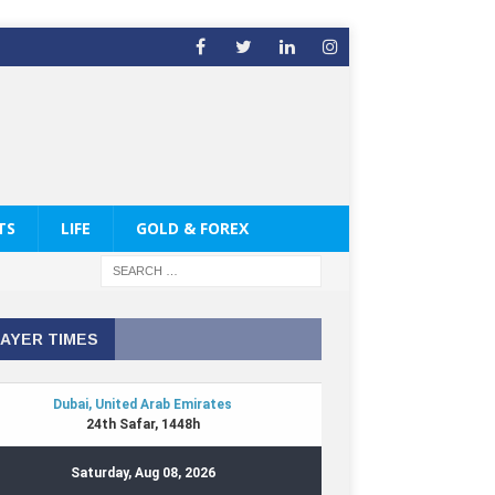
TS
LIFE
GOLD & FOREX
AYER TIMES