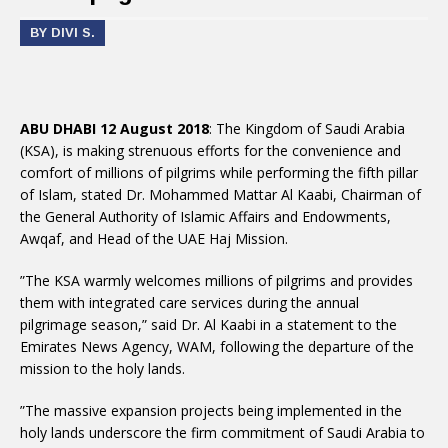
BY DIVI S.
ABU DHABI 12 August 2018
: The Kingdom of Saudi Arabia
(KSA), is making strenuous efforts for the convenience and
comfort of millions of pilgrims while performing the fifth pillar
of Islam, stated Dr. Mohammed Mattar Al Kaabi, Chairman of
the General Authority of Islamic Affairs and Endowments,
Awqaf, and Head of the UAE Haj Mission.
”The KSA warmly welcomes millions of pilgrims and provides
them with integrated care services during the annual
pilgrimage season,” said Dr. Al Kaabi in a statement to the
Emirates News Agency, WAM, following the departure of the
mission to the holy lands.
”The massive expansion projects being implemented in the
holy lands underscore the firm commitment of Saudi Arabia to