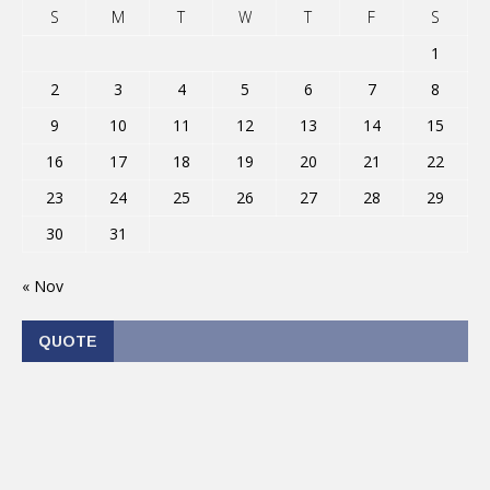
S
M
T
W
T
F
S
1
2
3
4
5
6
7
8
9
10
11
12
13
14
15
16
17
18
19
20
21
22
23
24
25
26
27
28
29
30
31
« Nov
QUOTE