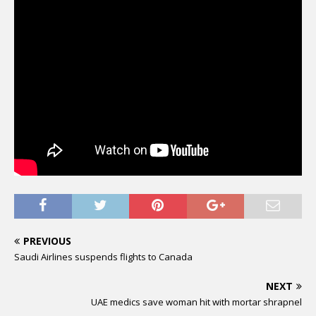
PREVIOUS
Saudi Airlines suspends flights to Canada
NEXT
UAE medics save woman hit with mortar shrapnel