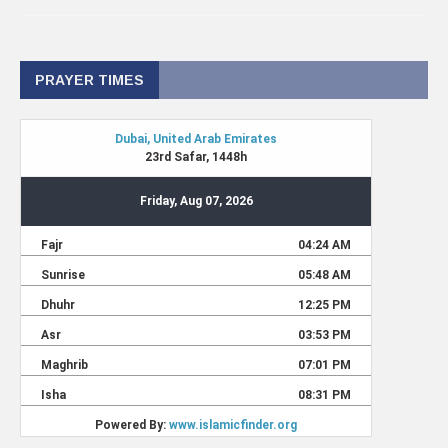
PRAYER TIMES