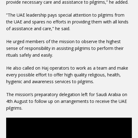
provide necessary care and assistance to pilgrims,” he added.
”The UAE leadership pays special attention to pilgrims from
the UAE and spares no efforts in providing them with all kinds
of assistance and care,” he said.
He urged members of the mission to observe the highest
sense of responsibility in assisting pilgrims to perform their
rituals safely and easily.
He also called on Haj operators to work as a team and make
every possible effort to offer high quality religious, health,
hygienic and awareness services to pilgrims.
The mission’s preparatory delegation left for Saudi Arabia on
4th August to follow up on arrangements to receive the UAE
pilgrims.