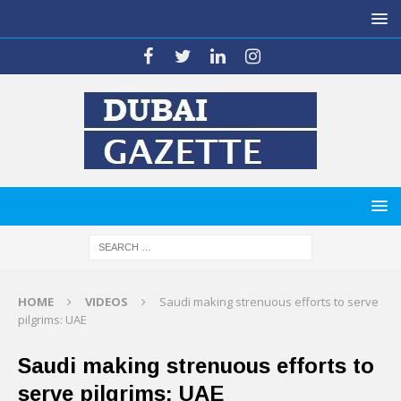
HOME
VIDEOS
Saudi making strenuous efforts to serve
pilgrims: UAE
Saudi making strenuous efforts to
serve pilgrims: UAE