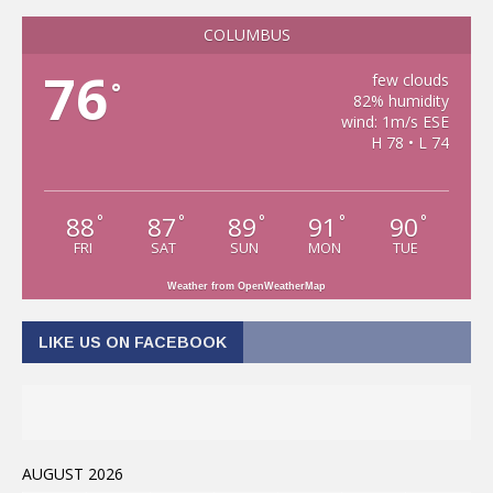
COLUMBUS
76
few clouds
°
82% humidity
wind: 1m/s ESE
H 78 • L 74
88
87
89
91
90
°
°
°
°
°
FRI
SAT
SUN
MON
TUE
Weather from OpenWeatherMap
LIKE US ON FACEBOOK
AUGUST 2026