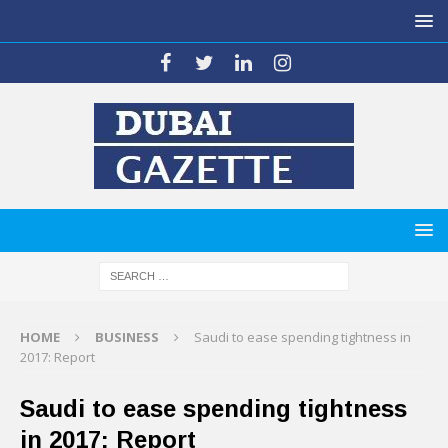
HOME
BUSINESS
Saudi to ease spending tightness in
2017: Report
Saudi to ease spending tightness
in 2017: Report