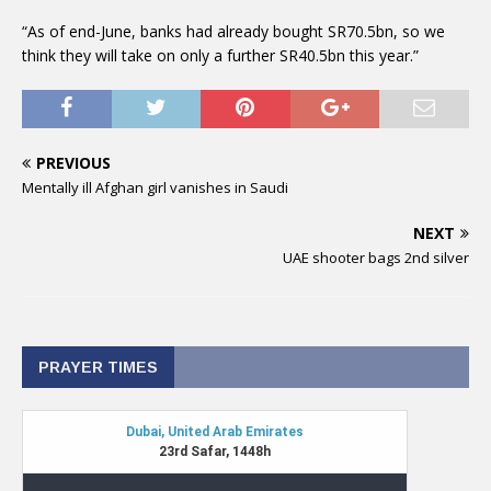
“As of end-June, banks had already bought SR70.5bn, so we
think they will take on only a further SR40.5bn this year.”
PREVIOUS
Mentally ill Afghan girl vanishes in Saudi
NEXT
UAE shooter bags 2nd silver
PRAYER TIMES