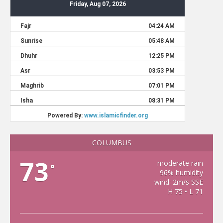
COLUMBUS
73
moderate rain
°
96% humidity
wind: 2m/s SSE
H 75 • L 71