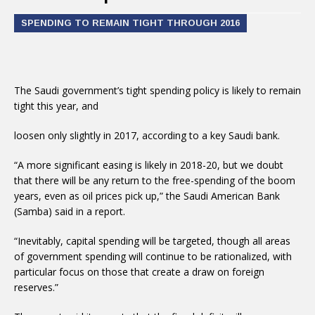
SPENDING TO REMAIN TIGHT THROUGH 2016
The Saudi government’s tight spending policy is likely to remain
tight this year, and
loosen only slightly in 2017, according to a key Saudi bank.
“A more significant easing is likely in 2018-20, but we doubt
that there will be any return to the free-spending of the boom
years, even as oil prices pick up,” the Saudi American Bank
(Samba) said in a report.
“Inevitably, capital spending will be targeted, though all areas
of government spending will continue to be rationalized, with
particular focus on those that create a draw on foreign
reserves.”