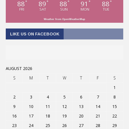
88
89
88
91
88
°
°
°
°
°
FRI
SAT
SUN
MON
TUE
Weather from OpenWeatherMap
LIKE US ON FACEBOOK
AUGUST 2026
S
M
T
W
T
F
S
1
2
3
4
5
6
7
8
9
10
11
12
13
14
15
16
17
18
19
20
21
22
23
24
25
26
27
28
29