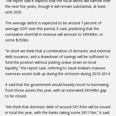
The report said it expects that the fiscal deficit will narrow over
the next five years, though it will remain substantial, at least
until 2020.
The average deficit is expected to be around 7 percent of
average GDP over this period, it said, predicting that the
cumulative shortfall in revenue will amount to SR940bn, or
some $250bn.
”In short we think that a combination of domestic and external
debt issuance, and a drawdown of savings will be sufficient to
fund the position without putting undue strain on local
liquidity,” the report said, referring to Saudi Arabia’s massive
overseas assets built up during the oil boom during 2010-2014.
It said that the government would heavily resort to borrowing
from those assets this year, with an estimated SR349bn gap
to be closed.
“We think that domestic debt of around SR141bn will be issued
in total this year, with the banks taking some SR111bn,” it said.