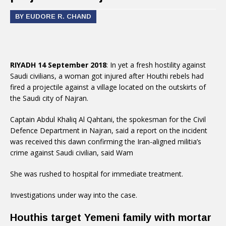
BY EUDORE R. CHAND
RIYADH 14 September 2018
: In yet a fresh hostility against
Saudi civilians, a woman got injured after Houthi rebels had
fired a projectile against a village located on the outskirts of
the Saudi city of Najran.
Captain Abdul Khaliq Al Qahtani, the spokesman for the Civil
Defence Department in Najran, said a report on the incident
was received this dawn confirming the Iran-aligned militia’s
crime against Saudi civilian, said Wam
She was rushed to hospital for immediate treatment.
Investigations under way into the case.
Houthis target Yemeni family with mortar