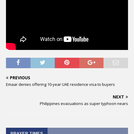
PREVIOUS
Emaar denies offering 10-year UAE residence visa to buyers
NEXT
Philippines evacuations as super typhoon nears
PRAYER TIMES