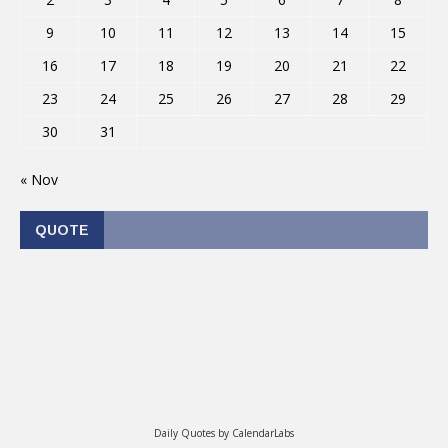
9
10
11
12
13
14
15
16
17
18
19
20
21
22
23
24
25
26
27
28
29
30
31
« Nov
QUOTE
Daily Quotes by
CalendarLabs