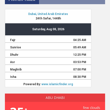
ABU DHABI
few clouds