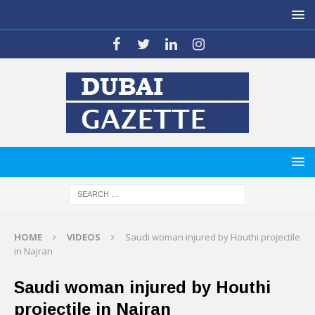
HOME
VIDEOS
Saudi woman injured by Houthi projectile
in Najran
Saudi woman injured by Houthi
projectile in Najran