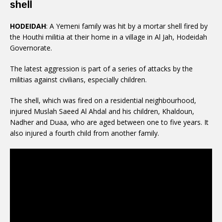
shell
HODEIDAH
: A Yemeni family was hit by a mortar shell fired by
the Houthi militia at their home in a village in Al Jah, Hodeidah
Governorate.
The latest aggression is part of a series of attacks by the
militias against civilians, especially children.
The shell, which was fired on a residential neighbourhood,
injured Muslah Saeed Al Ahdal and his children, Khaldoun,
Nadher and Duaa, who are aged between one to five years. It
also injured a fourth child from another family.