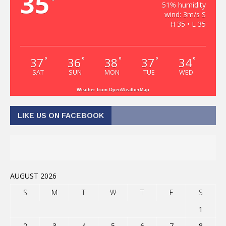
35
°
51% humidity
wind: 3m/s S
H 35 • L 35
37
36
38
37
34
°
°
°
°
°
SAT
SUN
MON
TUE
WED
Weather from OpenWeatherMap
LIKE US ON FACEBOOK
AUGUST 2026
S
M
T
W
T
F
S
1
2
3
4
5
6
7
8