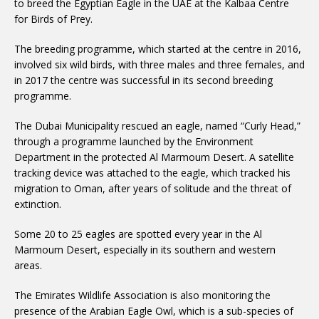
to breed the Egyptian Eagle in the UAE at the Kalbaa Centre
for Birds of Prey.
The breeding programme, which started at the centre in 2016,
involved six wild birds, with three males and three females, and
in 2017 the centre was successful in its second breeding
programme.
The Dubai Municipality rescued an eagle, named “Curly Head,”
through a programme launched by the Environment
Department in the protected Al Marmoum Desert. A satellite
tracking device was attached to the eagle, which tracked his
migration to Oman, after years of solitude and the threat of
extinction.
Some 20 to 25 eagles are spotted every year in the Al
Marmoum Desert, especially in its southern and western
areas.
The Emirates Wildlife Association is also monitoring the
presence of the Arabian Eagle Owl, which is a sub-species of