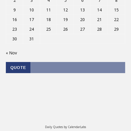
2
3
4
5
6
7
8
9
10
11
12
13
14
15
16
17
18
19
20
21
22
23
24
25
26
27
28
29
30
31
« Nov
QUOTE
Daily Quotes by
CalendarLabs