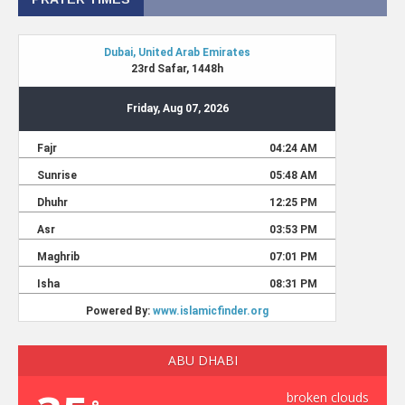
ABU DHABI
broken clouds