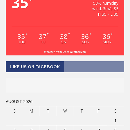
35
°
53% humidity
wind: 3m/s SE
H 35 • L 35
35
37
38
36
36
°
°
°
°
°
THU
FRI
SAT
SUN
MON
Weather from OpenWeatherMap
LIKE US ON FACEBOOK
AUGUST 2026
S
M
T
W
T
F
S
1