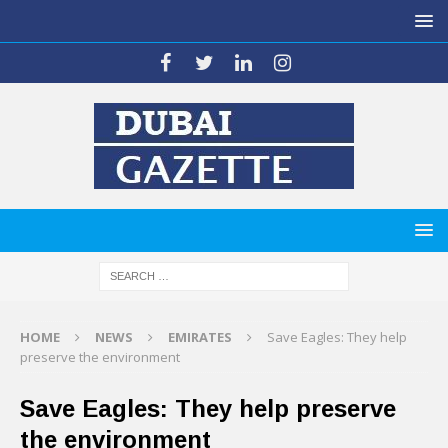
HOME
NEWS
EMIRATES
Save Eagles: They help
preserve the environment
Save Eagles: They help preserve
the environment