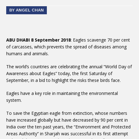
BY ANGEL CHAN
ABU DHABI 8 September 2018
: Eagles scavenge 70 per cent
of carcasses, which prevents the spread of diseases among
humans and animals.
The world’s countries are celebrating the annual “World Day of
Awareness about Eagles” today, the first Saturday of
September, in a bid to highlight the risks these birds face.
Eagles have a key role in maintaining the environmental
system.
To save the Egyptian eagle from extinction, whose numbers
have increased globally but have decreased by 90 per cent in
India over the ten past years, the “Environment and Protected
Areas Authority” in Sharjah was successful in its first attempt