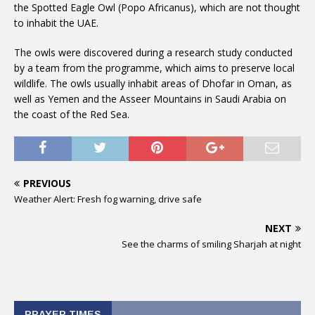
the Spotted Eagle Owl (Popo Africanus), which are not thought
to inhabit the UAE.
The owls were discovered during a research study conducted
by a team from the programme, which aims to preserve local
wildlife. The owls usually inhabit areas of Dhofar in Oman, as
well as Yemen and the Asseer Mountains in Saudi Arabia on
the coast of the Red Sea.
PREVIOUS
Weather Alert: Fresh fog warning, drive safe
NEXT
See the charms of smiling Sharjah at night
PRAYER TIMES