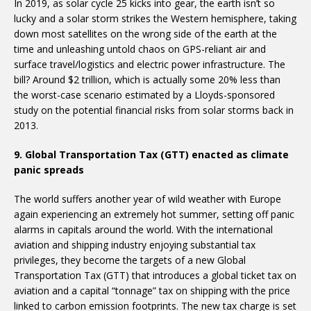
In 2019, as solar cycle 25 kicks into gear, the earth isn’t so
lucky and a solar storm strikes the Western hemisphere, taking
down most satellites on the wrong side of the earth at the
time and unleashing untold chaos on GPS-reliant air and
surface travel/logistics and electric power infrastructure. The
bill? Around $2 trillion, which is actually some 20% less than
the worst-case scenario estimated by a Lloyds-sponsored
study on the potential financial risks from solar storms back in
2013.
9. Global Transportation Tax (GTT) enacted as climate
panic spreads
The world suffers another year of wild weather with Europe
again experiencing an extremely hot summer, setting off panic
alarms in capitals around the world. With the international
aviation and shipping industry enjoying substantial tax
privileges, they become the targets of a new Global
Transportation Tax (GTT) that introduces a global ticket tax on
aviation and a capital “tonnage” tax on shipping with the price
linked to carbon emission footprints. The new tax charge is set