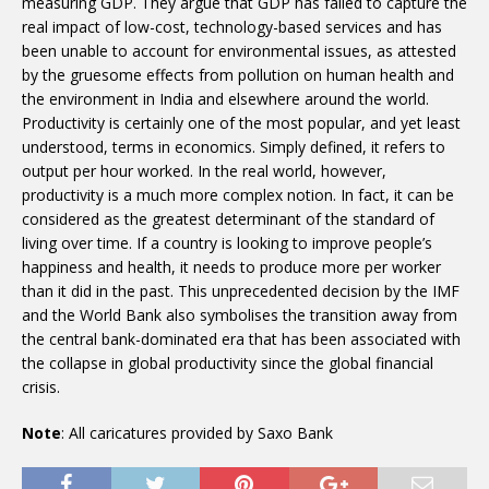
measuring GDP. They argue that GDP has failed to capture the
real impact of low-cost, technology-based services and has
been unable to account for environmental issues, as attested
by the gruesome effects from pollution on human health and
the environment in India and elsewhere around the world.
Productivity is certainly one of the most popular, and yet least
understood, terms in economics. Simply defined, it refers to
output per hour worked. In the real world, however,
productivity is a much more complex notion. In fact, it can be
considered as the greatest determinant of the standard of
living over time. If a country is looking to improve people’s
happiness and health, it needs to produce more per worker
than it did in the past. This unprecedented decision by the IMF
and the World Bank also symbolises the transition away from
the central bank-dominated era that has been associated with
the collapse in global productivity since the global financial
crisis.
Note
: All caricatures provided by Saxo Bank