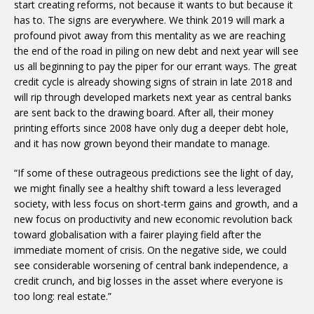
start creating reforms, not because it wants to but because it
has to. The signs are everywhere. We think 2019 will mark a
profound pivot away from this mentality as we are reaching
the end of the road in piling on new debt and next year will see
us all beginning to pay the piper for our errant ways. The great
credit cycle is already showing signs of strain in late 2018 and
will rip through developed markets next year as central banks
are sent back to the drawing board. After all, their money
printing efforts since 2008 have only dug a deeper debt hole,
and it has now grown beyond their mandate to manage.
“If some of these outrageous predictions see the light of day,
we might finally see a healthy shift toward a less leveraged
society, with less focus on short-term gains and growth, and a
new focus on productivity and new economic revolution back
toward globalisation with a fairer playing field after the
immediate moment of crisis. On the negative side, we could
see considerable worsening of central bank independence, a
credit crunch, and big losses in the asset where everyone is
too long: real estate.”