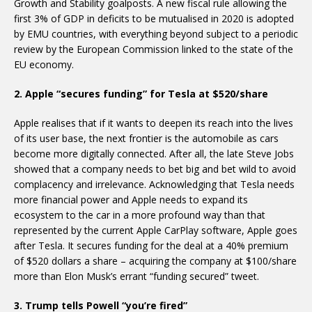
Growth and Stability goalposts. A new fiscal rule allowing the
first 3% of GDP in deficits to be mutualised in 2020 is adopted
by EMU countries, with everything beyond subject to a periodic
review by the European Commission linked to the state of the
EU economy.
2. Apple “secures funding” for Tesla at $520/share
Apple realises that if it wants to deepen its reach into the lives
of its user base, the next frontier is the automobile as cars
become more digitally connected. After all, the late Steve Jobs
showed that a company needs to bet big and bet wild to avoid
complacency and irrelevance. Acknowledging that Tesla needs
more financial power and Apple needs to expand its
ecosystem to the car in a more profound way than that
represented by the current Apple CarPlay software, Apple goes
after Tesla. It secures funding for the deal at a 40% premium
of $520 dollars a share – acquiring the company at $100/share
more than Elon Musk’s errant “funding secured” tweet.
3. Trump tells Powell “you’re fired”