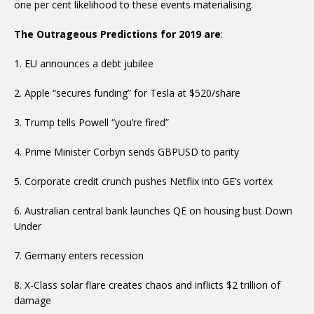
one per cent likelihood to these events materialising.
The Outrageous Predictions for 2019 are
:
1. EU announces a debt jubilee
2. Apple “secures funding” for Tesla at $520/share
3. Trump tells Powell “you’re fired”
4. Prime Minister Corbyn sends GBPUSD to parity
5. Corporate credit crunch pushes Netflix into GE’s vortex
6. Australian central bank launches QE on housing bust Down
Under
7. Germany enters recession
8. X-Class solar flare creates chaos and inflicts $2 trillion of
damage