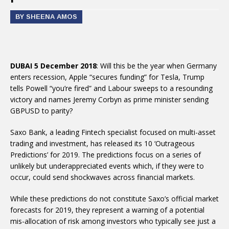
BY SHEENA AMOS
DUBAI 5 December 2018
: Will this be the year when Germany
enters recession, Apple “secures funding” for Tesla, Trump
tells Powell “you’re fired” and Labour sweeps to a resounding
victory and names Jeremy Corbyn as prime minister sending
GBPUSD to parity?
Saxo Bank, a leading Fintech specialist focused on multi-asset
trading and investment, has released its 10 ‘Outrageous
Predictions’ for 2019. The predictions focus on a series of
unlikely but underappreciated events which, if they were to
occur, could send shockwaves across financial markets.
While these predictions do not constitute Saxo’s official market
forecasts for 2019, they represent a warning of a potential
mis-allocation of risk among investors who typically see just a