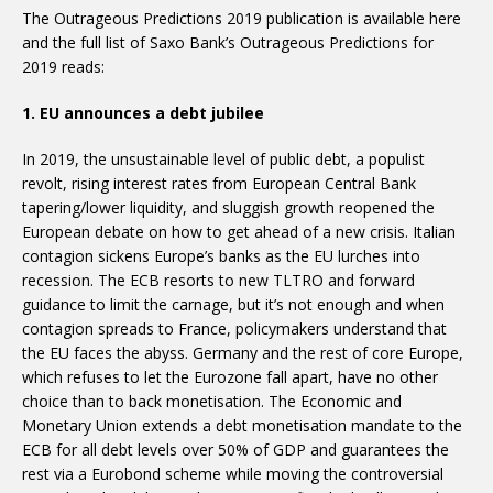
The Outrageous Predictions 2019 publication is available here
and the full list of Saxo Bank’s Outrageous Predictions for
2019 reads:
1. EU announces a debt jubilee
In 2019, the unsustainable level of public debt, a populist
revolt, rising interest rates from European Central Bank
tapering/lower liquidity, and sluggish growth reopened the
European debate on how to get ahead of a new crisis. Italian
contagion sickens Europe’s banks as the EU lurches into
recession. The ECB resorts to new TLTRO and forward
guidance to limit the carnage, but it’s not enough and when
contagion spreads to France, policymakers understand that
the EU faces the abyss. Germany and the rest of core Europe,
which refuses to let the Eurozone fall apart, have no other
choice than to back monetisation. The Economic and
Monetary Union extends a debt monetisation mandate to the
ECB for all debt levels over 50% of GDP and guarantees the
rest via a Eurobond scheme while moving the controversial