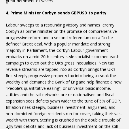
great detriment of savers.
4. Prime Minister Corbyn sends GBPUSD to parity
Labour sweeps to a resounding victory and names Jeremy
Corbyn as prime minister on the promise of comprehensive
progressive reform and a second referendum on a “to-be
defined” Brexit deal. With a popular mandate and strong
majority in Parliament, the Corbyn Labour government
embarks on a mid-20th century-style socialist scorched earth
campaign to even out the UK’s gross inequalities. New tax
revenue streams are tapped into as Corbyn brings the UK’s
first steeply progressive property tax into being to soak the
wealthy and demands the Bank of England help finance a new
“People’s quantitative easing”, or universal basic income.
Utilities and the rail networks are re-nationalised and fiscal
expansion sees deficits yawn wider to the tune of 5% of GDP.
Inflation rises steeply, business investment languishes, and
non-domiciled foreign residents run for cover, taking their vast
wealth with them. Sterling is crushed on the double trouble of
ugly twin deficits and lack of business investment on the still-