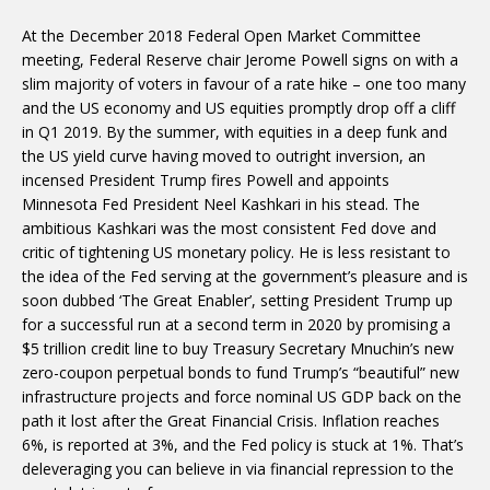
At the December 2018 Federal Open Market Committee
meeting, Federal Reserve chair Jerome Powell signs on with a
slim majority of voters in favour of a rate hike – one too many
and the US economy and US equities promptly drop off a cliff
in Q1 2019. By the summer, with equities in a deep funk and
the US yield curve having moved to outright inversion, an
incensed President Trump fires Powell and appoints
Minnesota Fed President Neel Kashkari in his stead. The
ambitious Kashkari was the most consistent Fed dove and
critic of tightening US monetary policy. He is less resistant to
the idea of the Fed serving at the government’s pleasure and is
soon dubbed ‘The Great Enabler’, setting President Trump up
for a successful run at a second term in 2020 by promising a
$5 trillion credit line to buy Treasury Secretary Mnuchin’s new
zero-coupon perpetual bonds to fund Trump’s “beautiful” new
infrastructure projects and force nominal US GDP back on the
path it lost after the Great Financial Crisis. Inflation reaches
6%, is reported at 3%, and the Fed policy is stuck at 1%. That’s
deleveraging you can believe in via financial repression to the