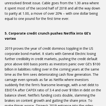
unresolved Brexit issue. Cable goes from the 1.30 area where
it spent most of the second half of 2018 and all the way down
to parity at 1.00, a move of over 20% – with one dollar being
equal to one pound for the first time ever.
5. Corporate credit crunch pushes Netflix into GE’s
vortex
2019 proves the year of credit dominos toppling in the US
corporate bond market. It starts with General Electric losing
further credibility in credit markets, pushing the credit default
price above 600 basis points as investors panic over GE’s $100
billion in liabilities rolling over in the coming years at the same
time as the firm sees deteriorating cash flow generation. The
carnage even spreads as far as Netflix where investors
suddenly fret the firm’s fearsome leverage, with a net debt to
EBIDTA after CAPEX ratio of 3.4 and over $10bn in debt on the
balance sheet. Netflix’s funding costs double, slamming the
brakes on content growth and gutting the share price. To
make things worse, Disney’s 2019 entrance into the video