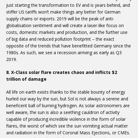
just starting the transformation to EV and is years behind, and
stiffer US tariffs won’t make things any better for German
supply chains or exports. 2019 will be the peak of anti-
globalisation sentiment and will create a laser-like focus on
costs, domestic markets and production, and the further use
of big data and reduced pollution footprint – the exact
opposite of the trends that have benefitted Germany since the
1980s. As such, we see a recession arriving as early as Q3
2019.
8. X-Class solar flare creates chaos and inflicts $2
trillion of damage
All life on earth exists thanks to the stable bounty of energy
hurled our way by the sun, but Sol is not always a serene and
beneficent ball of burning hydrogen. As solar astronomers are
well aware, the sun is also a seething cauldron of activity
capable of producing incredible violence in the form of solar
flares, the worst of which see the sun vomiting actual matter
and radiation in the form of Coronal Mass Ejections, or CMEs.