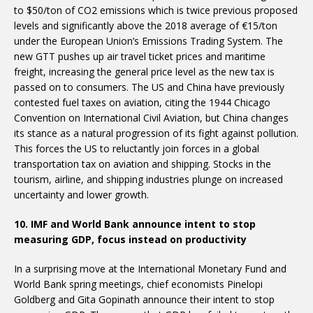
to $50/ton of CO2 emissions which is twice previous proposed
levels and significantly above the 2018 average of €15/ton
under the European Union’s Emissions Trading System. The
new GTT pushes up air travel ticket prices and maritime
freight, increasing the general price level as the new tax is
passed on to consumers. The US and China have previously
contested fuel taxes on aviation, citing the 1944 Chicago
Convention on International Civil Aviation, but China changes
its stance as a natural progression of its fight against pollution.
This forces the US to reluctantly join forces in a global
transportation tax on aviation and shipping. Stocks in the
tourism, airline, and shipping industries plunge on increased
uncertainty and lower growth.
10. IMF and World Bank announce intent to stop
measuring GDP, focus instead on productivity
In a surprising move at the International Monetary Fund and
World Bank spring meetings, chief economists Pinelopi
Goldberg and Gita Gopinath announce their intent to stop