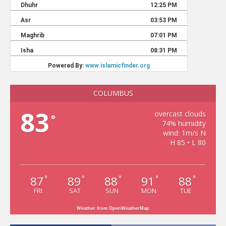
COLUMBUS
83
overcast clouds
°
74% humidity
wind: 1m/s N
H 85 • L 80
87
89
88
91
88
°
°
°
°
°
FRI
SAT
SUN
MON
TUE
Weather from OpenWeatherMap