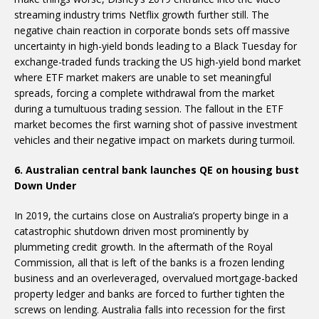
streaming industry trims Netflix growth further still. The
negative chain reaction in corporate bonds sets off massive
uncertainty in high-yield bonds leading to a Black Tuesday for
exchange-traded funds tracking the US high-yield bond market
where ETF market makers are unable to set meaningful
spreads, forcing a complete withdrawal from the market
during a tumultuous trading session. The fallout in the ETF
market becomes the first warning shot of passive investment
vehicles and their negative impact on markets during turmoil.
6. Australian central bank launches QE on housing bust
Down Under
In 2019, the curtains close on Australia’s property binge in a
catastrophic shutdown driven most prominently by
plummeting credit growth. In the aftermath of the Royal
Commission, all that is left of the banks is a frozen lending
business and an overleveraged, overvalued mortgage-backed
property ledger and banks are forced to further tighten the
screws on lending. Australia falls into recession for the first