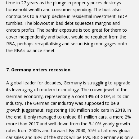
time in 27 years as the plunge in property prices destroys
household wealth and consumer spending. The bust also
contributes to a sharp decline in residential investment. GDP
tumbles. The blowout in bad debt squeezes margins and
craters profits. The banks’ exposure is too great for them to
cover independently and bailout would be required from the
RBA, perhaps recapitalising and securitising mortgages onto
the RBA’s balance sheet.
7. Germany enters recession
A global leader for decades, Germany is struggling to upgrade
its leveraging of modern technology. The crown jewel of the
German economy, representing a cool 14% of GDP, is its car
industry. The German car industry was supposed to be a
growth juggernaut, registering 100 million sold cars in 2018. In
the end, it only managed to unload 81 million cars, a mere 2%
more than 2017 and well down from the 5-10% yearly growth
rates from 2000s and forward. By 2040, 55% of all new global
car sales and 33% of the stock will be EVs. But Germany is only