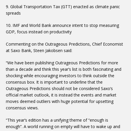
9. Global Transportation Tax (GTT) enacted as climate panic
spreads
10. IMF and World Bank announce intent to stop measuring
GDP, focus instead on productivity
Commenting on the Outrageous Predictions, Chief Economist
at Saxo Bank, Steen Jakobsen said:
“We have been publishing Outrageous Predictions for more
than a decade and think this year’s list is both fascinating and
shocking while encouraging investors to think outside the
consensus box. It is important to underline that the
Outrageous Predictions should not be considered Saxo’s
official market outlook, it is instead the events and market
moves deemed outliers with huge potential for upsetting
consensus views.
“This year’s edition has a unifying theme of “enough is
enough”. A world running on empty will have to wake up and