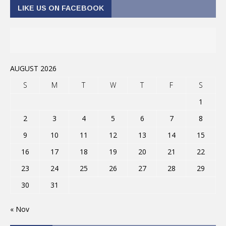
LIKE US ON FACEBOOK
AUGUST 2026
S
M
T
W
T
F
S
1
2
3
4
5
6
7
8
9
10
11
12
13
14
15
16
17
18
19
20
21
22
23
24
25
26
27
28
29
30
31
« Nov