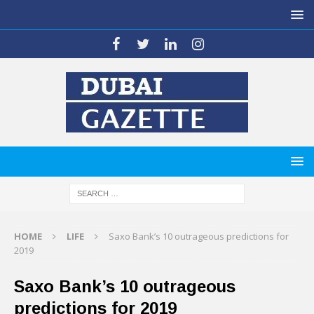
HOME
LIFE
Saxo Bank’s 10 outrageous predictions for
2019
Saxo Bank’s 10 outrageous
predictions for 2019