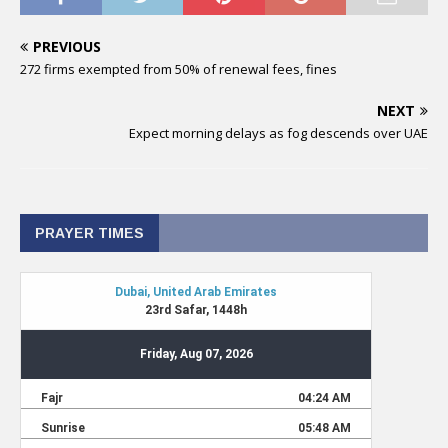
PREVIOUS
272 firms exempted from 50% of renewal fees, fines
NEXT
Expect morning delays as fog descends over UAE
PRAYER TIMES