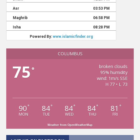
COLUMBUS
75
broken clouds
°
95% humidity
wind: 1m/s SSE
H 77 • L 73
90
84
84
84
81
°
°
°
°
°
MON
TUE
WED
THU
FRI
Weather from OpenWeatherMap