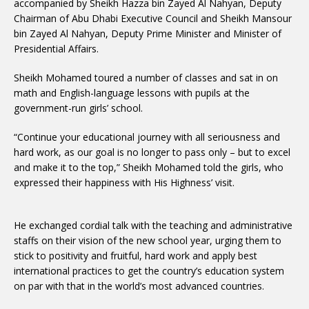
accompanied by Sheikh Hazza bin Zayed Al Nahyan, Deputy
Chairman of Abu Dhabi Executive Council and Sheikh Mansour
bin Zayed Al Nahyan, Deputy Prime Minister and Minister of
Presidential Affairs.
Sheikh Mohamed toured a number of classes and sat in on
math and English-language lessons with pupils at the
government-run girls’ school.
“Continue your educational journey with all seriousness and
hard work, as our goal is no longer to pass only – but to excel
and make it to the top,” Sheikh Mohamed told the girls, who
expressed their happiness with His Highness’ visit.
He exchanged cordial talk with the teaching and administrative
staffs on their vision of the new school year, urging them to
stick to positivity and fruitful, hard work and apply best
international practices to get the country’s education system
on par with that in the world’s most advanced countries.