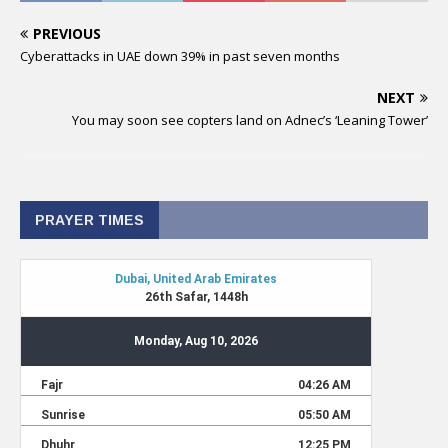
PREVIOUS
Cyberattacks in UAE down 39% in past seven months
NEXT
You may soon see copters land on Adnec’s ‘Leaning Tower’
PRAYER TIMES