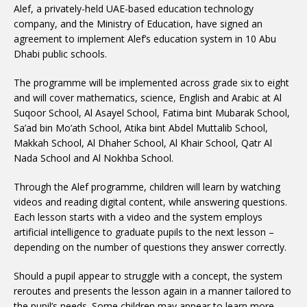
Alef, a privately-held UAE-based education technology
company, and the Ministry of Education, have signed an
agreement to implement Alef’s education system in 10 Abu
Dhabi public schools.
The programme will be implemented across grade six to eight
and will cover mathematics, science, English and Arabic at Al
Suqoor School, Al Asayel School, Fatima bint Mubarak School,
Sa’ad bin Mo’ath School, Atika bint Abdel Muttalib School,
Makkah School, Al Dhaher School, Al Khair School, Qatr Al
Nada School and Al Nokhba School.
Through the Alef programme, children will learn by watching
videos and reading digital content, while answering questions.
Each lesson starts with a video and the system employs
artificial intelligence to graduate pupils to the next lesson –
depending on the number of questions they answer correctly.
Should a pupil appear to struggle with a concept, the system
reroutes and presents the lesson again in a manner tailored to
the pupil’s needs. Some children may appear to learn more