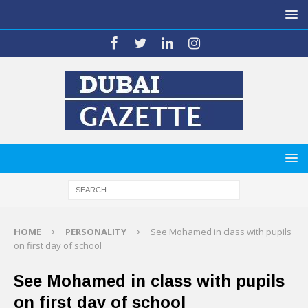
HOME
PERSONALITY
See Mohamed in class with pupils
on first day of school
See Mohamed in class with pupils
on first day of school