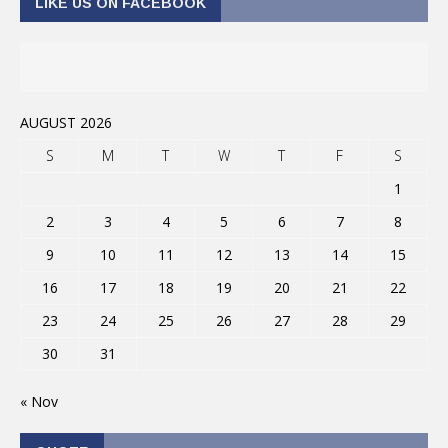
LIKE US ON FACEBOOK
AUGUST 2026
S
M
T
W
T
F
S
1
2
3
4
5
6
7
8
9
10
11
12
13
14
15
16
17
18
19
20
21
22
23
24
25
26
27
28
29
30
31
« Nov