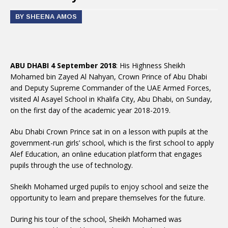
BY SHEENA AMOS
ABU DHABI 4 September 2018
: His Highness Sheikh
Mohamed bin Zayed Al Nahyan, Crown Prince of Abu Dhabi
and Deputy Supreme Commander of the UAE Armed Forces,
visited Al Asayel School in Khalifa City, Abu Dhabi, on Sunday,
on the first day of the academic year 2018-2019.
Abu Dhabi Crown Prince sat in on a lesson with pupils at the
government-run girls’ school, which is the first school to apply
Alef Education, an online education platform that engages
pupils through the use of technology.
Sheikh Mohamed urged pupils to enjoy school and seize the
opportunity to learn and prepare themselves for the future.
During his tour of the school, Sheikh Mohamed was