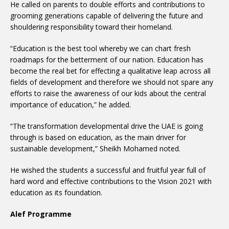
He called on parents to double efforts and contributions to
grooming generations capable of delivering the future and
shouldering responsibility toward their homeland.
“Education is the best tool whereby we can chart fresh
roadmaps for the betterment of our nation. Education has
become the real bet for effecting a qualitative leap across all
fields of development and therefore we should not spare any
efforts to raise the awareness of our kids about the central
importance of education,” he added.
“The transformation developmental drive the UAE is going
through is based on education, as the main driver for
sustainable development,” Sheikh Mohamed noted.
He wished the students a successful and fruitful year full of
hard word and effective contributions to the Vision 2021 with
education as its foundation.
Alef Programme