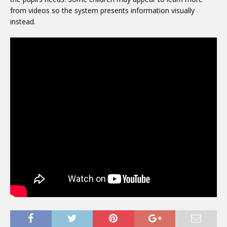
from videos so the system presents information visually
instead.