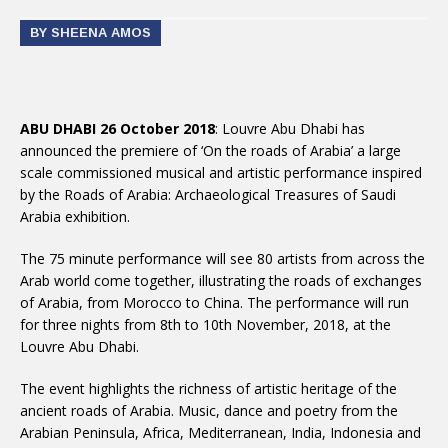
BY SHEENA AMOS
ABU DHABI 26 October 2018
: Louvre Abu Dhabi has
announced the premiere of ‘On the roads of Arabia’ a large
scale commissioned musical and artistic performance inspired
by the Roads of Arabia: Archaeological Treasures of Saudi
Arabia exhibition.
The 75 minute performance will see 80 artists from across the
Arab world come together, illustrating the roads of exchanges
of Arabia, from Morocco to China. The performance will run
for three nights from 8th to 10th November, 2018, at the
Louvre Abu Dhabi.
The event highlights the richness of artistic heritage of the
ancient roads of Arabia. Music, dance and poetry from the
Arabian Peninsula, Africa, Mediterranean, India, Indonesia and