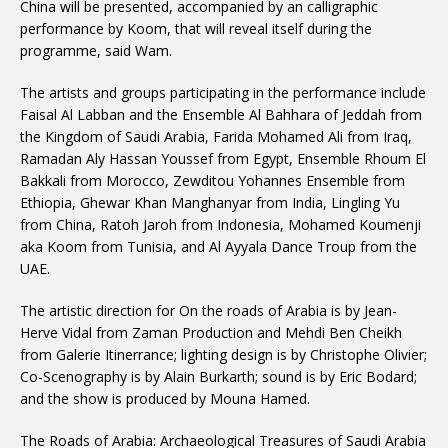
China will be presented, accompanied by an calligraphic
performance by Koom, that will reveal itself during the
programme, said Wam.
The artists and groups participating in the performance include
Faisal Al Labban and the Ensemble Al Bahhara of Jeddah from
the Kingdom of Saudi Arabia, Farida Mohamed Ali from Iraq,
Ramadan Aly Hassan Youssef from Egypt, Ensemble Rhoum El
Bakkali from Morocco, Zewditou Yohannes Ensemble from
Ethiopia, Ghewar Khan Manghanyar from India, Lingling Yu
from China, Ratoh Jaroh from Indonesia, Mohamed Koumenji
aka Koom from Tunisia, and Al Ayyala Dance Troup from the
UAE.
The artistic direction for On the roads of Arabia is by Jean-
Herve Vidal from Zaman Production and Mehdi Ben Cheikh
from Galerie Itinerrance; lighting design is by Christophe Olivier;
Co-Scenography is by Alain Burkarth; sound is by Eric Bodard;
and the show is produced by Mouna Hamed.
The Roads of Arabia: Archaeological Treasures of Saudi Arabia