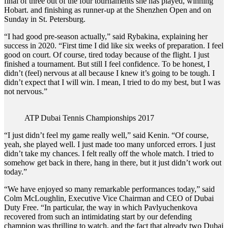
final of three out of the four tournaments she has played, winning
Hobart. and finishing as runner-up at the Shenzhen Open and on
Sunday in St. Petersburg.
“I had good pre-season actually,” said Rybakina, explaining her
success in 2020. “First time I did like six weeks of preparation. I feel
good on court. Of course, tired today because of the flight. I just
finished a tournament. But still I feel confidence. To be honest, I
didn’t (feel) nervous at all because I knew it’s going to be tough. I
didn’t expect that I will win. I mean, I tried to do my best, but I was
not nervous.”
ATP Dubai Tennis Championships 2017
“I just didn’t feel my game really well,” said Kenin. “Of course,
yeah, she played well. I just made too many unforced errors. I just
didn’t take my chances. I felt really off the whole match. I tried to
somehow get back in there, hang in there, but it just didn’t work out
today.”
“We have enjoyed so many remarkable performances today,” said
Colm McLoughlin, Executive Vice Chairman and CEO of Dubai
Duty Free. “In particular, the way in which Pavlyuchenkova
recovered from such an intimidating start by our defending
champion was thrilling to watch, and the fact that already two Dubai