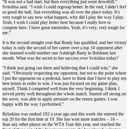
“It was not a bad start, but then everything just went downhill,”
Svitolina said. “I wish I could regroup better. In the end, I didn’t feel
so good the ball. Just everything was all over the place today. It’s
very tough to say now what happen, why did I play the way I play.
Yeah, I wish I could play better here because I really love to
compete here. I have great memories. Yeah, it’s very, very tough for
me.”
It is the second straight year that Brady has qualified, and her victory
today is only the second of her career over a top 10 opponent after
she stunned world number one Ashleigh Barty in Brisbane last
month. What was the secret to her success over Svitolina today?
“I think just going out there and believing that I could win,” she
said. “Obviously respecting my opponent, but not to the point where
I put the opponent on a pedestal, have to think that I have to play my
best tennis in order to win. I was just focused on my game plan,
myself. Think I competed well from the very beginning. I think I
served pretty well throughout the whole match. Started off strong on
the serve, was able to apply pressure on the return games. I was
happy with the way I performed.”
Rybakina was ranked 192 a year ago and this week she entered the
top 20 for the first time at 19. She has won more matches – 16 –
than any other player on the WTA Tour this year, and reached the