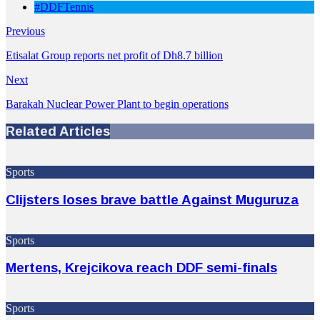
#DDFTennis
Previous
Etisalat Group reports net profit of Dh8.7 billion
Next
Barakah Nuclear Power Plant to begin operations
Related Articles
Sports
Clijsters loses brave battle Against Muguruza
Sports
Mertens, Krejcikova reach DDF semi-finals
Sports