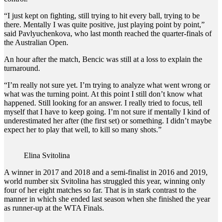
“I just kept on fighting, still trying to hit every ball, trying to be
there. Mentally I was quite positive, just playing point by point,”
said Pavlyuchenkova, who last month reached the quarter-finals of
the Australian Open.
An hour after the match, Bencic was still at a loss to explain the
turnaround.
“I’m really not sure yet. I’m trying to analyze what went wrong or
what was the turning point. At this point I still don’t know what
happened. Still looking for an answer. I really tried to focus, tell
myself that I have to keep going. I’m not sure if mentally I kind of
underestimated her after (the first set) or something. I didn’t maybe
expect her to play that well, to kill so many shots.”
Elina Svitolina
A winner in 2017 and 2018 and a semi-finalist in 2016 and 2019,
world number six Svitolina has struggled this year, winning only
four of her eight matches so far. That is in stark contrast to the
manner in which she ended last season when she finished the year
as runner-up at the WTA Finals.