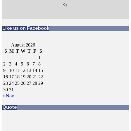
Like us on Facebook
August 2026
S
M
T
W
T
F
S
1
2
3
4
5
6
7
8
9
10
11
12
13
14
15
16
17
18
19
20
21
22
23
24
25
26
27
28
29
30
31
« Nov
Quote