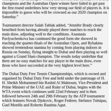
champions and the Australian Open winner have failed to get past
the first round underlines how very strong our field of players is. It is
impossible to guess who will be crowned as our 2020 champion on
Saturday.”
Tournament director Salah Tahlak added, “Jennifer Brady clearly
benefited from having already played three matches to reach the
main draw, adjusting well to the conditions. Anastasia
Pavlyuchenkova has continued the good form she showed in
reaching the quarter-finals of the Australian Open, and Rybakina
showed tremendous stamina by coming from playing indoors in
Russia on Sunday, flying straight to Dubai and then playing so well
against a Grand Slam champion. The results today underline that
there are no easy matches for any player in the main draw, even
those who have succeeded at the very highest level here.”
The Dubai Duty Free Tennis Championships, which is owned and
organised by Dubai Duty Free and held under the patronage of H.
H. Sheikh Mohammed bin Rashid Al Maktoum, Vice-President and
Prime Minister of the UAE and Ruler of Dubai, begins with the
WTA event which continues until 22nd February and is then
followed between 24th and 29th February by the ATP tournament
which features Novak Djokovic, Roger Federer, Stefanos Tsitsipas,
Gael Monfils and Roberto Bautista Agut.