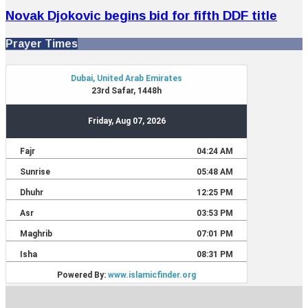
Novak Djokovic begins bid for fifth DDF title
Prayer Times