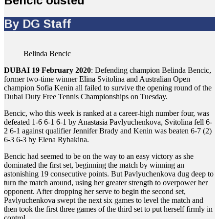
Bencic ousted
By DG Staff
Belinda Bencic
DUBAI 19 February 2020
: Defending champion Belinda Bencic,
former two-time winner Elina Svitolina and Australian Open
champion Sofia Kenin all failed to survive the opening round of the
Dubai Duty Free Tennis Championships on Tuesday.
Bencic, who this week is ranked at a career-high number four, was
defeated 1-6 6-1 6-1 by Anastasia Pavlyuchenkova, Svitolina fell 6-
2 6-1 against qualifier Jennifer Brady and Kenin was beaten 6-7 (2)
6-3 6-3 by Elena Rybakina.
Bencic had seemed to be on the way to an easy victory as she
dominated the first set, beginning the match by winning an
astonishing 19 consecutive points. But Pavlyuchenkova dug deep to
turn the match around, using her greater strength to overpower her
opponent. After dropping her serve to begin the second set,
Pavlyuchenkova swept the next six games to level the match and
then took the first three games of the third set to put herself firmly in
control.