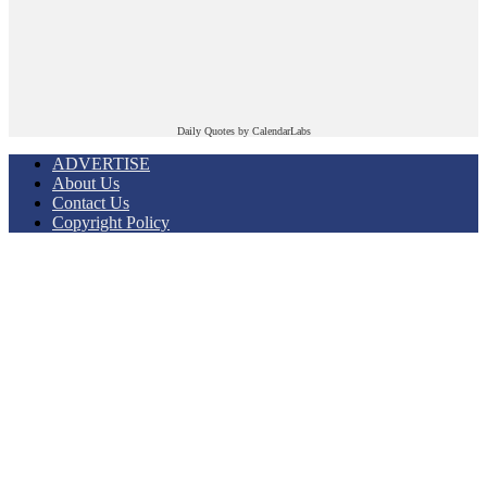
Daily Quotes by
CalendarLabs
ADVERTISE
About Us
Contact Us
Copyright Policy