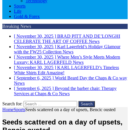
Technology
Sports
Life
Gold & Forex
Breaking News
[ November 30, 2025 ]
BRAD PITT AND DE’LONGHI
CELEBRATE THE ART OF COFFEE
News
[ November 30, 2025 ]
Karl Lagerfeld’s Holiday Glamour
with the FW25 Collection
News
[ November 30, 2025 ]
Where Men’s Style Meets Modern
Luxury: KARL LAGERFELD
News
[ November 30, 2025 ]
KARL LAGERFELD’s Timeless
White Shirts Edit
Amazing!
[ September 6, 2025 ]
World Beard Day the Chaps & Co way
News
[ September 6, 2025 ]
Beyond the barber chair: Therapy
Services at Chaps & Co
News
Search for:
Home
Sports
Seeds scattered on a day of upsets, Bencic ousted
Seeds scattered on a day of upsets,