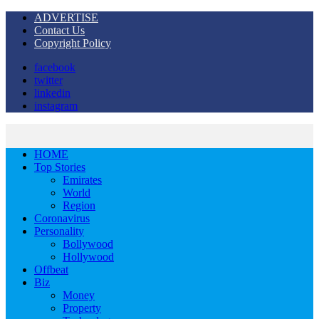
ADVERTISE
Contact Us
Copyright Policy
facebook
twitter
linkedin
instagram
HOME
Top Stories
Emirates
World
Region
Coronavirus
Personality
Bollywood
Hollywood
Offbeat
Biz
Money
Property