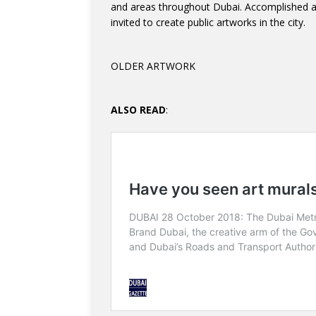
and areas throughout Dubai. Accomplished art
invited to create public artworks in the city.
OLDER ARTWORK
ALSO READ
: