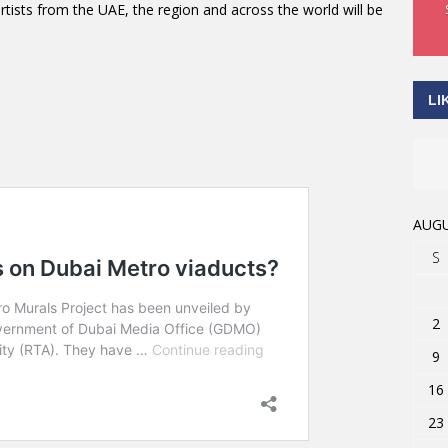
ists from the UAE, the region and across the world will be
LI
AUGU
S
2
9
16
23