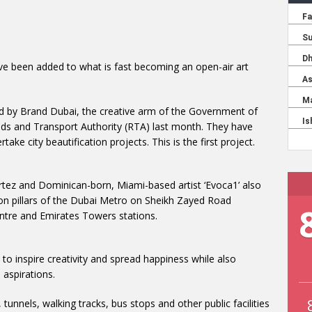
ve been added to what is fast becoming an open-air art
d by Brand Dubai, the creative arm of the Government of
s and Transport Authority (RTA) last month. They have
take city beautification projects. This is the first project.
ortez and Dominican-born, Miami-based artist ‘Evoca1’ also
on pillars of the Dubai Metro on Sheikh Zayed Road
entre and Emirates Towers stations.
o inspire creativity and spread happiness while also
 aspirations.
 tunnels, walking tracks, bus stops and other public facilities