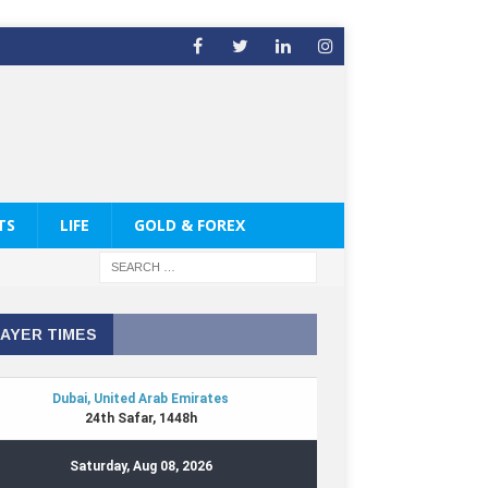
TS
LIFE
GOLD & FOREX
AYER TIMES