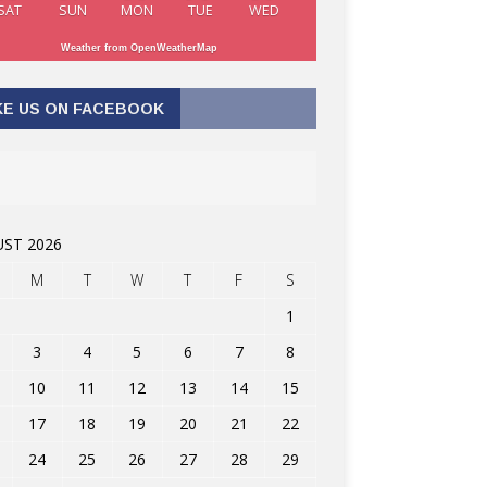
SAT
SUN
MON
TUE
WED
Weather from OpenWeatherMap
KE US ON FACEBOOK
ST 2026
M
T
W
T
F
S
1
3
4
5
6
7
8
10
11
12
13
14
15
17
18
19
20
21
22
24
25
26
27
28
29