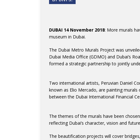
DUBAI 14 November 2018
: More murals ha
museum in Dubai.
The Dubai Metro Murals Project was unveile
Dubai Media Office (GDMO) and Dubai’s Road
formed a strategic partnership to jointly under
Two international artists, Peruvian Daniel C
known as Elio Mercado, are painting murals 
between the Dubai International Financial C
The themes of the murals have been chosen t
reflecting Dubai’s character, vision and future
The beautification projects will cover bridges,