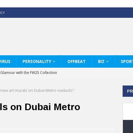
ICY
IRUS
PERSONALITY
OFFBEAT
BIZ
SPOR
y Glamour with the FW25 Collection
s Modern Luxury: KARL LAGERFELD
new art murals on Dubai Metro viaducts?
PR
ss White Shirts Edit
haps & Co way
ls on Dubai Metro
: Therapy Services at Chaps & Co
GHI CELEBRATE THE ART OF COFFEE