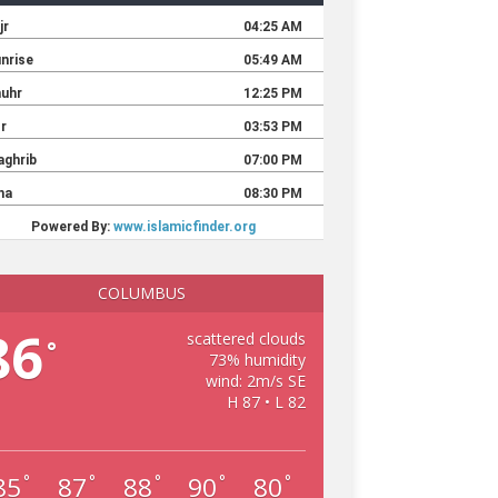
COLUMBUS
86
scattered clouds
°
73% humidity
wind: 2m/s SE
H 87 • L 82
85
87
88
90
80
°
°
°
°
°