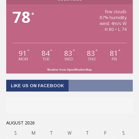
78
few clouds
°
87% humidity
wind: 4m/s W
H 80 • L 74
91
84
83
83
81
°
°
°
°
°
MON
TUE
WED
THU
FRI
Weather from OpenWeatherMap
LIKE US ON FACEBOOK
AUGUST 2026
S
M
T
W
T
F
S