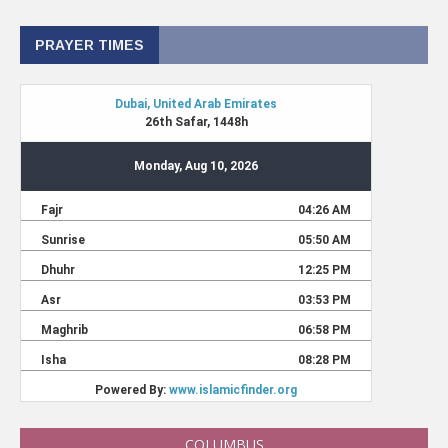
PRAYER TIMES
COLUMBUS