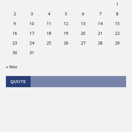
1
2
3
4
5
6
7
8
9
10
11
12
13
14
15
16
17
18
19
20
21
22
23
24
25
26
27
28
29
30
31
« Nov
QUOTE