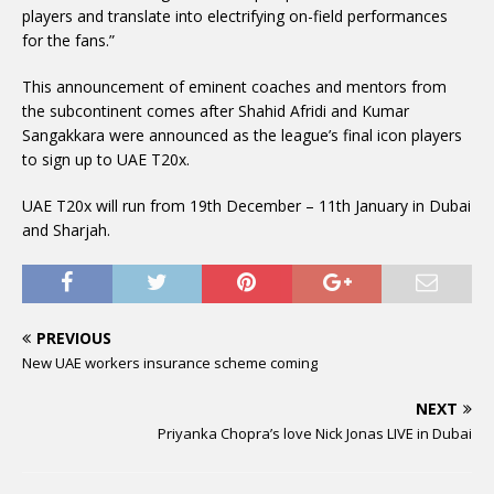
players and translate into electrifying on-field performances
for the fans.”
This announcement of eminent coaches and mentors from
the subcontinent comes after Shahid Afridi and Kumar
Sangakkara were announced as the league’s final icon players
to sign up to UAE T20x.
UAE T20x will run from 19th December – 11th January in Dubai
and Sharjah.
PREVIOUS
New UAE workers insurance scheme coming
NEXT
Priyanka Chopra’s love Nick Jonas LIVE in Dubai