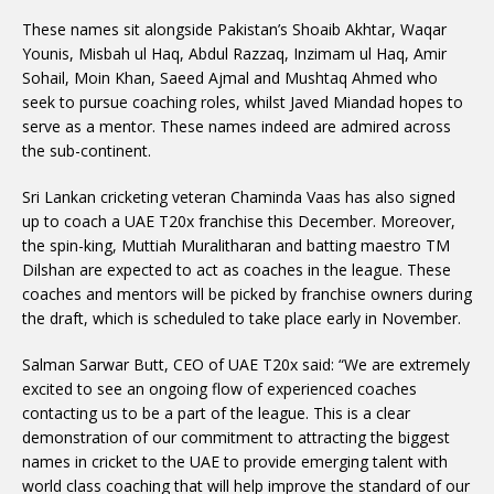
These names sit alongside Pakistan’s Shoaib Akhtar, Waqar
Younis, Misbah ul Haq, Abdul Razzaq, Inzimam ul Haq, Amir
Sohail, Moin Khan, Saeed Ajmal and Mushtaq Ahmed who
seek to pursue coaching roles, whilst Javed Miandad hopes to
serve as a mentor. These names indeed are admired across
the sub-continent.
Sri Lankan cricketing veteran Chaminda Vaas has also signed
up to coach a UAE T20x franchise this December. Moreover,
the spin-king, Muttiah Muralitharan and batting maestro TM
Dilshan are expected to act as coaches in the league. These
coaches and mentors will be picked by franchise owners during
the draft, which is scheduled to take place early in November.
Salman Sarwar Butt, CEO of UAE T20x said: “We are extremely
excited to see an ongoing flow of experienced coaches
contacting us to be a part of the league. This is a clear
demonstration of our commitment to attracting the biggest
names in cricket to the UAE to provide emerging talent with
world class coaching that will help improve the standard of our