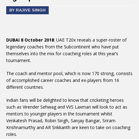
BY RAJIVE SINGH
DUBAI 8 October 2018
: UAE T20x reveals a super-roster of
legendary coaches from the Subcontinent who have put
themselves into the mix for coaching roles at this year’s
tournament.
The coach and mentor pool, which is now 170 strong, consists
of accomplished career coaches and ex-players from 16
different countries.
Indian fans will be delighted to know that cricketing heroes
such as Virender Sehwag and VVS Laxman will look to act as
mentors to younger players in the tournament whilst
Venkatesh Prasad, Robin Singh, Sanjay Bangar, Sriram
Krishnamurthy and AR Srikkanth are keen to take on coaching
roles.