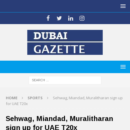
HOME
SPORTS
Sehwag, Miandad, Muralitharan sign up
for UAE T20x
Sehwag, Miandad, Muralitharan
sign up for UAE T20x