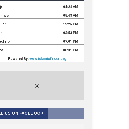
KE US ON FACEBOOK