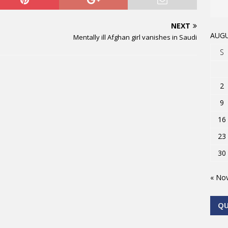
NEXT
AUGU
Mentally ill Afghan girl vanishes in Saudi
S
2
9
16
23
30
« No
Q