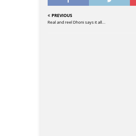
PREVIOUS
Real and reel Dhoni says it all…