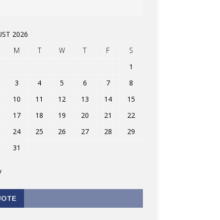
ST 2026
M
T
W
T
F
S
1
3
4
5
6
7
8
10
11
12
13
14
15
17
18
19
20
21
22
24
25
26
27
28
29
31
v
UOTE