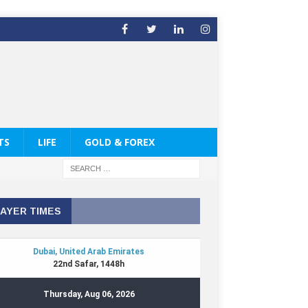
TS
LIFE
GOLD & FOREX
AYER TIMES