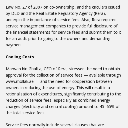
Law No. 27 of 2007 on co-ownership, and the circulars issued
by DLD and the Real Estate Regulatory Agency (Rera),
underpin the importance of service fees. Also, Rera required
service management companies to provide full disclosure of
the financial statements for service fees and submit them to it
for an audit prior to going to the owners and demanding
payment.
Cooling Costs
Marwan bin Ghalita, CEO of Rera, stressed the need to obtain
approval for the collection of service fees — available through
www.mollak.ae — and the need for cooperation between
owners in reducing the use of energy. This will result in a
rationalisation of expenditures, significantly contributing to the
reduction of service fees, especially as combined energy
charges (electricity and central cooling) amount to 45–65% of
the total service fees.
Service fees normally include several clauses that are