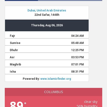
COLUMBUS
89
clear sky
°
56% humidity