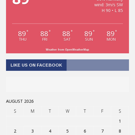
wind: 3m/s SW
H 90 • L 85
89
88
88
89
89
°
°
°
°
°
THU
FRI
SAT
SUN
MON
Weather from OpenWeatherMap
LIKE US ON FACEBOOK
AUGUST 2026
S
M
T
W
T
F
S
1
2
3
4
5
6
7
8