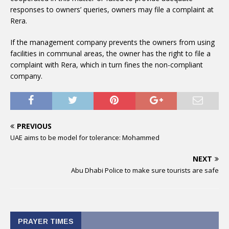
responses to owners’ queries, owners may file a complaint at
Rera.
If the management company prevents the owners from using
facilities in communal areas, the owner has the right to file a
complaint with Rera, which in turn fines the non-compliant
company.
PREVIOUS
UAE aims to be model for tolerance: Mohammed
NEXT
Abu Dhabi Police to make sure tourists are safe
PRAYER TIMES