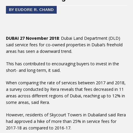
BY EUDORE R. CHAND
DUBAI 27 November 2018
: Dubai Land Department (DLD)
said service fees for co-owned properties in Dubai’s freehold
areas has seen a downward trend.
This has contributed to encouraging buyers to invest in the
short- and long-term, it said.
When comparing the rate of services between 2017 and 2018,
a survey conducted by Rera reveals that fees decreased in 11
areas across different regions of Dubai, reaching up to 12% in
some areas, said Rera.
However, residents of Skycourt Towers in Dubailand said Rera
had approved a hike of more than 25% in service fees for
2017-18 as compared to 2016-17.