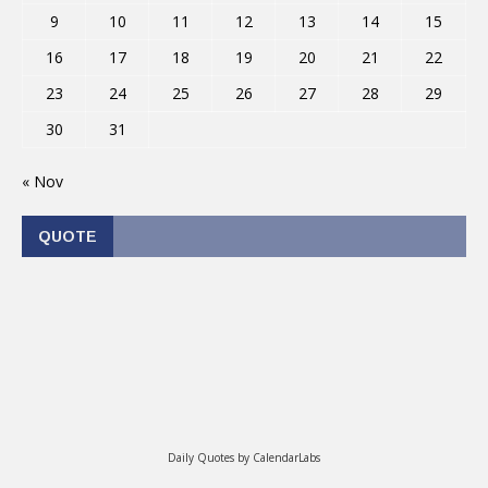
9
10
11
12
13
14
15
16
17
18
19
20
21
22
23
24
25
26
27
28
29
30
31
« Nov
QUOTE
Daily Quotes by
CalendarLabs