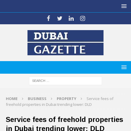
HOME
BUSINESS
PROPERTY
Service fees of
freehold properties in Dubai trending lower: DLD
Service fees of freehold properties
in Dubai trending lower: DLD