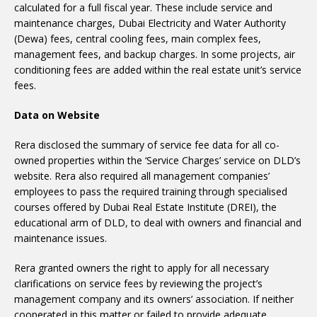
calculated for a full fiscal year. These include service and
maintenance charges, Dubai Electricity and Water Authority
(Dewa) fees, central cooling fees, main complex fees,
management fees, and backup charges. In some projects, air
conditioning fees are added within the real estate unit’s service
fees.
Data on Website
Rera disclosed the summary of service fee data for all co-
owned properties within the ‘Service Charges’ service on DLD’s
website. Rera also required all management companies’
employees to pass the required training through specialised
courses offered by Dubai Real Estate Institute (DREI), the
educational arm of DLD, to deal with owners and financial and
maintenance issues.
Rera granted owners the right to apply for all necessary
clarifications on service fees by reviewing the project’s
management company and its owners’ association. If neither
cooperated in this matter or failed to provide adequate