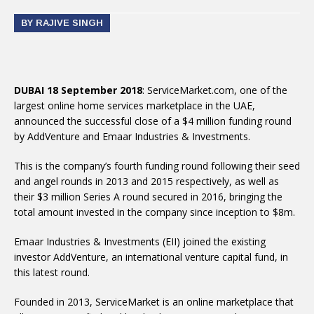
BY RAJIVE SINGH
DUBAI 18 September 2018
: ServiceMarket.com, one of the
largest online home services marketplace in the UAE,
announced the successful close of a $4 million funding round
by AddVenture and Emaar Industries & Investments.
This is the company’s fourth funding round following their seed
and angel rounds in 2013 and 2015 respectively, as well as
their $3 million Series A round secured in 2016, bringing the
total amount invested in the company since inception to $8m.
Emaar Industries & Investments (EII) joined the existing
investor AddVenture, an international venture capital fund, in
this latest round.
Founded in 2013, ServiceMarket is an online marketplace that