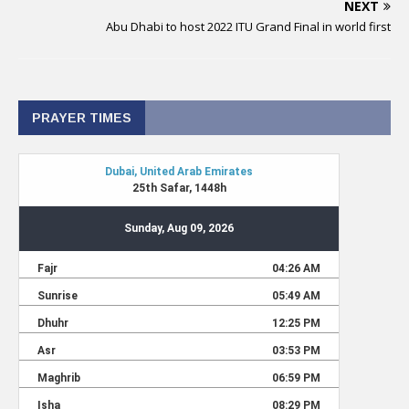
NEXT
Abu Dhabi to host 2022 ITU Grand Final in world first
PRAYER TIMES