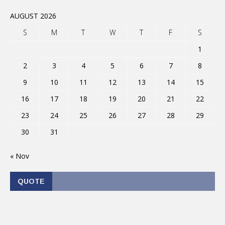
AUGUST 2026
S
M
T
W
T
F
S
1
2
3
4
5
6
7
8
9
10
11
12
13
14
15
16
17
18
19
20
21
22
23
24
25
26
27
28
29
30
31
« Nov
QUOTE