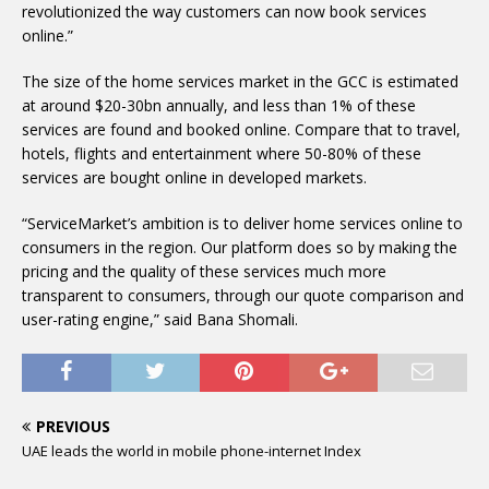
revolutionized the way customers can now book services
online.”
The size of the home services market in the GCC is estimated
at around $20-30bn annually, and less than 1% of these
services are found and booked online. Compare that to travel,
hotels, flights and entertainment where 50-80% of these
services are bought online in developed markets.
“ServiceMarket’s ambition is to deliver home services online to
consumers in the region. Our platform does so by making the
pricing and the quality of these services much more
transparent to consumers, through our quote comparison and
user-rating engine,” said Bana Shomali.
PREVIOUS
UAE leads the world in mobile phone-internet Index