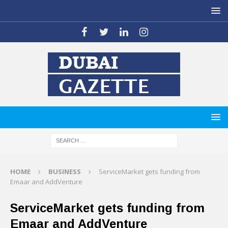
HOME
BUSINESS
ServiceMarket gets funding from
Emaar and AddVenture
ServiceMarket gets funding from
Emaar and AddVenture