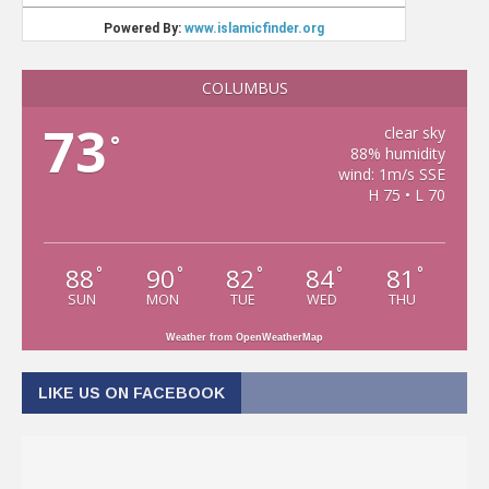
COLUMBUS
73
clear sky
°
88% humidity
wind: 1m/s SSE
H 75 • L 70
88
90
82
84
81
°
°
°
°
°
SUN
MON
TUE
WED
THU
Weather from OpenWeatherMap
LIKE US ON FACEBOOK