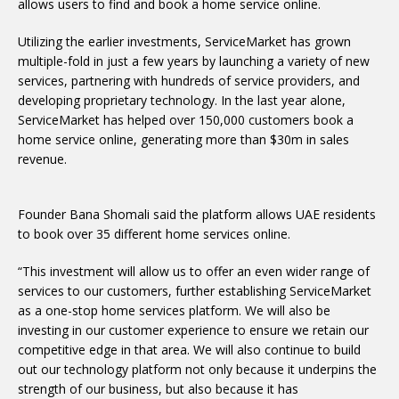
allows users to find and book a home service online.
Utilizing the earlier investments, ServiceMarket has grown
multiple-fold in just a few years by launching a variety of new
services, partnering with hundreds of service providers, and
developing proprietary technology. In the last year alone,
ServiceMarket has helped over 150,000 customers book a
home service online, generating more than $30m in sales
revenue.
Founder Bana Shomali said the platform allows UAE residents
to book over 35 different home services online.
“This investment will allow us to offer an even wider range of
services to our customers, further establishing ServiceMarket
as a one-stop home services platform. We will also be
investing in our customer experience to ensure we retain our
competitive edge in that area. We will also continue to build
out our technology platform not only because it underpins the
strength of our business, but also because it has