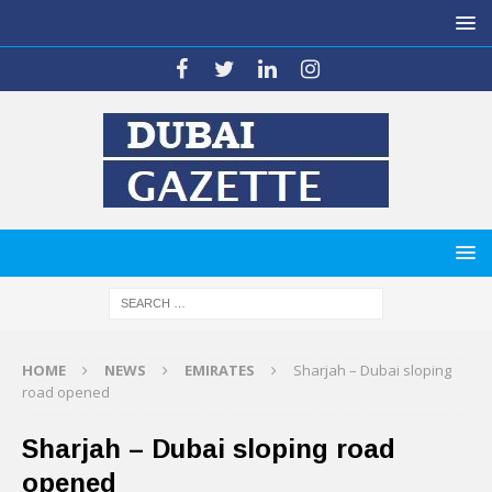
HOME
NEWS
EMIRATES
Sharjah – Dubai sloping
road opened
Sharjah – Dubai sloping road
opened