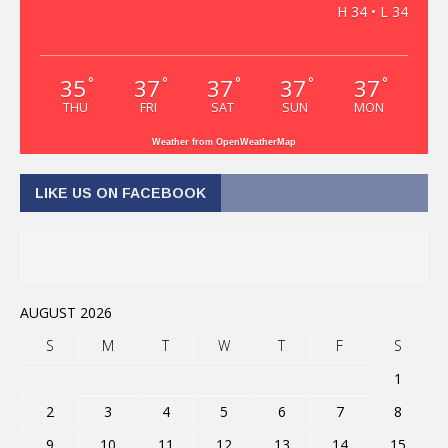
H 34 • L 34
35
37
37
37
37
°
°
°
°
°
THU
FRI
SAT
SUN
MON
Weather from OpenWeatherMap
LIKE US ON FACEBOOK
AUGUST 2026
S
M
T
W
T
F
S
1
2
3
4
5
6
7
8
9
10
11
12
13
14
15