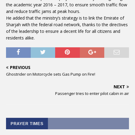
the academic year 2016 – 2017, to ensure smooth traffic flow
and reduce traffic jams at peak hours.
He added that the ministry’s strategy is to link the Emirate of
Sharjah with the federal road network, thanks to the directives
of the leadership to ensure a decent life for all citizens and
residents alike.
PREVIOUS
Ghostrider on Motorcycle sets Gas Pump on Fire!
NEXT
Passenger tries to enter pilot cabin in air
PRAYER TIMES