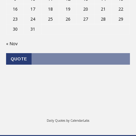
16
17
18
19
20
21
22
23
24
25
26
27
28
29
30
31
« Nov
QUOTE
Daily Quotes by
CalendarLabs