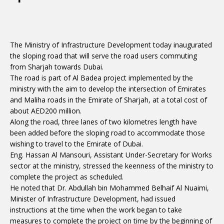
The Ministry of Infrastructure Development today inaugurated
the sloping road that will serve the road users commuting
from Sharjah towards Dubai.
The road is part of Al Badea project implemented by the
ministry with the aim to develop the intersection of Emirates
and Maliha roads in the Emirate of Sharjah, at a total cost of
about AED200 million.
Along the road, three lanes of two kilometres length have
been added before the sloping road to accommodate those
wishing to travel to the Emirate of Dubai.
Eng. Hassan Al Mansouri, Assistant Under-Secretary for Works
sector at the ministry, stressed the keenness of the ministry to
complete the project as scheduled.
He noted that Dr. Abdullah bin Mohammed Belhaif Al Nuaimi,
Minister of Infrastructure Development, had issued
instructions at the time when the work began to take
measures to complete the project on time by the beginning of