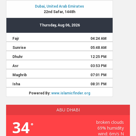
ABU DHABI
34
broken clouds
°
69% humidity
wind: 6m/s N