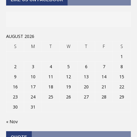
AUGUST 2026
S
M
T
W
T
F
S
1
2
3
4
5
6
7
8
9
10
11
12
13
14
15
16
17
18
19
20
21
22
23
24
25
26
27
28
29
30
31
« Nov
QUOTE