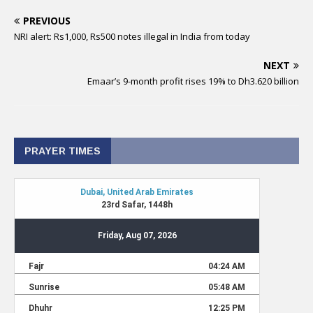
PREVIOUS
NRI alert: Rs1,000, Rs500 notes illegal in India from today
NEXT
Emaar’s 9-month profit rises 19% to Dh3.620 billion
PRAYER TIMES