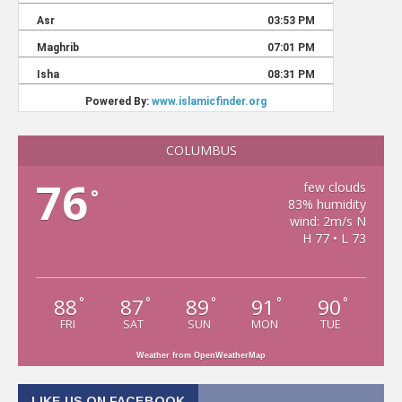
COLUMBUS
76
few clouds
°
83% humidity
wind: 2m/s N
H 77 • L 73
88
87
89
91
90
°
°
°
°
°
FRI
SAT
SUN
MON
TUE
Weather from OpenWeatherMap
LIKE US ON FACEBOOK