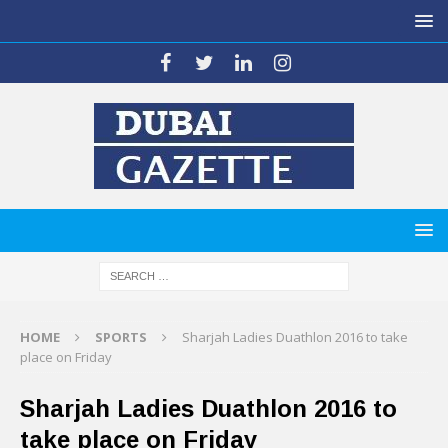
HOME
SPORTS
Sharjah Ladies Duathlon 2016 to take
place on Friday
Sharjah Ladies Duathlon 2016 to
take place on Friday