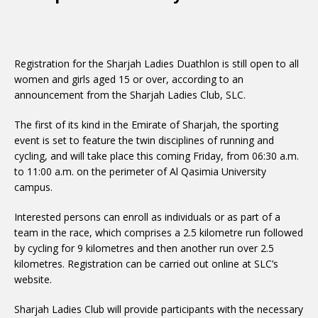
Registration for the Sharjah Ladies Duathlon is still open to all
women and girls aged 15 or over, according to an
announcement from the Sharjah Ladies Club, SLC.
The first of its kind in the Emirate of Sharjah, the sporting
event is set to feature the twin disciplines of running and
cycling, and will take place this coming Friday, from 06:30 a.m.
to 11:00 a.m. on the perimeter of Al Qasimia University
campus.
Interested persons can enroll as individuals or as part of a
team in the race, which comprises a 2.5 kilometre run followed
by cycling for 9 kilometres and then another run over 2.5
kilometres. Registration can be carried out online at SLC’s
website.
Sharjah Ladies Club will provide participants with the necessary