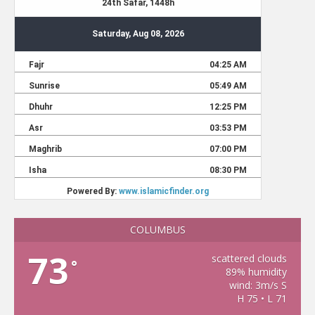
COLUMBUS
73
scattered clouds
°
89% humidity
wind: 3m/s S
H 75 • L 71