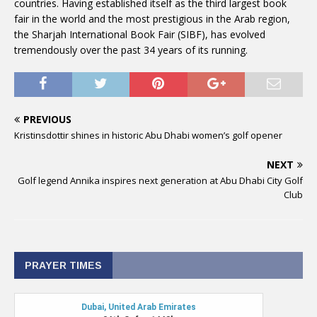
countries. Having established itself as the third largest book
fair in the world and the most prestigious in the Arab region,
the Sharjah International Book Fair (SIBF), has evolved
tremendously over the past 34 years of its running.
PREVIOUS
Kristinsdottir shines in historic Abu Dhabi women’s golf opener
NEXT
Golf legend Annika inspires next generation at Abu Dhabi City Golf
Club
PRAYER TIMES