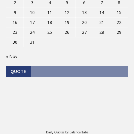
2
3
4
5
6
7
8
9
10
11
12
13
14
15
16
17
18
19
20
21
22
23
24
25
26
27
28
29
30
31
« Nov
QUOTE
Daily Quotes by
CalendarLabs