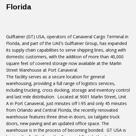
Florida
Gulftainer (GT) USA, operators of Canaveral Cargo Terminal in
Florida, and part of the UAE’s Gulftainer Group, has expanded
its supply chain capabilities to serve shipping lines, along with
domestic customers, with the addition of more than 40,000
square feet of covered storage now available at the Marlin
Street Warehouse at Port Canaveral.
The facility serves as a secure location for general
warehousing, providing a full range of logistics services,
including trucking, cross docking, storage and inventory control
and last mile distribution. Located at 9001 Marlin Street, Unit
A in Port Canaveral, just minutes off I-95 and only 45 minutes
from Orlando and Central Florida, the recently renovated
warehouse features three drive-in doors, six tailgate truck
doors, new paving and an updated office space. The
warehouse is in the process of becoming bonded. GT USA is