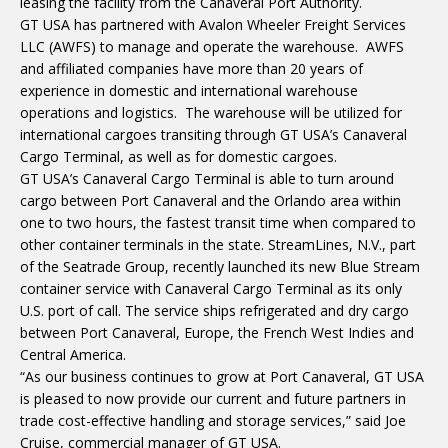
leasing the facility from the Canaveral Port Authority.
GT USA has partnered with Avalon Wheeler Freight Services
LLC (AWFS) to manage and operate the warehouse. AWFS
and affiliated companies have more than 20 years of
experience in domestic and international warehouse
operations and logistics. The warehouse will be utilized for
international cargoes transiting through GT USA’s Canaveral
Cargo Terminal, as well as for domestic cargoes.
GT USA’s Canaveral Cargo Terminal is able to turn around
cargo between Port Canaveral and the Orlando area within
one to two hours, the fastest transit time when compared to
other container terminals in the state. StreamLines, N.V., part
of the Seatrade Group, recently launched its new Blue Stream
container service with Canaveral Cargo Terminal as its only
U.S. port of call. The service ships refrigerated and dry cargo
between Port Canaveral, Europe, the French West Indies and
Central America.
“As our business continues to grow at Port Canaveral, GT USA
is pleased to now provide our current and future partners in
trade cost-effective handling and storage services,” said Joe
Cruise, commercial manager of GT USA.