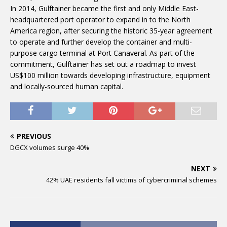
In 2014, Gulftainer became the first and only Middle East-
headquartered port operator to expand in to the North
America region, after securing the historic 35-year agreement
to operate and further develop the container and multi-
purpose cargo terminal at Port Canaveral. As part of the
commitment, Gulftainer has set out a roadmap to invest
US$100 million towards developing infrastructure, equipment
and locally-sourced human capital.
PREVIOUS
DGCX volumes surge 40%
NEXT
42% UAE residents fall victims of cybercriminal schemes