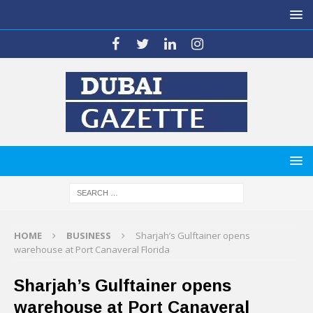
HOME
BUSINESS
Sharjah’s Gulftainer opens
warehouse at Port Canaveral Florida
Sharjah’s Gulftainer opens
warehouse at Port Canaveral