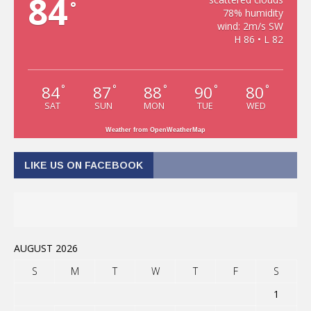
84
°
78% humidity
wind: 2m/s SW
H 86 • L 82
84
87
88
90
80
°
°
°
°
°
SAT
SUN
MON
TUE
WED
Weather from OpenWeatherMap
LIKE US ON FACEBOOK
AUGUST 2026
S
M
T
W
T
F
S
1