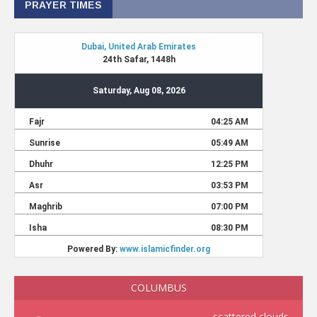
PRAYER TIMES
COLUMBUS
scattered clouds