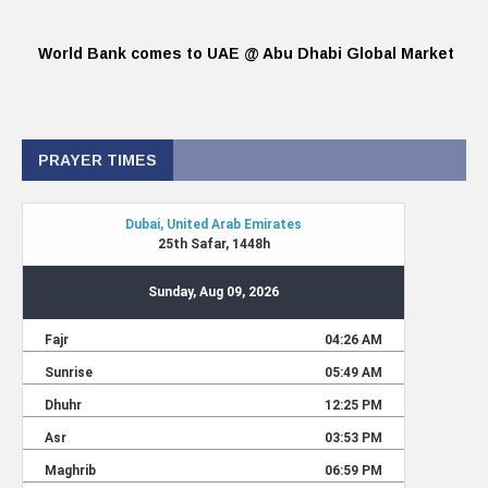
World Bank comes to UAE @ Abu Dhabi Global Market
PRAYER TIMES