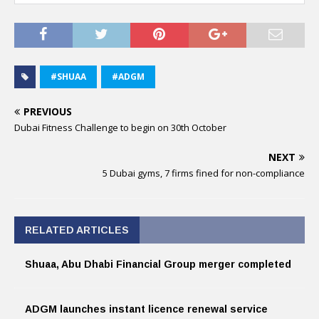
#SHUAA
#ADGM
PREVIOUS
Dubai Fitness Challenge to begin on 30th October
NEXT
5 Dubai gyms, 7 firms fined for non-compliance
RELATED ARTICLES
Shuaa, Abu Dhabi Financial Group merger completed
ADGM launches instant licence renewal service