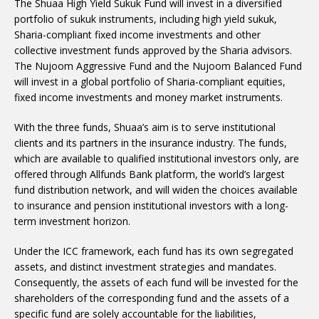
The Shuaa High Yield Sukuk Fund will invest in a diversified
portfolio of sukuk instruments, including high yield sukuk,
Sharia-compliant fixed income investments and other
collective investment funds approved by the Sharia advisors.
The Nujoom Aggressive Fund and the Nujoom Balanced Fund
will invest in a global portfolio of Sharia-compliant equities,
fixed income investments and money market instruments.
With the three funds, Shuaa’s aim is to serve institutional
clients and its partners in the insurance industry. The funds,
which are available to qualified institutional investors only, are
offered through Allfunds Bank platform, the world’s largest
fund distribution network, and will widen the choices available
to insurance and pension institutional investors with a long-
term investment horizon.
Under the ICC framework, each fund has its own segregated
assets, and distinct investment strategies and mandates.
Consequently, the assets of each fund will be invested for the
shareholders of the corresponding fund and the assets of a
specific fund are solely accountable for the liabilities,