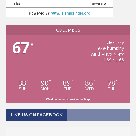
COLUMBUS
67
clear sky
°
97% humidity
wind: 4m/s NNW
H 69 • L 66
88
90
89
86
78
°
°
°
°
°
SUN
MON
TUE
WED
THU
Weather from OpenWeatherMap
LIKE US ON FACEBOOK