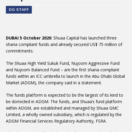
DG STAFF
DUBAI 5 October 2020
: Shuaa Capital has launched three
sharia compliant funds and already secured US$ 75 million of
commitments.
The Shuaa High Yield Sukuk Fund, Nujoom Aggressive Fund
and Nujoom Balanced Fund – are the first sharia-compliant
funds within an ICC umbrella to launch in the Abu Dhabi Global
Market (ADGM), the company said in a statement.
The funds platform is expected to be the largest of its kind to
be domiciled in ADGM. The funds, and Shuaa’s fund platform
within ADGM, are established and managed by Shuaa GMC
Limited, a wholly owned subsidiary, which is regulated by the
ADGM Financial Services Regulatory Authority, FSRA.