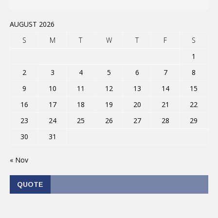
AUGUST 2026
S
M
T
W
T
F
S
1
2
3
4
5
6
7
8
9
10
11
12
13
14
15
16
17
18
19
20
21
22
23
24
25
26
27
28
29
30
31
« Nov
QUOTE