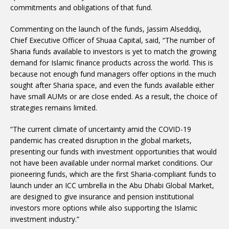
commitments and obligations of that fund.
Commenting on the launch of the funds, Jassim Alseddiqi,
Chief Executive Officer of Shuaa Capital, said, “The number of
Sharia funds available to investors is yet to match the growing
demand for Islamic finance products across the world. This is
because not enough fund managers offer options in the much
sought after Sharia space, and even the funds available either
have small AUMs or are close ended. As a result, the choice of
strategies remains limited.
“The current climate of uncertainty amid the COVID-19
pandemic has created disruption in the global markets,
presenting our funds with investment opportunities that would
not have been available under normal market conditions. Our
pioneering funds, which are the first Sharia-compliant funds to
launch under an ICC umbrella in the Abu Dhabi Global Market,
are designed to give insurance and pension institutional
investors more options while also supporting the Islamic
investment industry.”