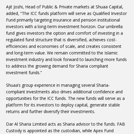
Ajit Joshi, Head of Public & Private markets at Shuaa Capital,
added, “The ICC funds platform will serve as Qualified Investor
Fund primarily targeting insurance and pension institutional
investors with a long-term investment horizon. Our umbrella
fund gives investors the option and comfort of investing in a
regulated fund structure that is diversified, achieves cost-
efficiencies and economies of scale, and creates consistent
and long-term value. We remain committed to the Islamic
investment industry and look forward to launching more funds
to address the growing demand for Sharia compliant
investment funds.”
Shuaa’s group experience in managing several Sharia-
compliant investments also drives additional confidence and
opportunities for the ICC funds. The new funds will serve as a
platform for its investors to deploy capital, generate stable
returns and further diversify their investments.
Dar Al Sharia Limited acts as Sharia advisor to the funds. FAB
Custody is appointed as the custodian, while Apex Fund