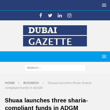
HOME
BUSINESS
Shuaa launches three sharia-
compliant funds in ADGM
Shuaa launches three sharia-
compliant funds in ADGM