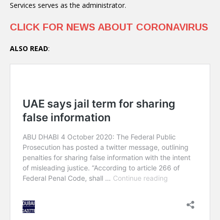
Services serves as the administrator.
CLICK FOR NEWS ABOUT CORONAVIRUS
ALSO READ
: