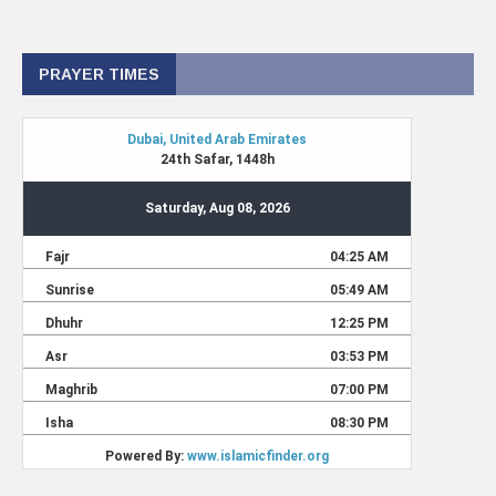
PRAYER TIMES