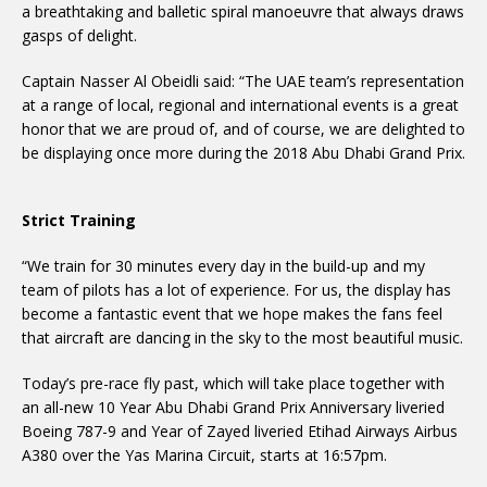
a breathtaking and balletic spiral manoeuvre that always draws
gasps of delight.
Captain Nasser Al Obeidli said: “The UAE team’s representation
at a range of local, regional and international events is a great
honor that we are proud of, and of course, we are delighted to
be displaying once more during the 2018 Abu Dhabi Grand Prix.
Strict Training
“We train for 30 minutes every day in the build-up and my
team of pilots has a lot of experience. For us, the display has
become a fantastic event that we hope makes the fans feel
that aircraft are dancing in the sky to the most beautiful music.
Today’s pre-race fly past, which will take place together with
an all-new 10 Year Abu Dhabi Grand Prix Anniversary liveried
Boeing 787-9 and Year of Zayed liveried Etihad Airways Airbus
A380 over the Yas Marina Circuit, starts at 16:57pm.