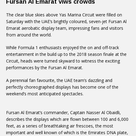
Fursan Al Emarat viws crowds
The clear blue skies above Yas Marina Circuit were filled on
Saturday with the UAE’s brightly coloured, seven-jet Fursan Al
Emarat aerobatic display team, impressing fans and visitors
from around the world.
While Formula 1 enthusiasts enjoyed the on and off-track
entertainment in the build up to the 2018 season finale at the
Circuit, heads were turned skyward to witness the exciting
performances by the Fursan Al Emarat.
A perennial fan favourite, the UAE team’s dazzling and
perfectly choreographed displays has become one of the
weekend’s most anticipated spectacles.
Fursan Al Emarat’s commander, Captain Nasser Al Obaidli,
describes the displays which are flown between 100 and 6,000
feet, as a series of breathtaking air frescoes, the most
important and well known of which is the Emirates DNA plate,