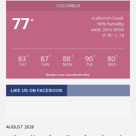
COLUMBUS
77
scattered clouds
°
90% humidity
wind: 2m/s WSW
H 78 • L 74
83
87
88
90
80
°
°
°
°
°
SAT
SUN
MON
TUE
WED
Weather from OpenWeatherMap
LIKE US ON FACEBOOK
AUGUST 2026