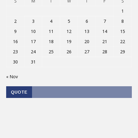
S
M
T
W
T
F
S
1
2
3
4
5
6
7
8
9
10
11
12
13
14
15
16
17
18
19
20
21
22
23
24
25
26
27
28
29
30
31
« Nov
QUOTE