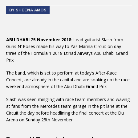
BY SHEENA AMOS
ABU DHABI 25 November 2018
: Lead guitarist Slash from
Guns N’ Roses made his way to Yas Marina Circuit on day
three of the Formula 1 2018 Etihad Airways Abu Dhabi Grand
Prix.
The band, which is set to perform at today’s After-Race
Concert, are already in the capital and are soaking up the race
weekend atmosphere of the Abu Dhabi Grand Prix.
Slash was seen mingling with race team members and waving
at fans from the Mercedes team garage in the pit lane at the
Circuit the day before headlining the final concert at the Du
Arena on Sunday 25th November.