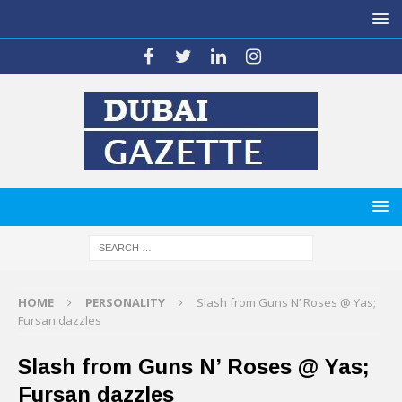
HOME
PERSONALITY
Slash from Guns N’ Roses @ Yas;
Fursan dazzles
Slash from Guns N’ Roses @ Yas;
Fursan dazzles