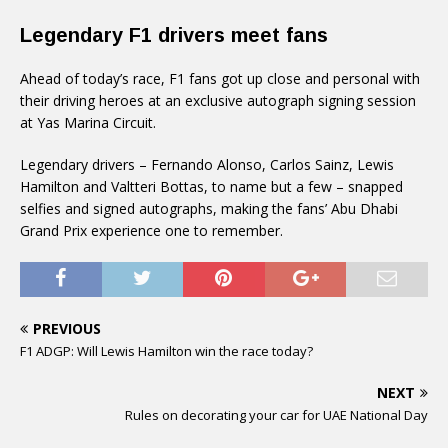
Legendary F1 drivers meet fans
Ahead of today’s race, F1 fans got up close and personal with
their driving heroes at an exclusive autograph signing session
at Yas Marina Circuit.
Legendary drivers – Fernando Alonso, Carlos Sainz, Lewis
Hamilton and Valtteri Bottas, to name but a few – snapped
selfies and signed autographs, making the fans’ Abu Dhabi
Grand Prix experience one to remember.
PREVIOUS
F1 ADGP: Will Lewis Hamilton win the race today?
NEXT
Rules on decorating your car for UAE National Day