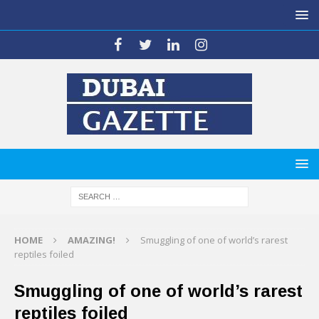
HOME
AMAZING!
Smuggling of one of world’s rarest
reptiles foiled
Smuggling of one of world’s rarest
reptiles foiled