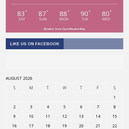
83
87
88
90
80
°
°
°
°
°
SAT
SUN
MON
TUE
WED
Weather from OpenWeatherMap
LIKE US ON FACEBOOK
AUGUST 2026
S
M
T
W
T
F
S
1
2
3
4
5
6
7
8
9
10
11
12
13
14
15
16
17
18
19
20
21
22