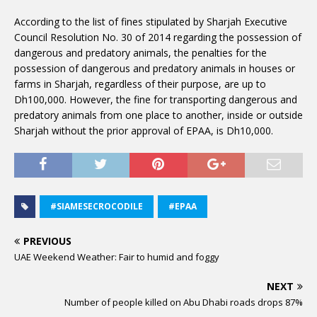
According to the list of fines stipulated by Sharjah Executive
Council Resolution No. 30 of 2014 regarding the possession of
dangerous and predatory animals, the penalties for the
possession of dangerous and predatory animals in houses or
farms in Sharjah, regardless of their purpose, are up to
Dh100,000. However, the fine for transporting dangerous and
predatory animals from one place to another, inside or outside
Sharjah without the prior approval of EPAA, is Dh10,000.
#SIAMESECROCODILE
#EPAA
PREVIOUS
UAE Weekend Weather: Fair to humid and foggy
NEXT
Number of people killed on Abu Dhabi roads drops 87%