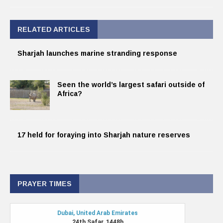
RELATED ARTICLES
Sharjah launches marine stranding response
Seen the world’s largest safari outside of
Africa?
17 held for foraying into Sharjah nature reserves
PRAYER TIMES