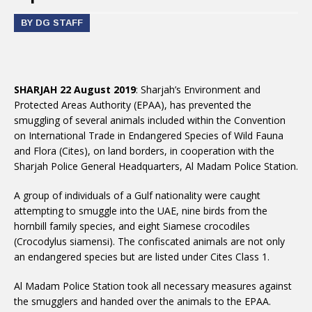
BY DG STAFF
SHARJAH 22 August 2019
: Sharjah’s Environment and
Protected Areas Authority (EPAA), has prevented the
smuggling of several animals included within the Convention
on International Trade in Endangered Species of Wild Fauna
and Flora (Cites), on land borders, in cooperation with the
Sharjah Police General Headquarters, Al Madam Police Station.
A group of individuals of a Gulf nationality were caught
attempting to smuggle into the UAE, nine birds from the
hornbill family species, and eight Siamese crocodiles
(Crocodylus siamensi). The confiscated animals are not only
an endangered species but are listed under Cites Class 1.
Al Madam Police Station took all necessary measures against
the smugglers and handed over the animals to the EPAA.