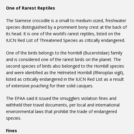
One of Rarest Reptiles
The Siamese crocodile is a small to medium-sized, freshwater
species distinguished by a prominent bony crest at the back of
its head. It is one of the world’s rarest reptiles, listed on the
IUCN Red List of Threatened Species as critically endangered.
One of the birds belongs to the hornbill (Bucerotidae) family
and is considered one of the rarest birds on the planet. The
second species of birds also belonged to the Hornbill species
and were identified as the Helmeted Hornbill (Rhinoplax vigil),
listed as critically endangered in the IUCN Red List as a result
of extensive poaching for their solid casques.
The EPAA said it issued the smugglers violation fines and
withheld their travel documents, per local and international
environmental laws that prohibit the trade of endangered
species.
Fines