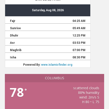
COLUMBUS
78
scattered clouds
°
88% humidity
wind: 2m/s S
H 80 • L 75