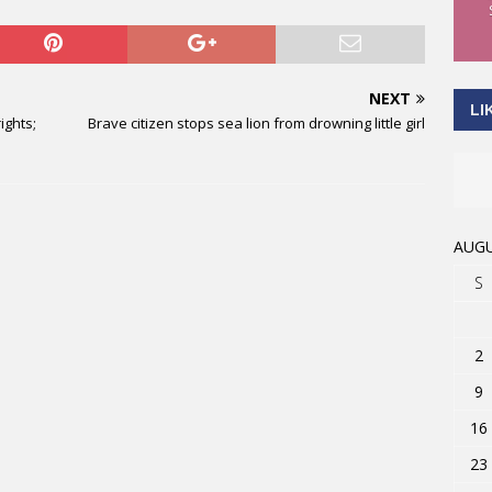
NEXT
LI
ights;
Brave citizen stops sea lion from drowning little girl
AUGU
S
2
9
16
23