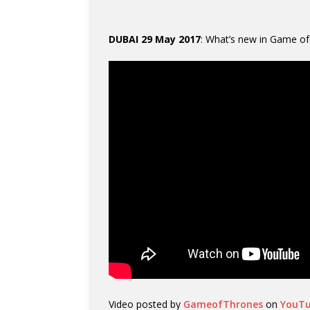
DUBAI 29 May 2017
: What’s new in Game o
Video posted by
GameofThrones
on
YouT