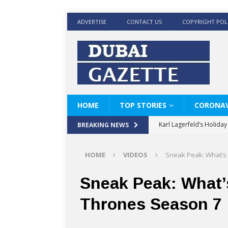
ADVERTISE
CONTACT US
COPYRIGHT POL
HOME
TOP STORIES
CORONAV
Karl Lagerfeld’s Holida
BREAKING NEWS
Where Men’s Style Meet
HOME
VIDEOS
Sneak Peak: What’s
KARL LAGERFELD’s Timele
World Beard Day the C
Sneak Peak: What’
Beyond the barber chair
Thrones Season 7
BRAD PITT AND DE’LON