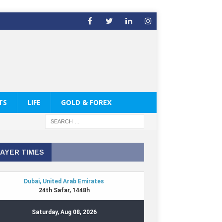
TS
LIFE
GOLD & FOREX
AYER TIMES