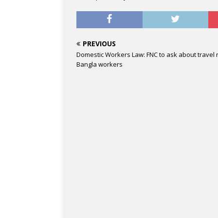
PREVIOUS
Domestic Workers Law: FNC to ask about travel r
Bangla workers