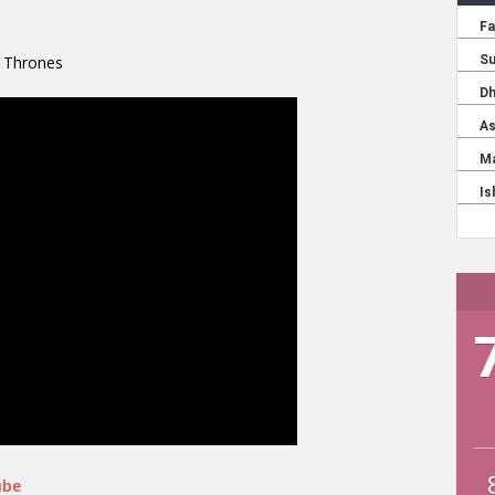
f Thrones
ube