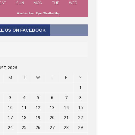
SAT
SUN
MON
TUE
WED
Weather from OpenWeatherMap
KE US ON FACEBOOK
ST 2026
M
T
W
T
F
S
1
3
4
5
6
7
8
10
11
12
13
14
15
17
18
19
20
21
22
24
25
26
27
28
29