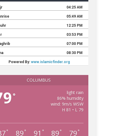
COLUMBUS
79
light rain
°
86% humidity
wind: 9m/s WSW
H 81 • L 79
87
89
91
89
79
°
°
°
°
°