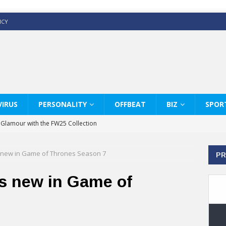
ICY
IRUS
PERSONALITY
OFFBEAT
BIZ
SPOR
y Glamour with the FW25 Collection
s Modern Luxury: KARL LAGERFELD
 new in Game of Thrones Season 7
PR
ss White Shirts Edit
haps & Co way
s new in Game of
: Therapy Services at Chaps & Co
GHI CELEBRATE THE ART OF COFFEE