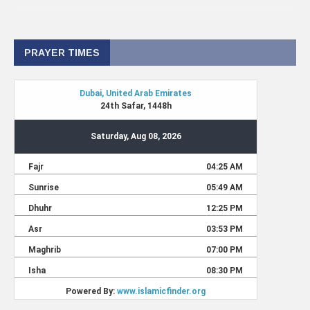
PRAYER TIMES