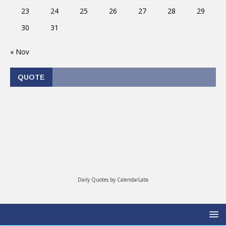
23
24
25
26
27
28
29
30
31
« Nov
QUOTE
Daily Quotes by
CalendarLabs