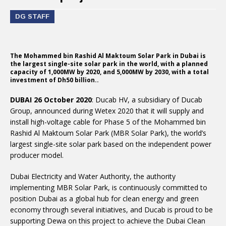
DG STAFF
The Mohammed bin Rashid Al Maktoum Solar Park in Dubai is
the largest single-site solar park in the world, with a planned
capacity of 1,000MW by 2020, and 5,000MW by 2030, with a total
investment of Dh50 billion..
DUBAI 26 October 2020
: Ducab HV, a subsidiary of Ducab
Group, announced during Wetex 2020 that it will supply and
install high-voltage cable for Phase 5 of the Mohammed bin
Rashid Al Maktoum Solar Park (MBR Solar Park), the world’s
largest single-site solar park based on the independent power
producer model.
Dubai Electricity and Water Authority, the authority
implementing MBR Solar Park, is continuously committed to
position Dubai as a global hub for clean energy and green
economy through several initiatives, and Ducab is proud to be
supporting Dewa on this project to achieve the Dubai Clean