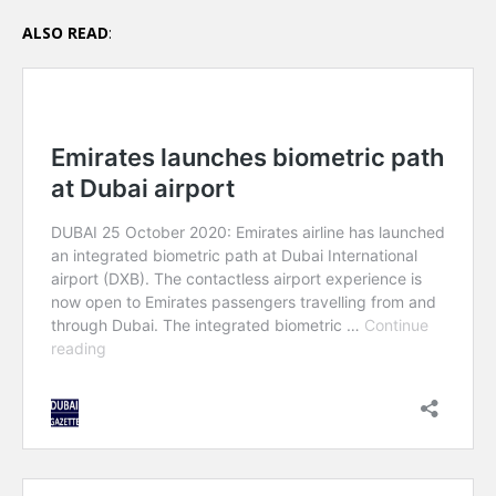
ALSO READ
: