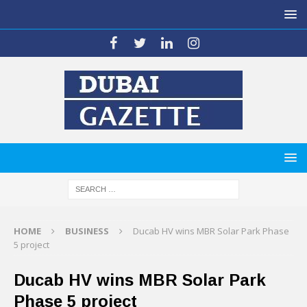
HOME
BUSINESS
Ducab HV wins MBR Solar Park Phase
5 project
Ducab HV wins MBR Solar Park
Phase 5 project