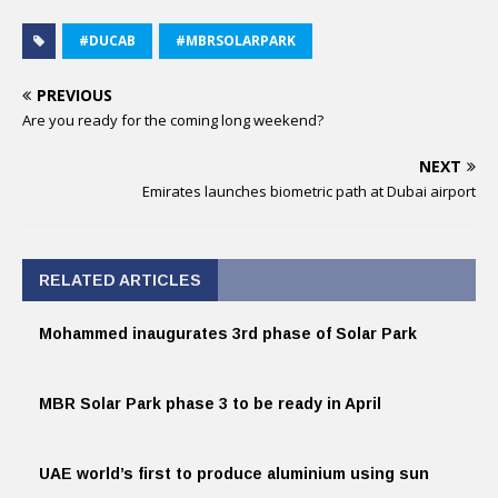
#DUCAB
#MBRSOLARPARK
PREVIOUS
Are you ready for the coming long weekend?
NEXT
Emirates launches biometric path at Dubai airport
RELATED ARTICLES
Mohammed inaugurates 3rd phase of Solar Park
MBR Solar Park phase 3 to be ready in April
UAE world’s first to produce aluminium using sun