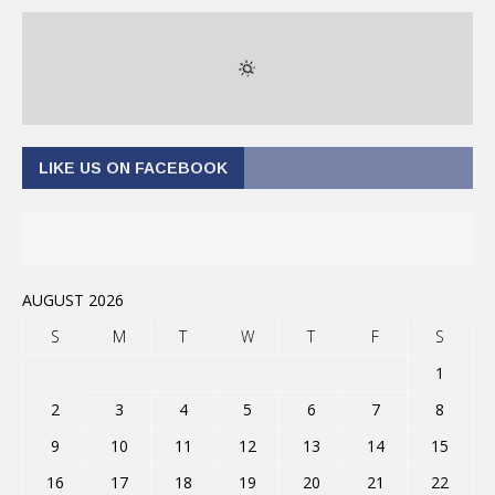
LIKE US ON FACEBOOK
AUGUST 2026
S
M
T
W
T
F
S
1
2
3
4
5
6
7
8
9
10
11
12
13
14
15
16
17
18
19
20
21
22