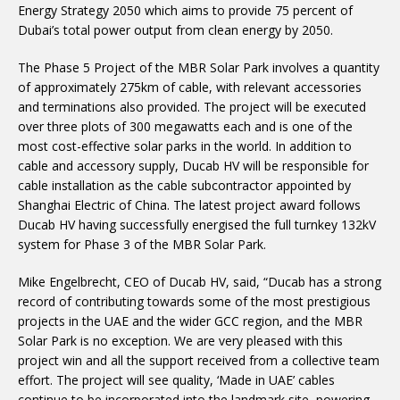
Energy Strategy 2050 which aims to provide 75 percent of
Dubai’s total power output from clean energy by 2050.
The Phase 5 Project of the MBR Solar Park involves a quantity
of approximately 275km of cable, with relevant accessories
and terminations also provided. The project will be executed
over three plots of 300 megawatts each and is one of the
most cost-effective solar parks in the world. In addition to
cable and accessory supply, Ducab HV will be responsible for
cable installation as the cable subcontractor appointed by
Shanghai Electric of China. The latest project award follows
Ducab HV having successfully energised the full turnkey 132kV
system for Phase 3 of the MBR Solar Park.
Mike Engelbrecht, CEO of Ducab HV, said, “Ducab has a strong
record of contributing towards some of the most prestigious
projects in the UAE and the wider GCC region, and the MBR
Solar Park is no exception. We are very pleased with this
project win and all the support received from a collective team
effort. The project will see quality, ‘Made in UAE’ cables
continue to be incorporated into the landmark site, powering