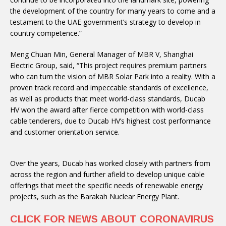
the development of the country for many years to come and a
testament to the UAE government’s strategy to develop in
country competence.”
Meng Chuan Min, General Manager of MBR V, Shanghai
Electric Group, said, “This project requires premium partners
who can turn the vision of MBR Solar Park into a reality. With a
proven track record and impeccable standards of excellence,
as well as products that meet world-class standards, Ducab
HV won the award after fierce competition with world-class
cable tenderers, due to Ducab HV’s highest cost performance
and customer orientation service.
Over the years, Ducab has worked closely with partners from
across the region and further afield to develop unique cable
offerings that meet the specific needs of renewable energy
projects, such as the Barakah Nuclear Energy Plant.
CLICK FOR NEWS ABOUT CORONAVIRUS