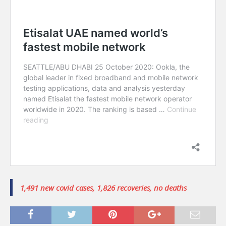
1,491 new covid cases, 1,826 recoveries, no deaths