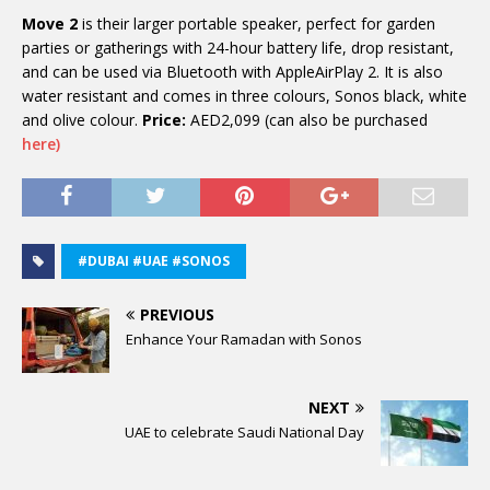
Move 2
is their larger portable speaker, perfect for garden
parties or gatherings with 24-hour battery life, drop resistant,
and can be used via Bluetooth with AppleAirPlay 2. It is also
water resistant and comes in three colours, Sonos black, white
and olive colour.
Price:
AED2,099 (can also be purchased
here)
#DUBAI #UAE #SONOS
PREVIOUS
Enhance Your Ramadan with Sonos
NEXT
UAE to celebrate Saudi National Day