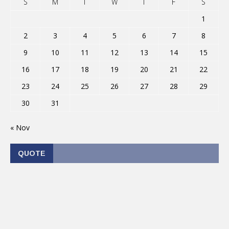
S
M
T
W
T
F
S
1
2
3
4
5
6
7
8
9
10
11
12
13
14
15
16
17
18
19
20
21
22
23
24
25
26
27
28
29
30
31
« Nov
QUOTE