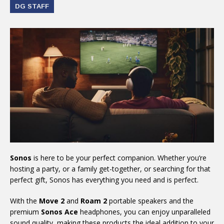
DG STAFF
Sonos
is here to be your perfect companion. Whether you’re
hosting a party, or a family get-together, or searching for that
perfect gift, Sonos has everything you need and is perfect.
With the
Move 2
and
Roam 2
portable speakers and the
premium
Sonos Ace
headphones, you can enjoy unparalleled
sound quality, making these products the ideal addition to your