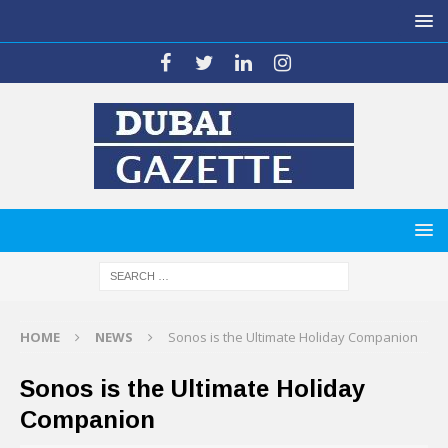
HOME
NEWS
Sonos is the Ultimate Holiday Companion
Sonos is the Ultimate Holiday
Companion