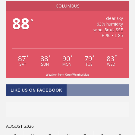
COLUMBUS
88
clear sky
°
63% humidity
wind: 5m/s SSE
H 90 • L 85
87
88
90
79
83
°
°
°
°
°
SAT
SUN
MON
TUE
WED
Weather from OpenWeatherMap
LIKE US ON FACEBOOK
AUGUST 2026