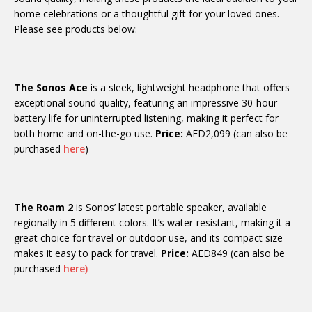
home celebrations or a thoughtful gift for your loved ones.
Please see products below:
The Sonos Ace
is a sleek, lightweight headphone that offers
exceptional sound quality, featuring an impressive 30-hour
battery life for uninterrupted listening, making it perfect for
both home and on-the-go use.
Price:
AED2,099 (can also be
purchased
here
)
The Roam 2
is Sonos’ latest portable speaker, available
regionally in 5 different colors. It’s water-resistant, making it a
great choice for travel or outdoor use, and its compact size
makes it easy to pack for travel.
Price:
AED849 (can also be
purchased
here)