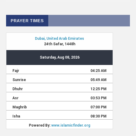
PRAYER TIMES