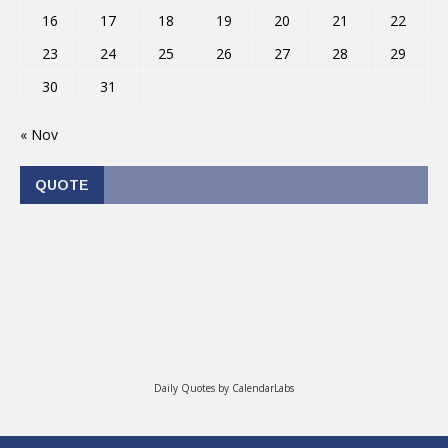
16
17
18
19
20
21
22
23
24
25
26
27
28
29
30
31
« Nov
QUOTE
Daily Quotes by
CalendarLabs