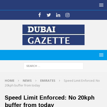
HOME
NEWS
EMIRATES
Speed Limit Enforced: No
20kph buffer from today
Speed Limit Enforced: No 20kph
buffer from today