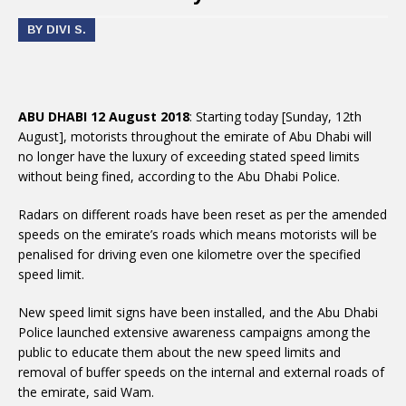
BY DIVI S.
ABU DHABI 12 August 2018
: Starting today [Sunday, 12th
August], motorists throughout the emirate of Abu Dhabi will
no longer have the luxury of exceeding stated speed limits
without being fined, according to the Abu Dhabi Police.
Radars on different roads have been reset as per the amended
speeds on the emirate’s roads which means motorists will be
penalised for driving even one kilometre over the specified
speed limit.
New speed limit signs have been installed, and the Abu Dhabi
Police launched extensive awareness campaigns among the
public to educate them about the new speed limits and
removal of buffer speeds on the internal and external roads of
the emirate, said Wam.