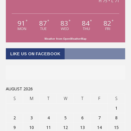
H 75 • L 71
91
87
83
84
82
°
°
°
°
°
MON
TUE
WED
THU
FRI
Weather from OpenWeatherMap
LIKE US ON FACEBOOK
AUGUST 2026
S
M
T
W
T
F
S
1
2
3
4
5
6
7
8
9
10
11
12
13
14
15