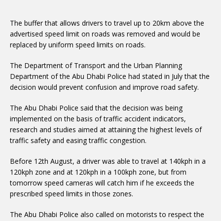
The buffer that allows drivers to travel up to 20km above the
advertised speed limit on roads was removed and would be
replaced by uniform speed limits on roads.
The Department of Transport and the Urban Planning
Department of the Abu Dhabi Police had stated in July that the
decision would prevent confusion and improve road safety.
The Abu Dhabi Police said that the decision was being
implemented on the basis of traffic accident indicators,
research and studies aimed at attaining the highest levels of
traffic safety and easing traffic congestion.
Before 12th August, a driver was able to travel at 140kph in a
120kph zone and at 120kph in a 100kph zone, but from
tomorrow speed cameras will catch him if he exceeds the
prescribed speed limits in those zones.
The Abu Dhabi Police also called on motorists to respect the