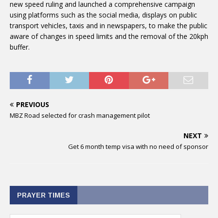
new speed ruling and launched a comprehensive campaign
using platforms such as the social media, displays on public
transport vehicles, taxis and in newspapers, to make the public
aware of changes in speed limits and the removal of the 20kph
buffer.
PREVIOUS
MBZ Road selected for crash management pilot
NEXT
Get 6 month temp visa with no need of sponsor
PRAYER TIMES