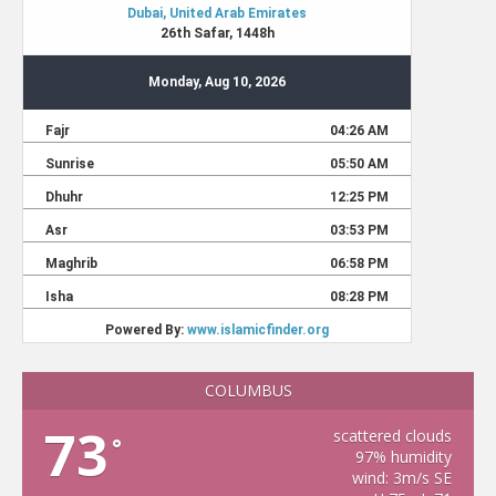
COLUMBUS
73
scattered clouds
°
97% humidity
wind: 3m/s SE