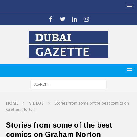
HOME
VIDEOS
Stories from some of the best comics on
Graham Norton
Stories from some of the best
comics on Graham Norton