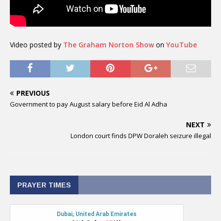
Video posted by
The Graham Norton Show
on
YouTube
PREVIOUS
Government to pay August salary before Eid Al Adha
NEXT
London court finds DPW Doraleh seizure illegal
PRAYER TIMES