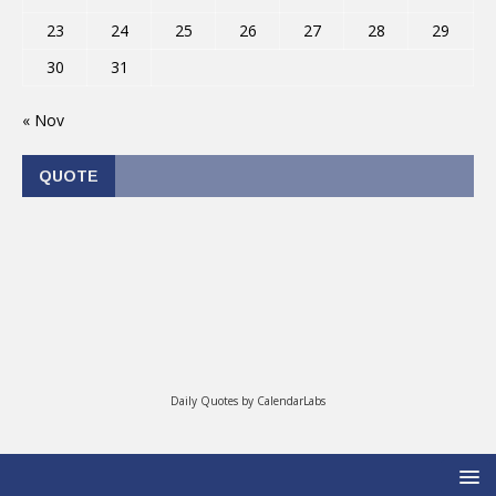
23
24
25
26
27
28
29
30
31
« Nov
QUOTE
Daily Quotes by
CalendarLabs