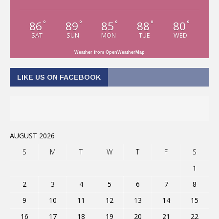
86
89
85
88
80
°
°
°
°
°
SAT
SUN
MON
TUE
WED
Weather from OpenWeatherMap
LIKE US ON FACEBOOK
AUGUST 2026
S
M
T
W
T
F
S
1
2
3
4
5
6
7
8
9
10
11
12
13
14
15
16
17
18
19
20
21
22