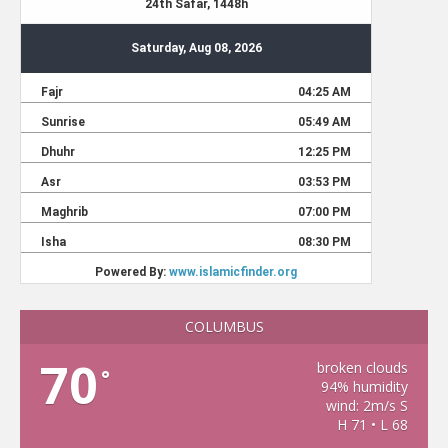
COLUMBUS
70
broken clouds
°
94% humidity
wind: 2m/s S
H 71 • L 68