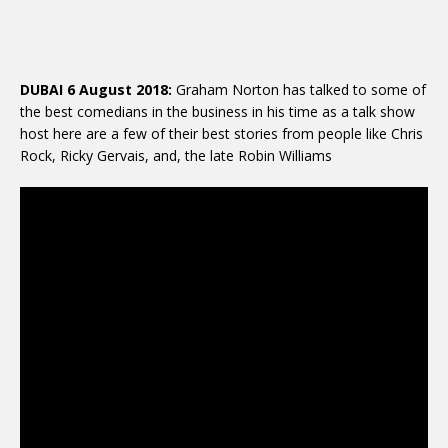
DUBAI 6 August 2018:
Graham Norton has talked to some of
the best comedians in the business in his time as a talk show
host here are a few of their best stories from people like Chris
Rock, Ricky Gervais, and, the late Robin Williams