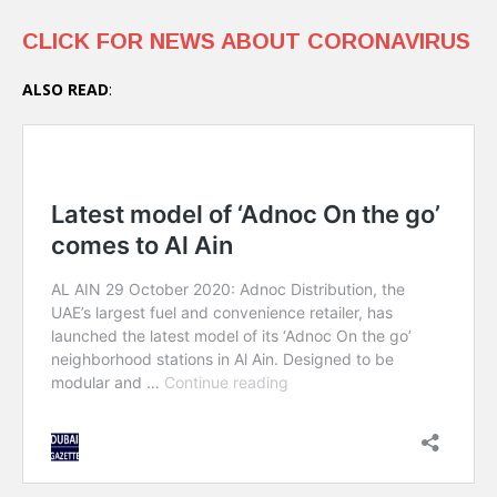
CLICK FOR NEWS ABOUT CORONAVIRUS
ALSO READ
: