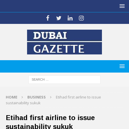
HOME
BUSINESS
Etihad first airline to issue
sustainability sukuk
Etihad first airline to issue
sustainability sukuk