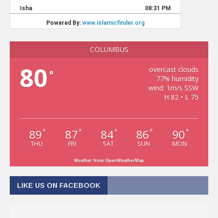
COLUMBUS
80
overcast clouds
°
77% humidity
wind: 1m/s SSW
H 82 • L 75
89
87
84
86
90
°
°
°
°
°
THU
FRI
SAT
SUN
MON
Weather from OpenWeatherMap
LIKE US ON FACEBOOK