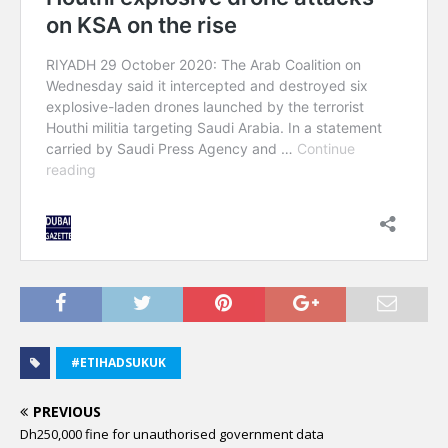
#ETIHADSUKUK
PREVIOUS
Dh250,000 fine for unauthorised government data