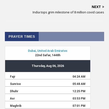
NEXT
India tops grim milestone of 8 million covid cases
PRAYER TIMES