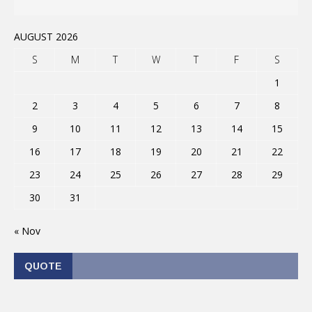
AUGUST 2026
S
M
T
W
T
F
S
1
2
3
4
5
6
7
8
9
10
11
12
13
14
15
16
17
18
19
20
21
22
23
24
25
26
27
28
29
30
31
« Nov
QUOTE