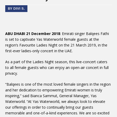
BY DIVI S.
ABU DHABI 21 December 2018
: Emirati singer Balqees Fathi
is set to captivate Yas Waterworld female guests at the
region’s Favourite Ladies Night on the 21 March 2019, in the
first-ever ladies-only concert in the UAE.
As a part of the Ladies Night season, this live-concert caters
to all female guests who can enjoy an open-air concert in full
privacy.
“Balqees is one of the most loved female singers in the region
and her dedication to empowering Emirati women is truly
inspiring,” said Bianca Sammut, General Manager, Yas
Waterworld. “At Yas Waterworld, we always look to elevate
our offerings in order to continually bring our guests
memorable and one-of-a-kind experiences. We are so excited