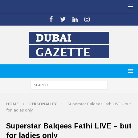
HOME
PERSONALITY
Superstar Balqees Fathi LIVE – but
for ladies only
Superstar Balqees Fathi LIVE – but
for ladies only