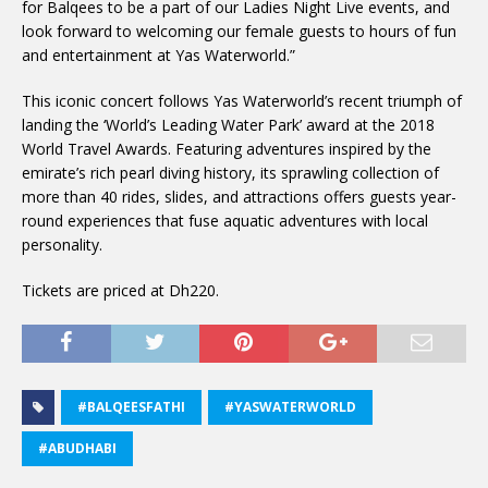
for Balqees to be a part of our Ladies Night Live events, and
look forward to welcoming our female guests to hours of fun
and entertainment at Yas Waterworld.”
This iconic concert follows Yas Waterworld’s recent triumph of
landing the ‘World’s Leading Water Park’ award at the 2018
World Travel Awards. Featuring adventures inspired by the
emirate’s rich pearl diving history, its sprawling collection of
more than 40 rides, slides, and attractions offers guests year-
round experiences that fuse aquatic adventures with local
personality.
Tickets are priced at Dh220.
#BALQEESFATHI
#YASWATERWORLD
#ABUDHABI