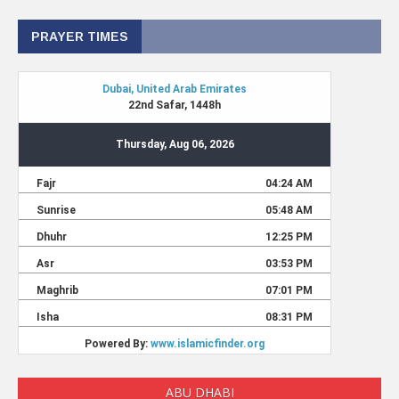
PRAYER TIMES
ABU DHABI