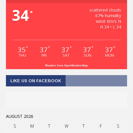
34
scattered clouds
°
67% humidity
wind: 6m/s N
H 34 • L 34
35
37
37
37
37
°
°
°
°
°
THU
FRI
SAT
SUN
MON
Weather from OpenWeatherMap
LIKE US ON FACEBOOK
AUGUST 2026
S
M
T
W
T
F
S