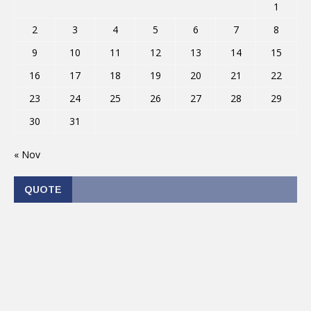
1
2
3
4
5
6
7
8
9
10
11
12
13
14
15
16
17
18
19
20
21
22
23
24
25
26
27
28
29
30
31
« Nov
QUOTE