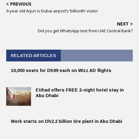
PREVIOUS
9-year old Arjun is Dubai airport’s ‘billionth’ visitor
NEXT
Did you get WhatsApp text from UAE Central Bank?
RELATED ARTICLES
10,000 seats for Dh99 each on Wizz AD flights
Etihad offers FREE 2-night hotel stay in
Abu Dhabi
Work starts on Dh2.2 billion tire plant in Abu Dhabi