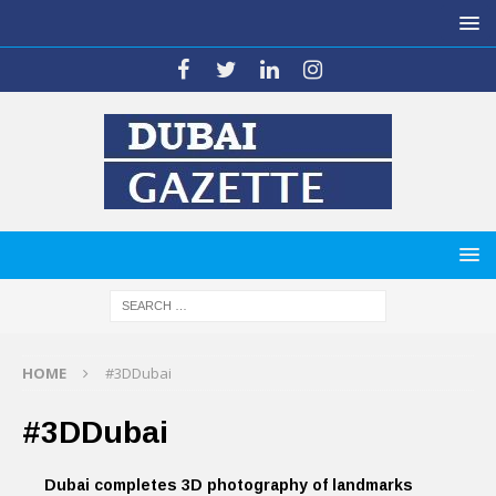
HOME
#3DDubai
#3DDubai
Dubai completes 3D photography of landmarks