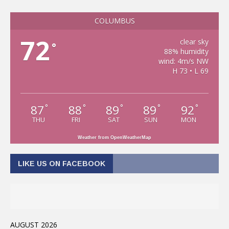
COLUMBUS
72
clear sky
°
88% humidity
wind: 4m/s NW
H 73 • L 69
87
88
89
89
92
°
°
°
°
°
THU
FRI
SAT
SUN
MON
Weather from OpenWeatherMap
LIKE US ON FACEBOOK
AUGUST 2026