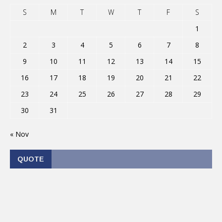
S
M
T
W
T
F
S
1
2
3
4
5
6
7
8
9
10
11
12
13
14
15
16
17
18
19
20
21
22
23
24
25
26
27
28
29
30
31
« Nov
QUOTE