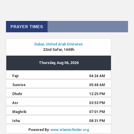
PRAYER TIMES