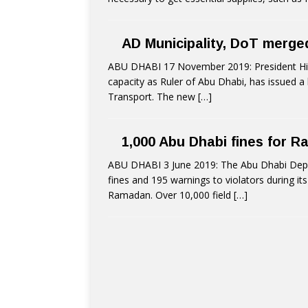
AD Municipality, DoT merg
ABU DHABI 17 November 2019: President His 
capacity as Ruler of Abu Dhabi, has issued a
Transport. The new
[…]
1,000 Abu Dhabi fines for R
ABU DHABI 3 June 2019: The Abu Dhabi Dep
fines and 195 warnings to violators during its
Ramadan. Over 10,000 field
[…]