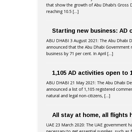
that show the growth of Abu Dhabi’s Gross D
reaching 10.5
[…]
Starting new business: AD 
ABU DHABI 3 August 2021: The Abu Dhabi 
announced that the Abu Dhabi Government r
business by 71 per cent. In April
[…]
1,105 AD activities open to
ABU DHABI 21 May 2021: The Abu Dhabi De
announced a list of 1,105 registered commerci
natural and legal non-citizens,
[…]
All stay at home, all flights
UAE 23 March 2020: The UAE government has u
necessary to get essential supplies, such as 