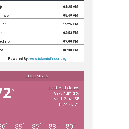
COLUMBUS
72
scattered clouds
°
89% humidity
wind: 2m/s SE
H 74 • L 71
86
89
85
88
80
°
°
°
°
°