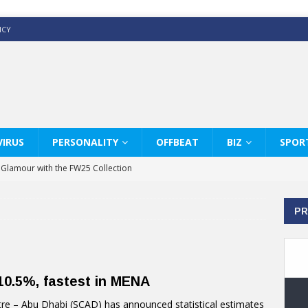
ICY
IRUS
PERSONALITY
OFFBEAT
BIZ
SPOR
y Glamour with the FW25 Collection
s Modern Luxury: KARL LAGERFELD
PR
ss White Shirts Edit
haps & Co way
: Therapy Services at Chaps & Co
0.5%, fastest in MENA
GHI CELEBRATE THE ART OF COFFEE
re – Abu Dhabi (SCAD) has announced statistical estimates