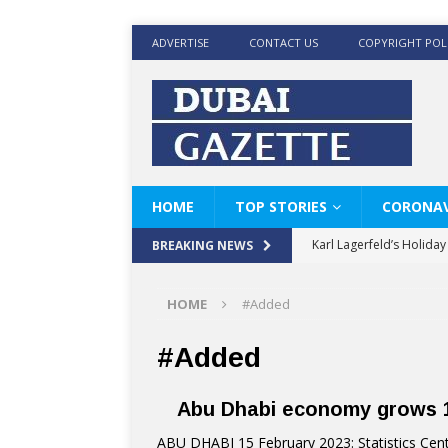
ADVERTISE
CONTACT US
COPYRIGHT POL
HOME
TOP STORIES
CORONAV
Karl Lagerfeld’s Holida
BREAKING NEWS
Where Men’s Style Meet
HOME
#Added
KARL LAGERFELD’s Timele
World Beard Day the C
#Added
Beyond the barber chair
Abu Dhabi economy grows 1
BRAD PITT AND DE’LON
ABU DHABI 15 February 2023: Statistics Cent