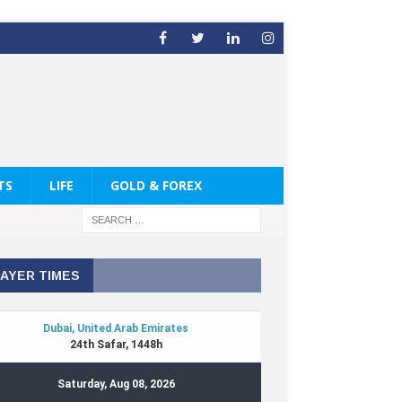
TS
LIFE
GOLD & FOREX
AYER TIMES