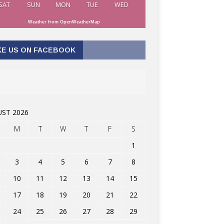
SAT
SUN
MON
TUE
WED
Weather from OpenWeatherMap
KE US ON FACEBOOK
ST 2026
M
T
W
T
F
S
1
3
4
5
6
7
8
10
11
12
13
14
15
17
18
19
20
21
22
24
25
26
27
28
29