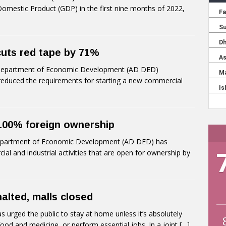
omestic Product (GDP) in the first nine months of 2022,
cuts red tape by 71%
Department of Economic Development (AD DED)
educed the requirements for starting a new commercial
 100% foreign ownership
partment of Economic Development (AD DED) has
al and industrial activities that are open for ownership by
 halted, malls closed
rged the public to stay at home unless it’s absolutely
food and medicine, or perform essential jobs. In a joint
[…]