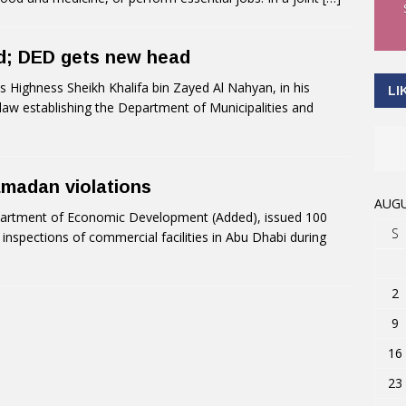
ed; DED gets new head
Highness Sheikh Khalifa bin Zayed Al Nahyan, in his
LI
 law establishing the Department of Municipalities and
amadan violations
AUGU
artment of Economic Development (Added), issued 100
S
 inspections of commercial facilities in Abu Dhabi during
2
9
16
23