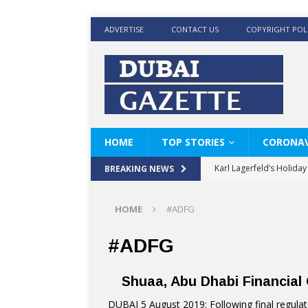
ADVERTISE
CONTACT US
COPYRIGHT POL
HOME
TOP STORIES
CORONAV
Karl Lagerfeld’s Holida
BREAKING NEWS
Where Men’s Style Meet
HOME
#ADFG
KARL LAGERFELD’s Timele
World Beard Day the C
#ADFG
Beyond the barber chair
Shuaa, Abu Dhabi Financia
BRAD PITT AND DE’LON
DUBAI 5 August 2019: Following final regulat