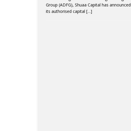
Group (ADFG), Shuaa Capital has announced 
its authorised capital
[…]