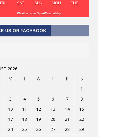
FRI
SAT
SUN
MON
TUE
Weather from OpenWeatherMap
KE US ON FACEBOOK
ST 2026
M
T
W
T
F
S
1
3
4
5
6
7
8
10
11
12
13
14
15
17
18
19
20
21
22
24
25
26
27
28
29