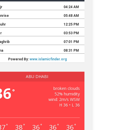
ABU DHABI
36
broken clouds
°
52% humidity
wind: 2m/s WSW
H 36 • L 36
37
38
36
36
36
°
°
°
°
°