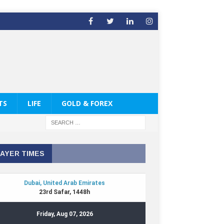
TS
LIFE
GOLD & FOREX
AYER TIMES