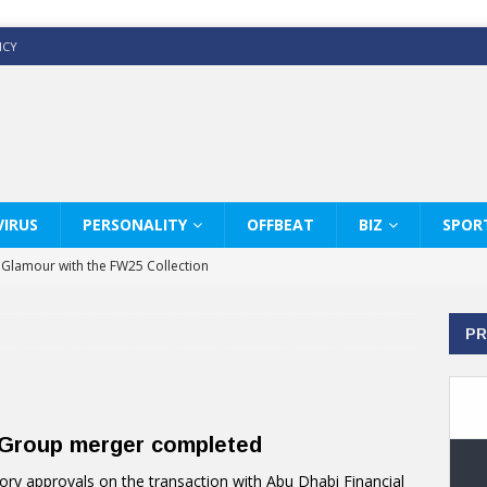
ICY
IRUS
PERSONALITY
OFFBEAT
BIZ
SPOR
y Glamour with the FW25 Collection
s Modern Luxury: KARL LAGERFELD
PR
ss White Shirts Edit
haps & Co way
: Therapy Services at Chaps & Co
l Group merger completed
GHI CELEBRATE THE ART OF COFFEE
ory approvals on the transaction with Abu Dhabi Financial