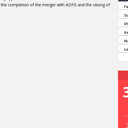
the completion of the merger with ADFG and the raising of