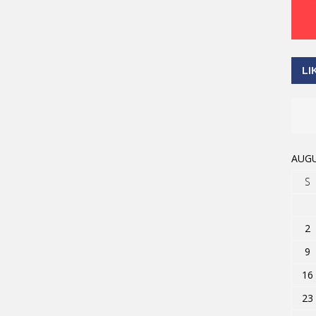
LI
AUGU
S
2
9
16
23