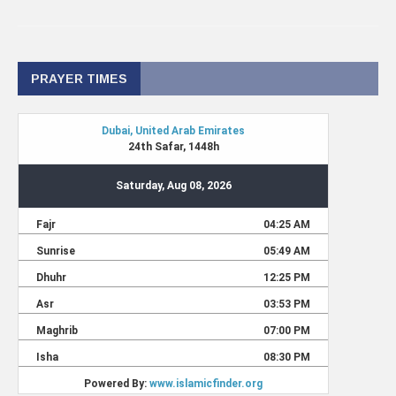
PRAYER TIMES