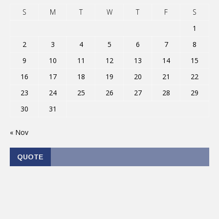
S
M
T
W
T
F
S
1
2
3
4
5
6
7
8
9
10
11
12
13
14
15
16
17
18
19
20
21
22
23
24
25
26
27
28
29
30
31
« Nov
QUOTE