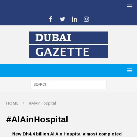
HOME
#AlAinHospital
#AlAinHospital
New Dh4.4 billion Al Ain Hospital almost completed