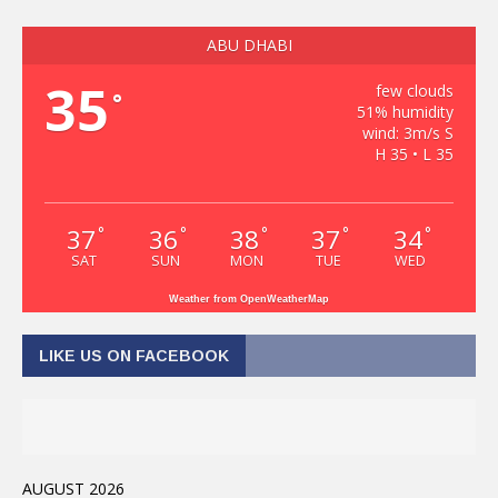
ABU DHABI
35
few clouds
°
51% humidity
wind: 3m/s S
H 35 • L 35
37
36
38
37
34
°
°
°
°
°
SAT
SUN
MON
TUE
WED
Weather from OpenWeatherMap
LIKE US ON FACEBOOK
AUGUST 2026