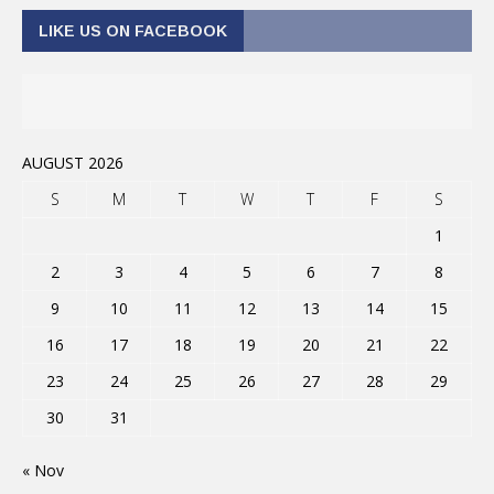
LIKE US ON FACEBOOK
AUGUST 2026
S
M
T
W
T
F
S
1
2
3
4
5
6
7
8
9
10
11
12
13
14
15
16
17
18
19
20
21
22
23
24
25
26
27
28
29
30
31
« Nov