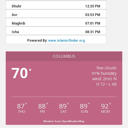
COLUMBUS
70
few clouds
°
91% humidity
wind: 2m/s N
H 72 • L 68
87
88
89
89
92
°
°
°
°
°
THU
FRI
SAT
SUN
MON
Weather from OpenWeatherMap