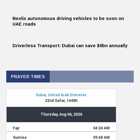
Neolix autonomous driving vehicles to be soon on
UAE roads
Driverless Transport: Dubai can save $6bn annually
PRAYER TIMES