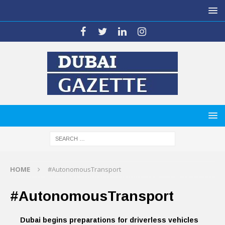
HOME
#AutonomousTransport
#AutonomousTransport
Dubai begins preparations for driverless vehicles