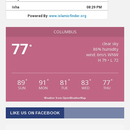
COLUMBUS
77
clear sky
°
86% humidity
wind: 6m/s WNW
H 79 • L 72
89
91
81
83
77
°
°
°
°
°
SUN
MON
TUE
WED
THU
Weather from OpenWeatherMap
LIKE US ON FACEBOOK