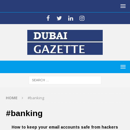
HOME
#banking
#banking
How to keep your email accounts safe from hackers