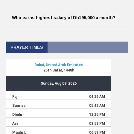
Who earns highest salary of Dh195,000 a month?
PRAYER TIMES