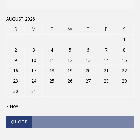
AUGUST 2026
S
M
T
W
T
F
S
1
2
3
4
5
6
7
8
9
10
11
12
13
14
15
16
17
18
19
20
21
22
23
24
25
26
27
28
29
30
31
« Nov
QUOTE