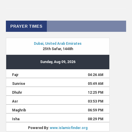
PRAYER TIMES