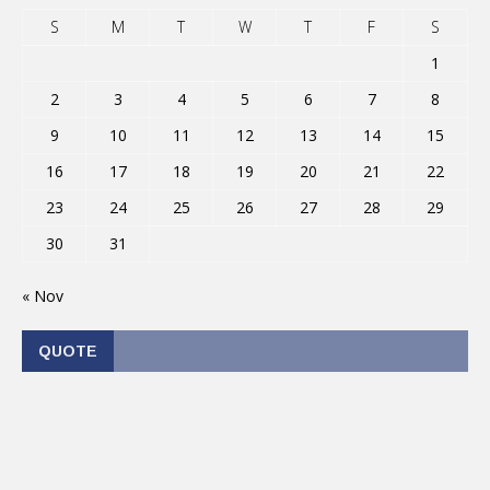
S
M
T
W
T
F
S
1
2
3
4
5
6
7
8
9
10
11
12
13
14
15
16
17
18
19
20
21
22
23
24
25
26
27
28
29
30
31
« Nov
QUOTE