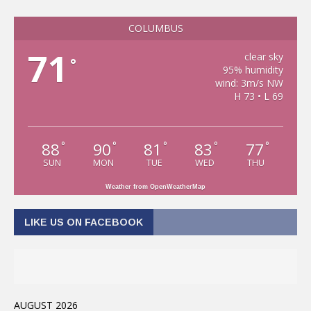
COLUMBUS
71
clear sky
°
95% humidity
wind: 3m/s NW
H 73 • L 69
88
90
81
83
77
°
°
°
°
°
SUN
MON
TUE
WED
THU
Weather from OpenWeatherMap
LIKE US ON FACEBOOK
AUGUST 2026