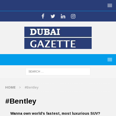
HOME
#Bentley
#Bentley
Wanna own world’s fastest, most luxurious SUV?