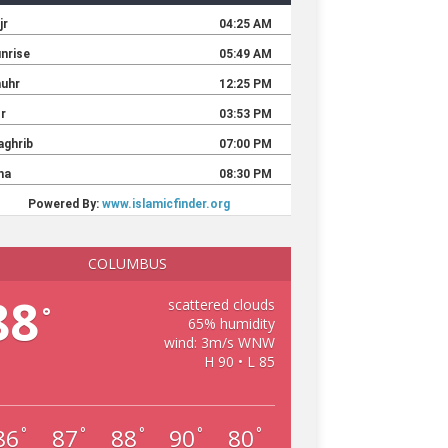
COLUMBUS
88
scattered clouds
°
65% humidity
wind: 3m/s WNW
H 90 • L 85
86
87
88
90
80
°
°
°
°
°