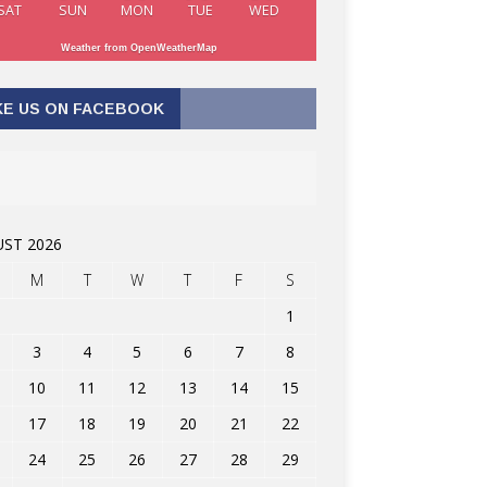
SAT
SUN
MON
TUE
WED
Weather from OpenWeatherMap
KE US ON FACEBOOK
ST 2026
M
T
W
T
F
S
1
3
4
5
6
7
8
10
11
12
13
14
15
17
18
19
20
21
22
24
25
26
27
28
29