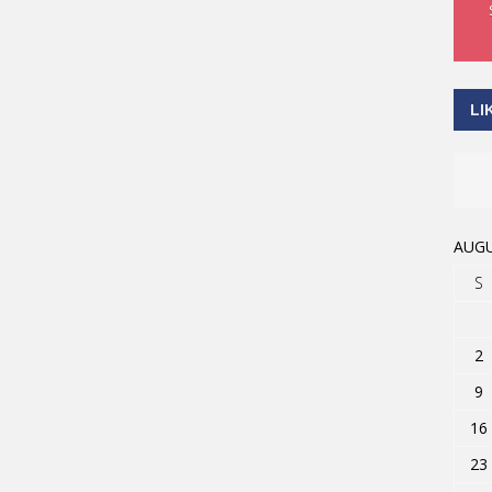
LI
AUGU
S
2
9
16
23