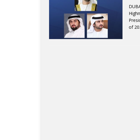
DUBAI
High
Presi
of 20