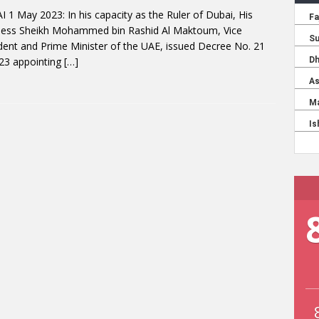
 1 May 2023: In his capacity as the Ruler of Dubai, His
ness Sheikh Mohammed bin Rashid Al Maktoum, Vice
dent and Prime Minister of the UAE, issued Decree No. 21
23 appointing
[…]