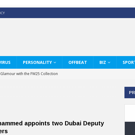
ICY
IRUS
PERSONALITY
OFFBEAT
BIZ
SPOR
y Glamour with the FW25 Collection
s Modern Luxury: KARL LAGERFELD
PR
ss White Shirts Edit
haps & Co way
: Therapy Services at Chaps & Co
ammed appoints two Dubai Deputy
GHI CELEBRATE THE ART OF COFFEE
ers