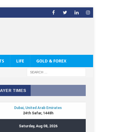
TS
LIFE
GOLD & FOREX
AYER TIMES