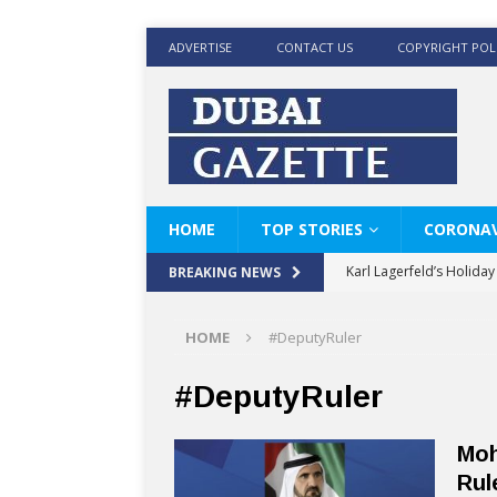
ADVERTISE
CONTACT US
COPYRIGHT POL
HOME
TOP STORIES
CORONAV
Karl Lagerfeld’s Holida
BREAKING NEWS
Where Men’s Style Meet
HOME
#DeputyRuler
KARL LAGERFELD’s Timele
World Beard Day the C
#DeputyRuler
Beyond the barber chair
Moh
BRAD PITT AND DE’LON
Rul