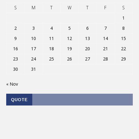
S
M
T
W
T
F
S
1
2
3
4
5
6
7
8
9
10
11
12
13
14
15
16
17
18
19
20
21
22
23
24
25
26
27
28
29
30
31
« Nov
QUOTE