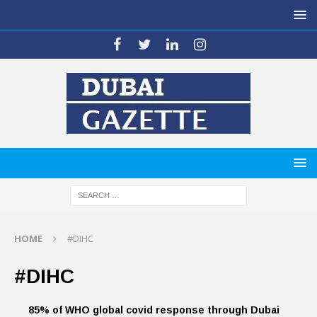
HOME
#DIHC
#DIHC
85% of WHO global covid response through Dubai