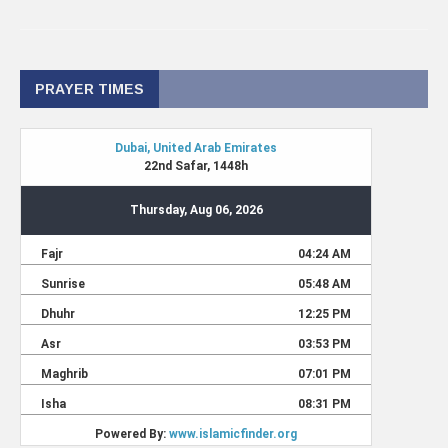
PRAYER TIMES