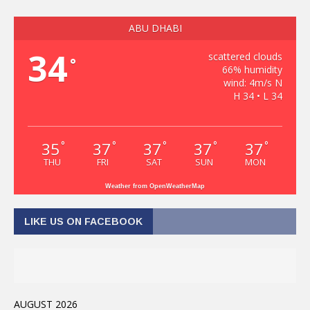
ABU DHABI
34
scattered clouds
°
66% humidity
wind: 4m/s N
H 34 • L 34
35
37
37
37
37
°
°
°
°
°
THU
FRI
SAT
SUN
MON
Weather from OpenWeatherMap
LIKE US ON FACEBOOK
AUGUST 2026