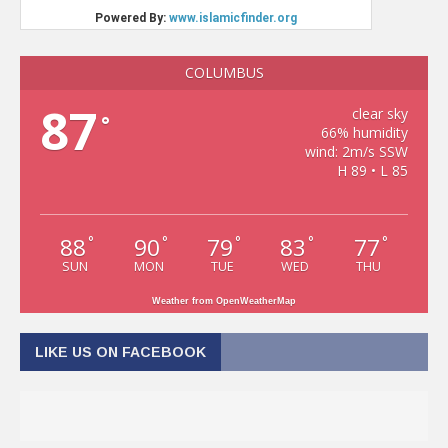
COLUMBUS
87
clear sky
°
66% humidity
wind: 2m/s SSW
H 89 • L 85
88
90
79
83
77
°
°
°
°
°
SUN
MON
TUE
WED
THU
Weather from OpenWeatherMap
LIKE US ON FACEBOOK