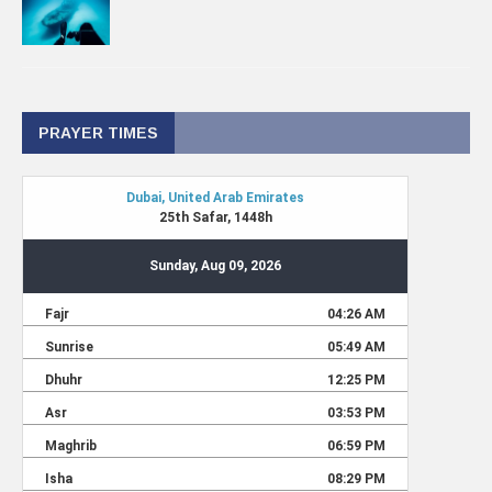
PRAYER TIMES