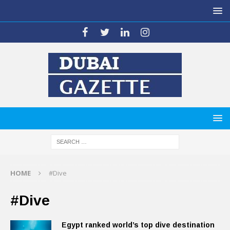
HOME
#Dive
#Dive
Egypt ranked world’s top dive destination