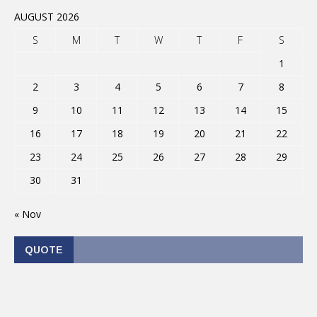
AUGUST 2026
S
M
T
W
T
F
S
1
2
3
4
5
6
7
8
9
10
11
12
13
14
15
16
17
18
19
20
21
22
23
24
25
26
27
28
29
30
31
« Nov
QUOTE