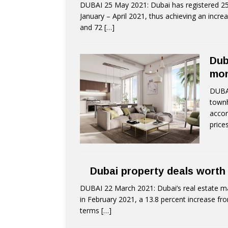
DUBAI 25 May 2021: Dubai has registered 25,
January – April 2021, thus achieving an incre
and 72
[…]
Dub
mo
DUBAI
townh
accor
price
Dubai property deals worth
DUBAI 22 March 2021: Dubai’s real estate ma
in February 2021, a 13.8 percent increase fr
terms
[…]