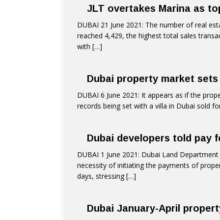
JLT overtakes Marina as top
DUBAI 21 June 2021: The number of real esta
reached 4,429, the highest total sales transa
with
[…]
Dubai property market sets
DUBAI 6 June 2021: It appears as if the prope
records being set with a villa in Dubai sold f
Dubai developers told pay f
DUBAI 1 June 2021: Dubai Land Department (D
necessity of initiating the payments of prope
days, stressing
[…]
Dubai January-April proper