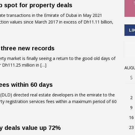
 spot for property deals
te transactions in the Emirate of Dubai in May 2021
ction values since March 2017 in excess of Dh11.11 billion,
LI
 three new records
rty market is finally seeing a return to the good old days of
or Dh111.25 million in
[…]
AUGU
S
ees within 60 days
LD) directed real estate developers in the emirate to the
2
rty registration services fees within a maximum period of 60
9
16
23
ty deals value up 72%