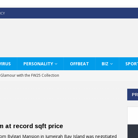
ICY
IRUS
PERSONALITY
OFFBEAT
BIZ
SPOR
y Glamour with the FW25 Collection
s Modern Luxury: KARL LAGERFELD
PR
ss White Shirts Edit
haps & Co way
: Therapy Services at Chaps & Co
 at record sqft price
GHI CELEBRATE THE ART OF COFFEE
m Bvlgari Mansion in Jumeirah Bay Island was negotiated