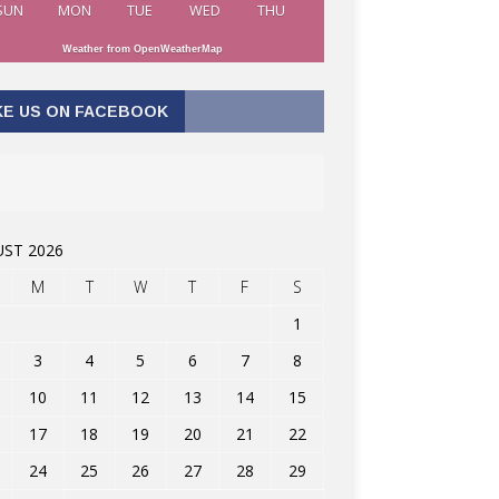
SUN
MON
TUE
WED
THU
Weather from OpenWeatherMap
KE US ON FACEBOOK
ST 2026
M
T
W
T
F
S
1
3
4
5
6
7
8
10
11
12
13
14
15
17
18
19
20
21
22
24
25
26
27
28
29