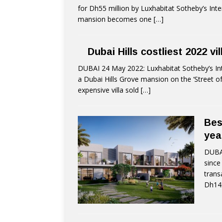
for Dh55 million by Luxhabitat Sotheby’s Inte
mansion becomes one
[…]
Dubai Hills costliest 2022 vi
DUBAI 24 May 2022: Luxhabitat Sotheby’s Int
a Dubai Hills Grove mansion on the ‘Street o
expensive villa sold
[…]
Bes
yea
DUBAI
since
trans
Dh14.