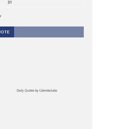
31
v
UOTE
Daily Quotes by
CalendarLabs