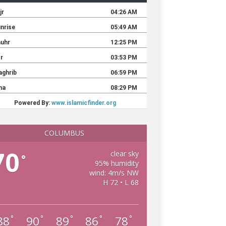
COLUMBUS
70
clear sky
°
95% humidity
wind: 4m/s NW
H 72 • L 68
88
90
89
86
78
°
°
°
°
°