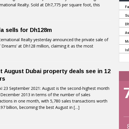
rnational Realty. Sold at Dh7,775 per square foot, this
lla sells for Dh128m
ernational Realty yesterday announced the private sale of
f Dreams’ at Dh128 million, claiming it as the most
t August Dubai property deals see in 12
rs
 23 September 2021: August is the second-highest month
 December 2013 in terms of the number of sales
actions in one month, with 5,780 sales transactions worth
97 billion, becoming the best August in
[…]