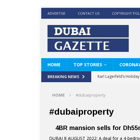
ADVERTISE
CONTACT US
COPYRIGHT POL
HOME
TOP STORIES
CORONAV
Karl Lagerfeld’s Holida
BREAKING NEWS
Where Men’s Style Meet
HOME
#dubaiproperty
KARL LAGERFELD’s Timele
World Beard Day the C
#dubaiproperty
Beyond the barber chair
4BR mansion sells for Dh55m
BRAD PITT AND DE’LON
DUBAI 8 AUGUST 2022: A deal for a 4-bedroo