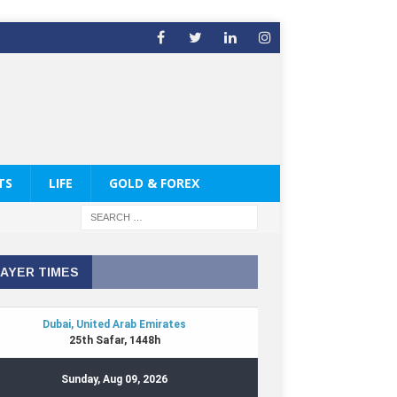
TS
LIFE
GOLD & FOREX
AYER TIMES