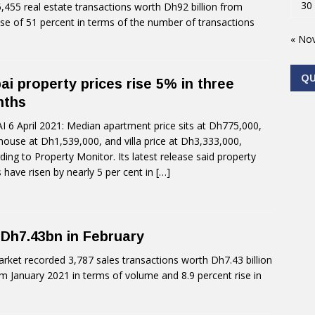
30
455 real estate transactions worth Dh92 billion from
ase of 51 percent in terms of the number of transactions
« No
Q
ai property prices rise 5% in three
nths
 6 April 2021: Median apartment price sits at Dh775,000,
ouse at Dh1,539,000, and villa price at Dh3,333,000,
ding to Property Monitor. Its latest release said property
s have risen by nearly 5 per cent in
[…]
 Dh7.43bn in February
rket recorded 3,787 sales transactions worth Dh7.43 billion
om January 2021 in terms of volume and 8.9 percent rise in