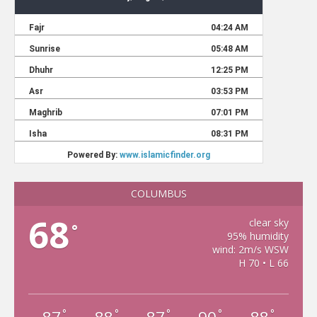
COLUMBUS
68
clear sky
°
95% humidity
wind: 2m/s WSW
H 70 • L 66
°
°
°
°
°