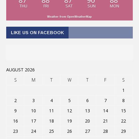
87
88
87
90
88
THU
FRI
SAT
SUN
MON
Weather from OpenWeatherMap
LIKE US ON FACEBOOK
AUGUST 2026
S
M
T
W
T
F
S
1
2
3
4
5
6
7
8
9
10
11
12
13
14
15
16
17
18
19
20
21
22
23
24
25
26
27
28
29