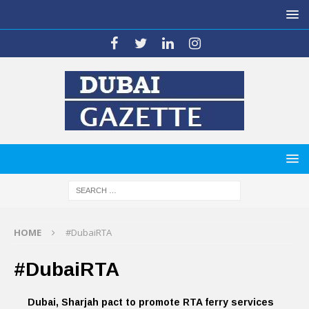
HOME
#DubaiRTA
#DubaiRTA
Dubai, Sharjah pact to promote RTA ferry services