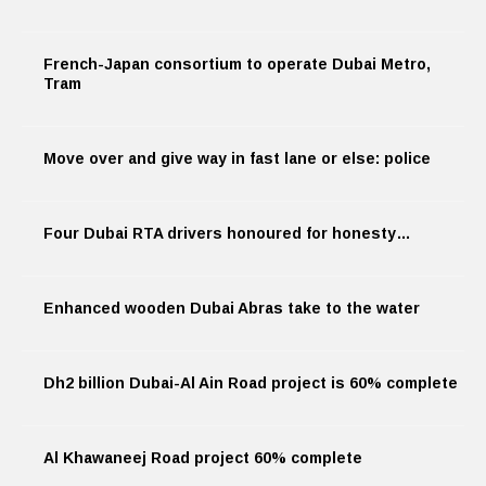
French-Japan consortium to operate Dubai Metro,
Tram
Move over and give way in fast lane or else: police
Four Dubai RTA drivers honoured for honesty…
Enhanced wooden Dubai Abras take to the water
Dh2 billion Dubai-Al Ain Road project is 60% complete
Al Khawaneej Road project 60% complete