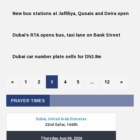
New bus stations at Jaffiliya, Qusais and Deira open
Dubai’s RTA opens bus, taxi lane on Bank Street
Dubai car number plate sells for Dh3.8m
«
1
2
3
4
5
…
12
»
PRAYER TIMES