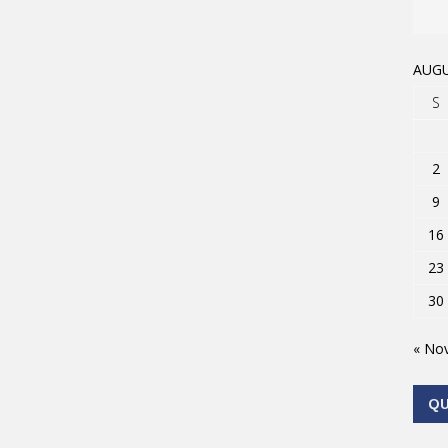
AUGU
S
2
9
16
23
30
« No
Q