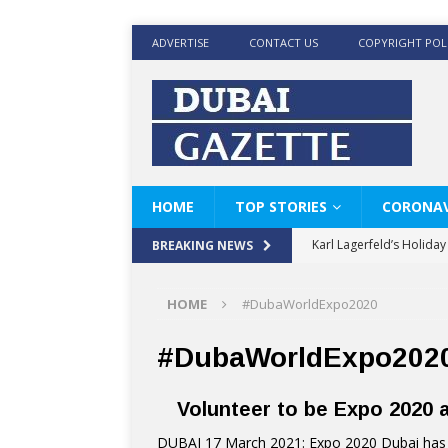
ADVERTISE
CONTACT US
COPYRIGHT POL
HOME
TOP STORIES
CORONAV
Karl Lagerfeld’s Holida
BREAKING NEWS
Where Men’s Style Meet
HOME
#DubaWorldExpo2020
KARL LAGERFELD’s Timele
World Beard Day the C
#DubaWorldExpo202
Beyond the barber chair
Volunteer to be Expo 2020
BRAD PITT AND DE’LON
DUBAI 17 March 2021: Expo 2020 Dubai has u