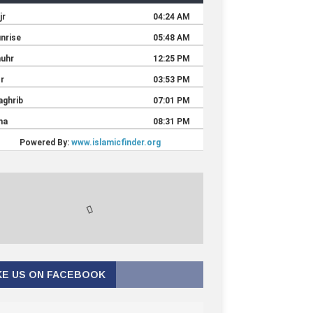
KE US ON FACEBOOK