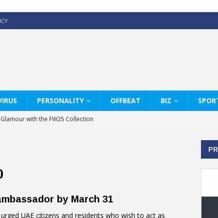
ICY
IRUS
PERSONALITY
OFFBEAT
BIZ
SPOR
y Glamour with the FW25 Collection
s Modern Luxury: KARL LAGERFELD
PR
ss White Shirts Edit
haps & Co way
0
: Therapy Services at Chaps & Co
 ambassador by March 31
GHI CELEBRATE THE ART OF COFFEE
rged UAE citizens and residents who wish to act as