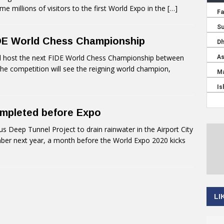
 millions of visitors to the first World Expo in the
[…]
IDE World Chess Championship
ll host the next FIDE World Chess Championship between
 competition will see the reigning world champion,
ompleted before Expo
 Deep Tunnel Project to drain rainwater in the Airport City
ber next year, a month before the World Expo 2020 kicks
LI