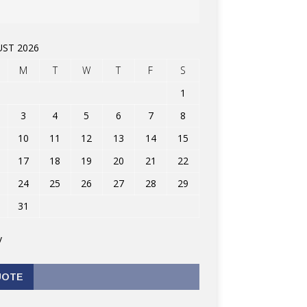
ST 2026
M
T
W
T
F
S
1
3
4
5
6
7
8
10
11
12
13
14
15
17
18
19
20
21
22
24
25
26
27
28
29
31
v
UOTE