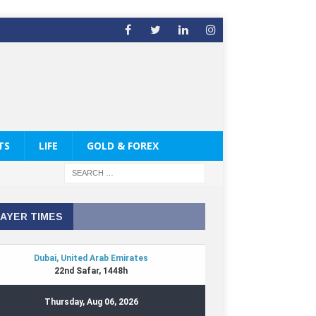
TS
LIFE
GOLD & FOREX
AYER TIMES