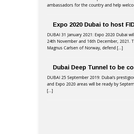
ambassadors for the country and help welcome
Expo 2020 Dubai to host F
DUBAI 31 January 2021: Expo 2020 Dubai wi
24th November and 16th December, 2021. The
Magnus Carlsen of Norway, defend
[…]
Dubai Deep Tunnel to be c
DUBAI 25 September 2019: Dubai’s prestigious
and Expo 2020 areas will be ready by Septem
[…]