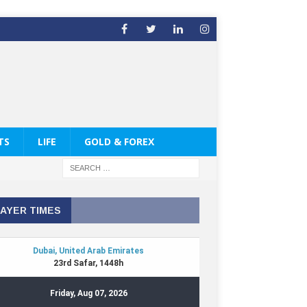
TS
LIFE
GOLD & FOREX
AYER TIMES