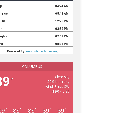
COLUMBUS
89
clear sky
°
56% humidity
wind: 3m/s SW
H 90 • L 85
89
88
88
89
89
°
°
°
°
°