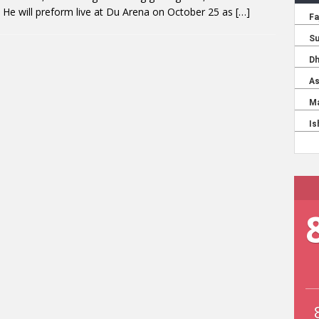
He will preform live at Du Arena on October 25 as
[…]