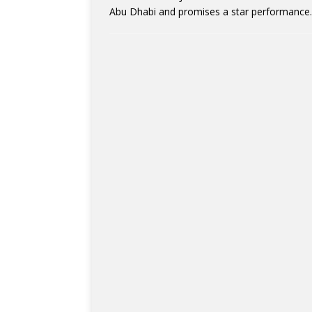
Abu Dhabi and promises a star performance. 