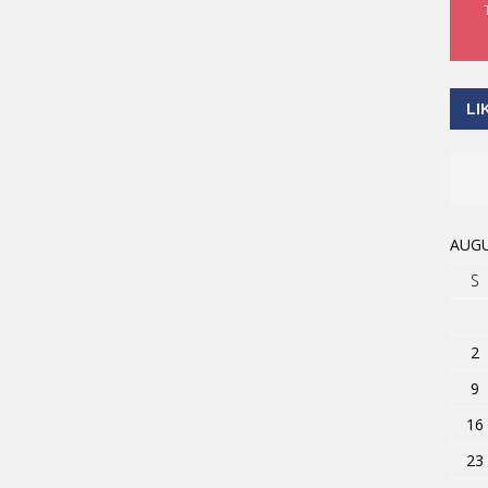
LI
AUGU
S
2
9
16
23