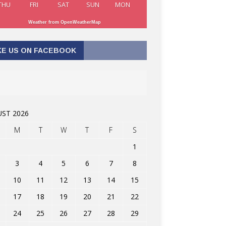
THU
FRI
SAT
SUN
MON
Weather from OpenWeatherMap
KE US ON FACEBOOK
ST 2026
M
T
W
T
F
S
1
3
4
5
6
7
8
10
11
12
13
14
15
17
18
19
20
21
22
24
25
26
27
28
29