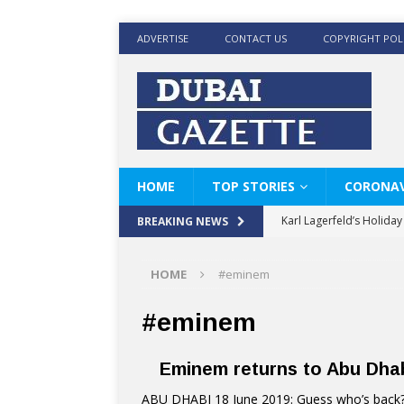
ADVERTISE
CONTACT US
COPYRIGHT POL
HOME
TOP STORIES
CORONAV
Karl Lagerfeld’s Holida
BREAKING NEWS
Where Men’s Style Meet
HOME
#eminem
KARL LAGERFELD’s Timele
World Beard Day the C
#eminem
Beyond the barber chair
Eminem returns to Abu Dhab
BRAD PITT AND DE’LON
ABU DHABI 18 June 2019: Guess who’s back? 