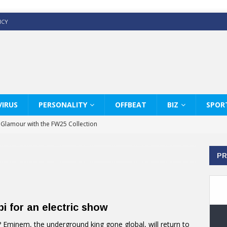
ICY
IRUS
PERSONALITY
OFFBEAT
BIZ
SPOR
y Glamour with the FW25 Collection
s Modern Luxury: KARL LAGERFELD
PR
ss White Shirts Edit
haps & Co way
: Therapy Services at Chaps & Co
i for an electric show
GHI CELEBRATE THE ART OF COFFEE
Eminem, the underground king gone global, will return to