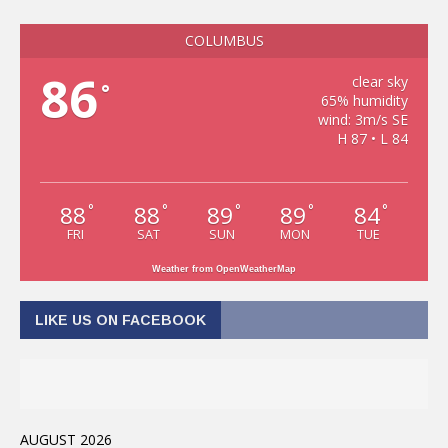
COLUMBUS
86
clear sky
°
65% humidity
wind: 3m/s SE
H 87 • L 84
88
88
89
89
84
°
°
°
°
°
FRI
SAT
SUN
MON
TUE
Weather from OpenWeatherMap
LIKE US ON FACEBOOK
AUGUST 2026