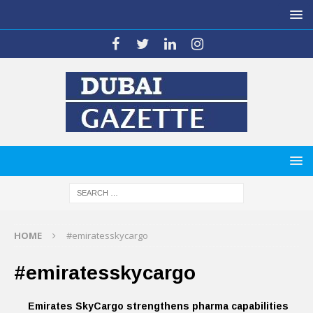
HOME
#emiratesskycargo
#emiratesskycargo
Emirates SkyCargo strengthens pharma capabilities