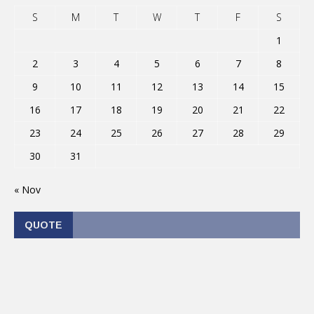
S
M
T
W
T
F
S
1
2
3
4
5
6
7
8
9
10
11
12
13
14
15
16
17
18
19
20
21
22
23
24
25
26
27
28
29
30
31
« Nov
QUOTE