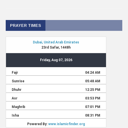
PRAYER TIMES