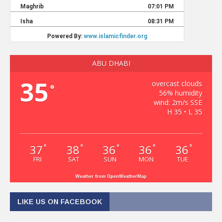
ABU DHABI
35
overcast clouds
°
56% humidity
wind: 2m/s SSE
H 35 • L 35
37
38
36
36
36
°
°
°
°
°
FRI
SAT
SUN
MON
TUE
Weather from OpenWeatherMap
LIKE US ON FACEBOOK