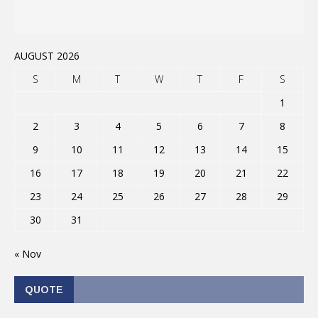
AUGUST 2026
S
M
T
W
T
F
S
1
2
3
4
5
6
7
8
9
10
11
12
13
14
15
16
17
18
19
20
21
22
23
24
25
26
27
28
29
30
31
« Nov
QUOTE