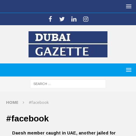
HOME
#facebook
#facebook
Daesh member caught in UAE, another jailed for