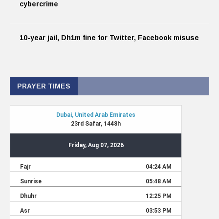
cybercrime
10-year jail, Dh1m fine for Twitter, Facebook misuse
PRAYER TIMES