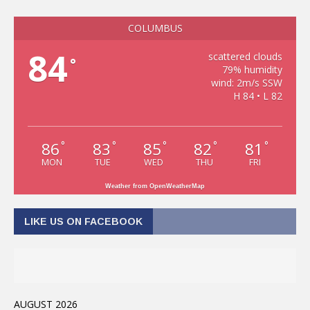
COLUMBUS
84
scattered clouds
°
79% humidity
wind: 2m/s SSW
H 84 • L 82
86
83
85
82
81
°
°
°
°
°
MON
TUE
WED
THU
FRI
Weather from OpenWeatherMap
LIKE US ON FACEBOOK
AUGUST 2026