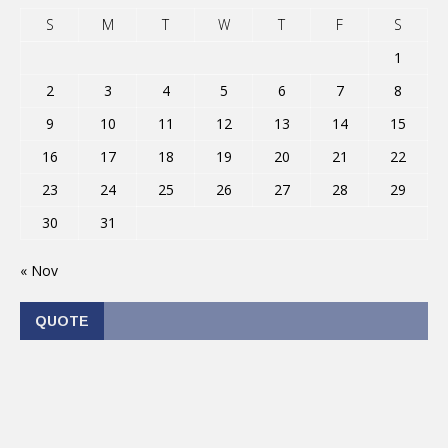
S
M
T
W
T
F
S
1
2
3
4
5
6
7
8
9
10
11
12
13
14
15
16
17
18
19
20
21
22
23
24
25
26
27
28
29
30
31
« Nov
QUOTE