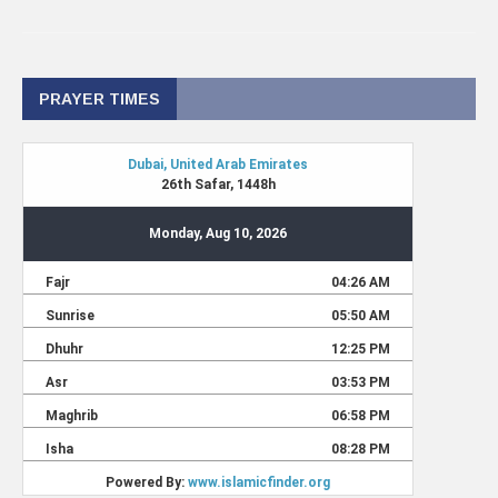
PRAYER TIMES