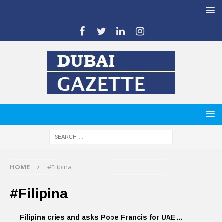
HOME
#Filipina
#Filipina
Filipina cries and asks Pope Francis for UAE…