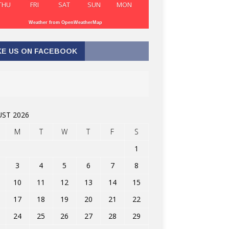
THU
FRI
SAT
SUN
MON
Weather from OpenWeatherMap
KE US ON FACEBOOK
ST 2026
M
T
W
T
F
S
1
3
4
5
6
7
8
10
11
12
13
14
15
17
18
19
20
21
22
24
25
26
27
28
29