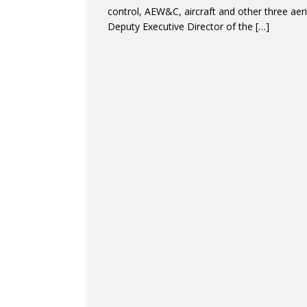
control, AEW&C, aircraft and other three aeria
Deputy Executive Director of the
[…]