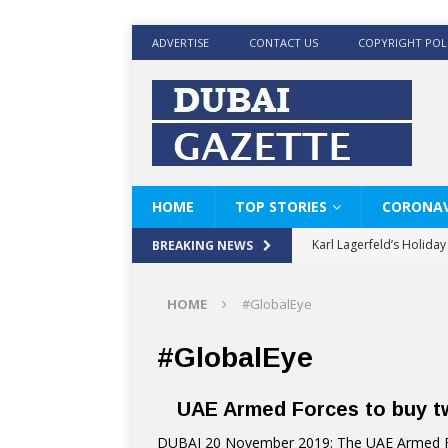
ADVERTISE
CONTACT US
COPYRIGHT POL
HOME
TOP STORIES
CORONAV
Karl Lagerfeld’s Holida
BREAKING NEWS
Where Men’s Style Meet
HOME
#GlobalEye
KARL LAGERFELD’s Timele
World Beard Day the C
#GlobalEye
Beyond the barber chair
UAE Armed Forces to buy tw
BRAD PITT AND DE’LON
DUBAI 20 November 2019: The UAE Armed For