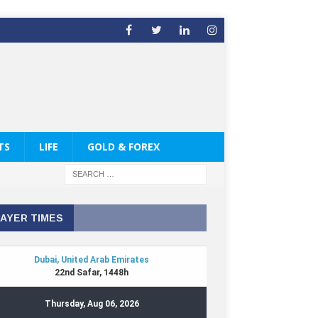
TS
LIFE
GOLD & FOREX
AYER TIMES