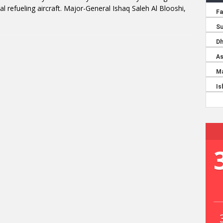
l refueling aircraft. Major-General Ishaq Saleh Al Blooshi,