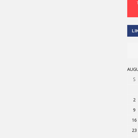
LI
AUGU
S
2
9
16
23