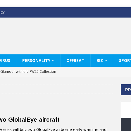
ICY
IRUS
PERSONALITY
OFFBEAT
BIZ
SPOR
y Glamour with the FW25 Collection
s Modern Luxury: KARL LAGERFELD
PR
ss White Shirts Edit
haps & Co way
: Therapy Services at Chaps & Co
o GlobalEye aircraft
GHI CELEBRATE THE ART OF COFFEE
ces will buy two GlobalEye airborne early warning and