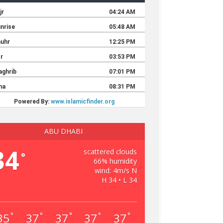
ABU DHABI
34
scattered clouds
°
66% humidity
wind: 4m/s N
H 34 • L 34
35
37
37
37
37
°
°
°
°
°